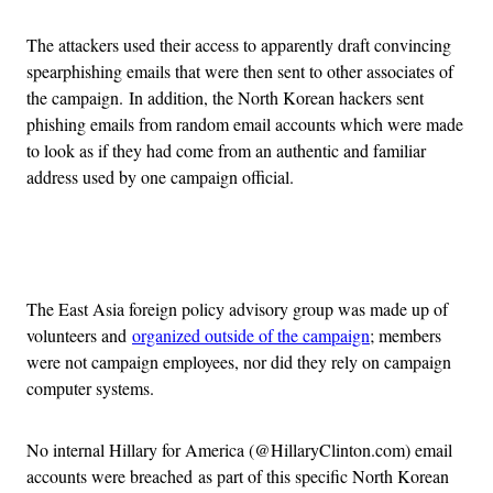
The attackers used their access to apparently draft convincing
spearphishing emails that were then sent to other associates of
the campaign. In addition, the North Korean hackers sent
phishing emails from random email accounts which were made
to look as if they had come from an authentic and familiar
address used by one campaign official.
Advertisement
The East Asia foreign policy advisory group was made up of
volunteers and
organized outside of the campaign
; members
were not campaign employees, nor did they rely on campaign
computer systems.
No internal Hillary for America (@HillaryClinton.com) email
accounts were breached as part of this specific North Korean