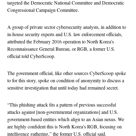
targeted the Democratic National Committee and Democratic
Congressional Campaign Committee.
A group of private sector cybersecurity analysts, in addition to
in-house security experts and U.S. law enforcement officials,
attributed the February 2016 operation to North Korea’s
Reconnaissance General Bureau, or RGB, a former U.S.
official told CyberScoop.
The government official, like other sources CyberScoop spoke
to for this story, spoke on condition of anonymity to discuss a
sensitive investigation that until today had remained secret.
“This phishing attack fits a pattern of previous successful
attacks against [non-governmental organizations] and U.S.
government-based entities which align to an Asian nexus. We
are highly confident this is North Korea’s RGB, focusing on
intelligence gathering,” the former U.S. official said.