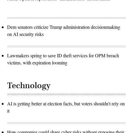
Dem senators criticize Trump administration decisionmaking
on AI security risks
Lawmakers spring to save ID theft services for OPM breach
victims, with expiration looming
Technology
AI is getting better at election facts, but voters shouldn’t rely on
it
How companies could share cyber risks without exposing their