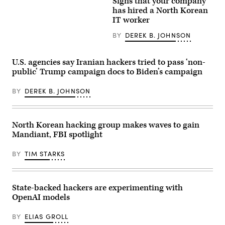
original
Signs that your company
of
stock
has hired a North Korean
the
picture
Korean
IT worker
(left)
People’s
and
Revolutionary
an
BY
DEREK B. JOHNSON
Army.
AI
(Photo
fake
by
(right)
KIM
U.S. agencies say Iranian hackers tried to pass ‘non-
used
Won
by
public’ Trump campaign docs to Biden’s campaign
Jin
a
/
North
AFP)
BY
DEREK B. JOHNSON
Korean
threat
actor
who
posed
North Korean hacking group makes waves to gain
as
a
Mandiant, FBI spotlight
U.S.-
based
BY
TIM STARKS
software
engineer
and
was
hired
State-backed hackers are experimenting with
by
OpenAI models
the
cyber
firm
BY
ELIAS GROLL
KnowBe4.