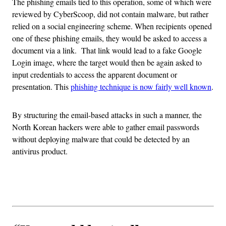
The phishing emails tied to this operation, some of which were
reviewed by CyberScoop, did not contain malware, but rather
relied on a social engineering scheme. When recipients opened
one of these phishing emails, they would be asked to access a
document via a link. That link would lead to a fake Google
Login image, where the target would then be again asked to
input credentials to access the apparent document or
presentation. This
phishing technique is now fairly well known
.
By structuring the email-based attacks in such a manner, the
North Korean hackers were able to gather email passwords
without deploying malware that could be detected by an
antivirus product.
Advertisement