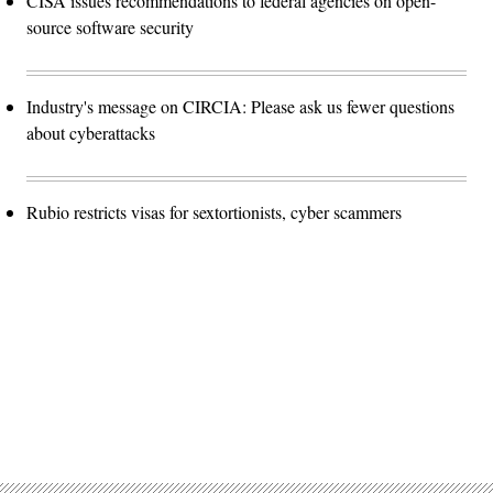
CISA issues recommendations to federal agencies on open-
source software security
Industry's message on CIRCIA: Please ask us fewer questions
about cyberattacks
Rubio restricts visas for sextortionists, cyber scammers
Advertisement