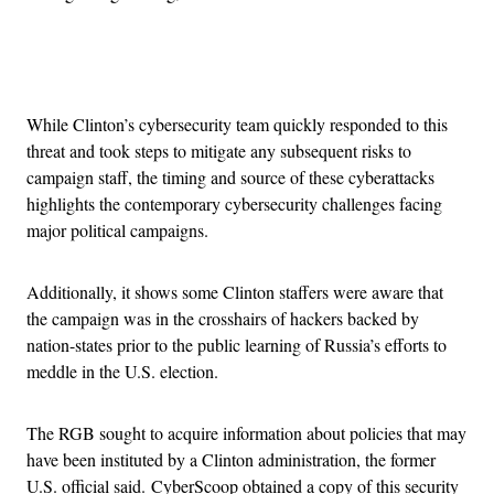
Advertisement
While Clinton’s cybersecurity team quickly responded to this
threat and took steps to mitigate any subsequent risks to
campaign staff, the timing and source of these cyberattacks
highlights the contemporary cybersecurity challenges facing
major political campaigns.
Additionally, it shows some Clinton staffers were aware that
the campaign was in the crosshairs of hackers backed by
nation-states prior to the public learning of Russia’s efforts to
meddle in the U.S. election.
The RGB sought to acquire information about policies that may
have been instituted by a Clinton administration, the former
U.S. official said. CyberScoop obtained a copy of this security