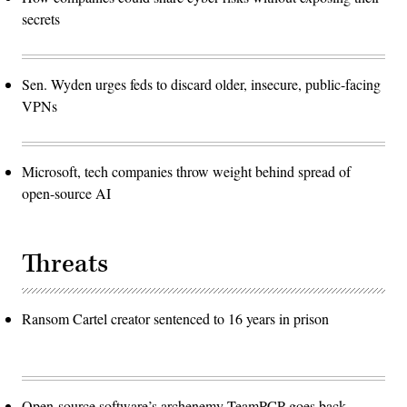
secrets
Sen. Wyden urges feds to discard older, insecure, public-facing
VPNs
Microsoft, tech companies throw weight behind spread of
open-source AI
Threats
Ransom Cartel creator sentenced to 16 years in prison
Open-source software’s archenemy TeamPCP goes back