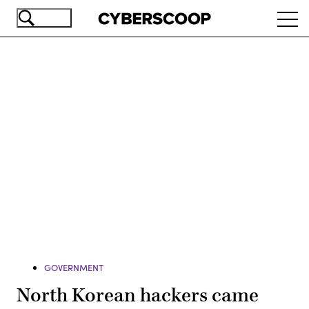
Skip
Ope
to
navi
main
content
Advertisement
GOVERNMENT
North Korean hackers came