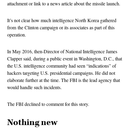
attachment or link to a news article about the missile launch.
It’s not clear how much intelligence North Korea gathered
from the Clinton campaign or its associates as part of this
operation.
In May 2016, then-Director of National Intelligence James
Clapper said, during a public event in Washington, D.C., that
the U.S. intelligence community had seen “indications” of
hackers targeting U.S. presidential campaigns. He did not
elaborate further at the time. The FBI is the lead agency that
would handle such incidents.
The FBI declined to comment for this story.
Nothing new