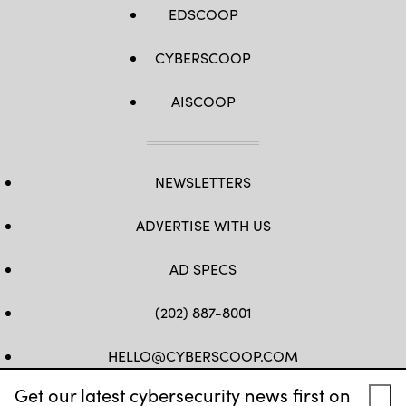
EDSCOOP
CYBERSCOOP
AISCOOP
NEWSLETTERS
ADVERTISE WITH US
AD SPECS
(202) 887-8001
HELLO@CYBERSCOOP.COM
Get our latest cybersecurity news first on
FB
TW
LINKEDIN
IG
YT