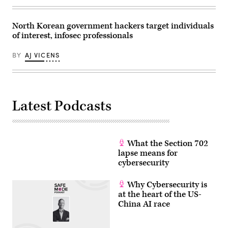
(Photo
credit:
KnowBe4)
North Korean government hackers target individuals
of interest, infosec professionals
BY
AJ VICENS
Latest Podcasts
What the Section 702
lapse means for
cybersecurity
Why Cybersecurity is
at the heart of the US-
China AI race