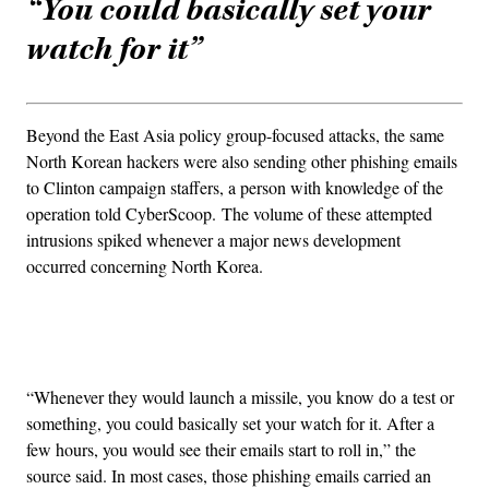
“You could basically set your
watch for it”
Beyond the East Asia policy group-focused attacks, the same
North Korean hackers were also sending other phishing emails
to Clinton campaign staffers, a person with knowledge of the
operation told CyberScoop. The volume of these attempted
intrusions spiked whenever a major news development
occurred concerning North Korea.
Advertisement
“Whenever they would launch a missile, you know do a test or
something, you could basically set your watch for it. After a
few hours, you would see their emails start to roll in,” the
source said. In most cases, those phishing emails carried an