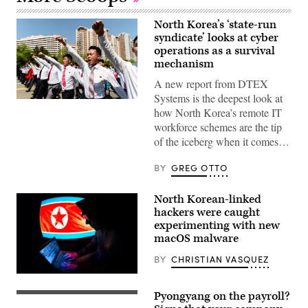
North Korea’s ‘state-run
syndicate’ looks at cyber
operations as a survival
mechanism
A new report from DTEX
Systems is the deepest look at
Students
how North Korea’s remote IT
participate
in
workforce schemes are the tip
a
of the iceberg when it comes…
commemorative
march
near
BY
GREG OTTO
the
Arch
of
North Korean-linked
Triumph
in
hackers were caught
Pyongyang
experimenting with new
on
macOS malware
April
25,
2025,
BY
CHRISTIAN VASQUEZ
to
mark
(Getty
the
Images)
Pyongyang on the payroll?
93rd
The
anniversary