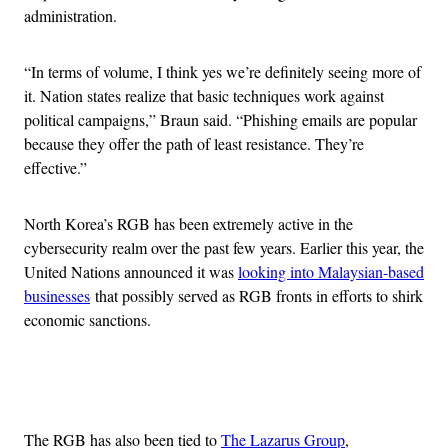
administration.
“In terms of volume, I think yes we’re definitely seeing more of
it. Nation states realize that basic techniques work against
political campaigns,” Braun said. “Phishing emails are popular
because they offer the path of least resistance. They’re
effective.”
North Korea’s RGB has been extremely active in the
cybersecurity realm over the past few years. Earlier this year, the
United Nations announced it was
looking into Malaysian-based
businesses
that possibly served as RGB fronts in efforts to shirk
economic sanctions.
Advertisement
The RGB has also been tied to
The Lazarus Group
,