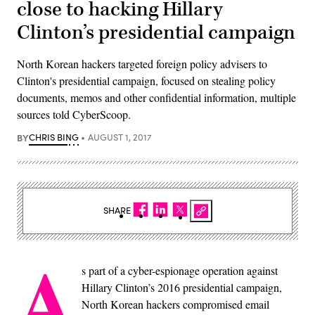
close to hacking Hillary
Clinton’s presidential campaign
North Korean hackers targeted foreign policy advisers to
Clinton's presidential campaign, focused on stealing policy
documents, memos and other confidential information, multiple
sources told CyberScoop.
BY
CHRIS BING
AUGUST 1, 2017
SHARE
A
s part of a cyber-espionage operation against
Hillary Clinton’s 2016 presidential campaign,
North Korean hackers compromised email