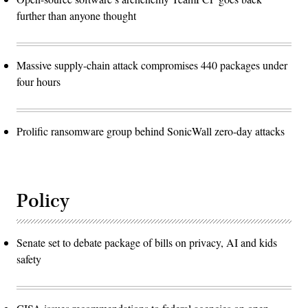
further than anyone thought
Massive supply-chain attack compromises 440 packages under
four hours
Prolific ransomware group behind SonicWall zero-day attacks
Policy
Senate set to debate package of bills on privacy, AI and kids
safety