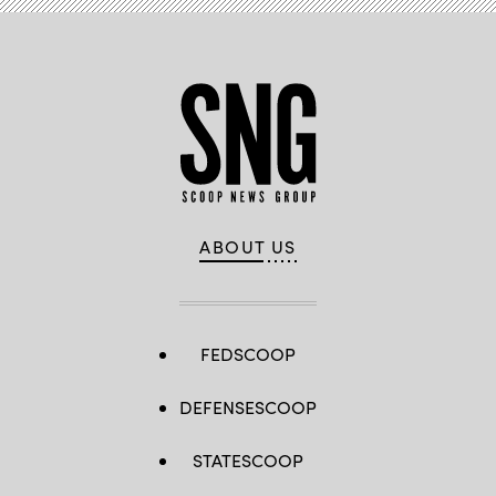
ABOUT US
FEDSCOOP
DEFENSESCOOP
STATESCOOP