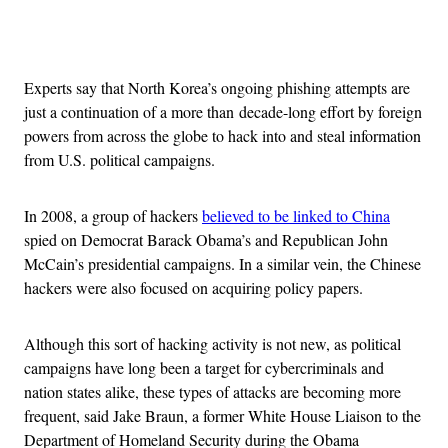
Advertisement
Experts say that North Korea’s ongoing phishing attempts are
just a continuation of a more than decade-long effort by foreign
powers from across the globe to hack into and steal information
from U.S. political campaigns.
In 2008, a group of hackers
believed to be linked to China
spied on Democrat Barack Obama’s and Republican John
McCain’s presidential campaigns. In a similar vein, the Chinese
hackers were also focused on acquiring policy papers.
Although this sort of hacking activity is not new, as political
campaigns have long been a target for cybercriminals and
nation states alike, these types of attacks are becoming more
frequent, said Jake Braun, a former White House Liaison to the
Department of Homeland Security during the Obama