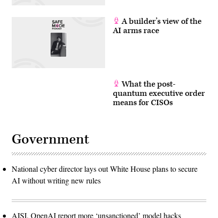
A builder’s view of the
AI arms race
What the post-
quantum executive order
means for CISOs
Government
National cyber director lays out White House plans to secure
AI without writing new rules
AISI, OpenAI report more ‘unsanctioned’ model hacks