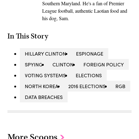
Southern Maryland. He's a fan of Premier
League football, authentic Laotian food and
his dog, Sam.
In This Story
HILLARY CLINTON
ESPIONAGE
SPYING
CLINTON
FOREIGN POLICY
VOTING SYSTEMS
ELECTIONS
NORTH KOREA
2016 ELECTIONS
RGB
DATA BREACHES
More Scoops