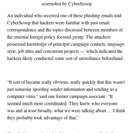
screenshot by CyberScoop
An individual who received one of these phishing emails told
CyberScoop that hackers were familiar with past email
correspondence and the topics discussed between members of
the external foreign policy-focused group. The attackers
possessed knowledge of principal campaign contacts, language
style, job titles and concurrent projects
— which indicated the
hackers likely conducted some sort of surveillance beforehand.
“It sort of became really obvious, really quickly that this wasn’t
just someone spoofing sender information and sending us a
computer virus,” said one former campaign associate. “It
seemed much more coordinated. They knew who everyone
was and at least broadly, what we were talking about … I think
they probably took advantage of that.”