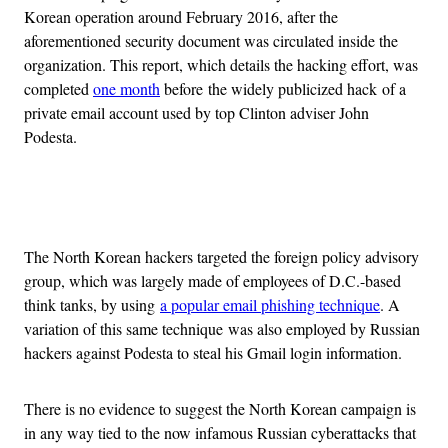
Korean operation around February 2016, after the
aforementioned security document was circulated inside the
organization. This report, which details the hacking effort, was
completed
one month
before the widely publicized hack of a
private email account used by top Clinton adviser John
Podesta.
Advertisement
The North Korean hackers targeted the foreign policy advisory
group, which was largely made of employees of D.C.-based
think tanks, by using
a popular email phishing technique
. A
variation of this same technique was also employed by Russian
hackers against Podesta to steal his Gmail login information.
There is no evidence to suggest the North Korean campaign is
in any way tied to the now infamous Russian cyberattacks that