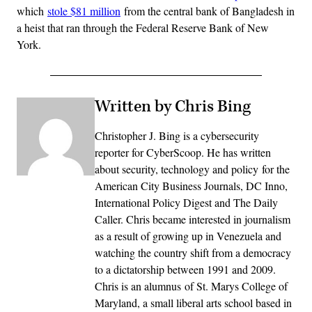
which
stole $81 million
from the central bank of Bangladesh in
a heist that ran through the Federal Reserve Bank of New
York.
Written by Chris Bing
Christopher J. Bing is a cybersecurity
reporter for CyberScoop. He has written
about security, technology and policy for the
American City Business Journals, DC Inno,
International Policy Digest and The Daily
Caller. Chris became interested in journalism
as a result of growing up in Venezuela and
watching the country shift from a democracy
to a dictatorship between 1991 and 2009.
Chris is an alumnus of St. Marys College of
Maryland, a small liberal arts school based in