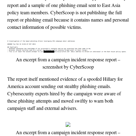
report and a sample of one phishing email sent to East Asia
policy team members. CyberScoop is not publishing the full
report or phishing email because it contains names and personal
contact information of possible victims.
An excerpt from a campaign incident response report –
screenshot by CyberScoop
The report itself mentioned evidence of a spoofed Hillary for
America account sending out stealthy phishing emails.
Cybersecurity experts hired by the campaign were aware of
these phishing attempts and moved swiftly to warn both
campaign staff and external advisers.
An excerpt from a campaign incident response report –