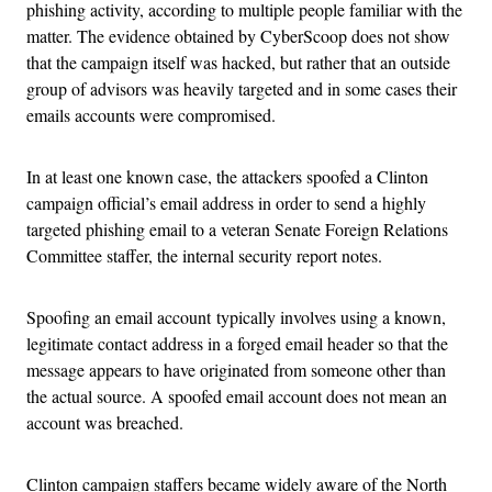
phishing activity, according to multiple people familiar with the
matter. The evidence obtained by CyberScoop does not show
that the campaign itself was hacked, but rather that an outside
group of advisors was heavily targeted and in some cases their
emails accounts were compromised.
In at least one known case, the attackers spoofed a Clinton
campaign official’s email address in order to send a highly
targeted phishing email to a veteran Senate Foreign Relations
Committee staffer, the internal security report notes.
Spoofing an email account typically involves using a known,
legitimate contact address in a forged email header so that the
message appears to have originated from someone other than
the actual source. A spoofed email account does not mean an
account was breached.
Clinton campaign staffers became widely aware of the North