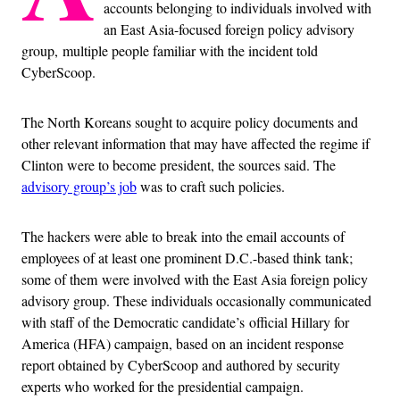
accounts belonging to individuals involved with
an East Asia-focused foreign policy advisory
group, multiple people familiar with the incident told
CyberScoop.
The North Koreans sought to acquire policy documents and
other relevant information that may have affected the regime if
Clinton were to become president, the sources said. The
advisory group’s job
was to craft such policies.
The hackers were able to break into the email accounts of
employees of at least one prominent D.C.-based think tank;
some of them were involved with the East Asia foreign policy
advisory group. These individuals occasionally communicated
with staff of the Democratic candidate’s official Hillary for
America (HFA) campaign, based on an incident response
report obtained by CyberScoop and authored by security
experts who worked for the presidential campaign.