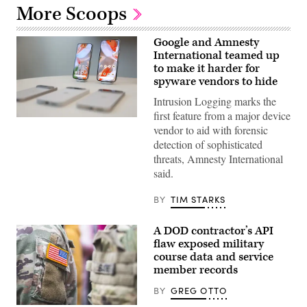
More Scoops
Google and Amnesty
International teamed up
to make it harder for
spyware vendors to hide
Intrusion Logging marks the
first feature from a major device
Google
vendor to aid with forensic
has
been
detection of sophisticated
ramping
threats, Amnesty International
up
the
said.
new
feature,
Intrusion
BY
TIM STARKS
Logging,
since
last
A DOD contractor’s API
year,
flaw exposed military
and
course data and service
has
now
member records
begun
rolling
BY
GREG OTTO
it
out