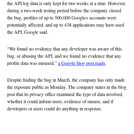
the API log data is only kept for two weeks at a time. However,
during a two-week testing period before the company closed
the bug, profiles of up to 500,000 Google+ accounts were
potentially affected, and up to 438 applications may have used
the API, Google said.
“We found no evidence that any developer was aware of this
bug, or abusing the API, and we found no evidence that any
profile data was misused,”
a Google blog post reads
.
Despite finding the bug in March, the company has only made
the exposure public as Monday. The company states in the blog
post that its privacy office examined the type of data involved,
whether it could inform users, evidence of misuse, and if
developers or users could do anything in response.
Advertisement