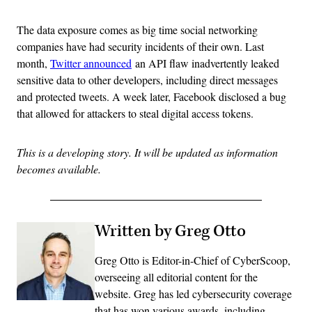
The data exposure comes as big time social networking
companies have had security incidents of their own. Last
month,
Twitter announced
an API flaw inadvertently leaked
sensitive data to other developers, including direct messages
and protected tweets. A week later, Facebook disclosed a bug
that allowed for attackers to steal digital access tokens.
This is a developing story. It will be updated as information
becomes available.
Written by Greg Otto
Greg Otto is Editor-in-Chief of CyberScoop,
overseeing all editorial content for the
website. Greg has led cybersecurity coverage
that has won various awards, including