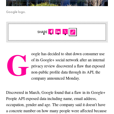
Google logo.
SHARE
G
oogle has decided to shut down consumer use
of its Google+ social network after an internal
privacy review discovered a flaw that exposed
non-public profile data through its API, the
company announced Monday.
Discovered in March, Google found that a flaw in its Google+
People API exposed data including name, email address,
occupation, gender and age. The company said it doesn’t have
a concrete number on how many people were affected because