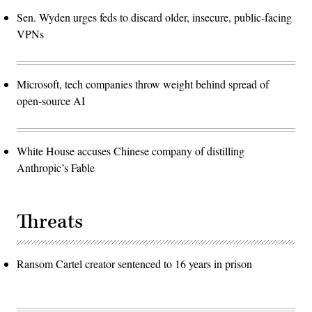
Sen. Wyden urges feds to discard older, insecure, public-facing
VPNs
Microsoft, tech companies throw weight behind spread of
open-source AI
White House accuses Chinese company of distilling
Anthropic’s Fable
Threats
Ransom Cartel creator sentenced to 16 years in prison