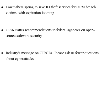
Lawmakers spring to save ID theft services for OPM breach
victims, with expiration looming
CISA issues recommendations to federal agencies on open-
source software security
Industry's message on CIRCIA: Please ask us fewer questions
about cyberattacks
Advertisement