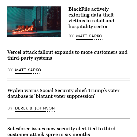
(Getty
on
Images)
Pixel
BlackFile actively
devices.
extorting data-theft
(Getty
Images)
victims in retail and
hospitality sector
BY
MATT KAPKO
A
figure
walking
with
Vercel attack fallout expands to more customers and
a
third-party systems
glowing
trail
of
BY
MATT KAPKO
binary
code
emanating
from
a
Wyden warns Social Security chief: Trump’s voter
case,
database is ‘blatant voter suppression’
symbolizing
stolen
data.
BY
DEREK B. JOHNSON
(Getty
Images
Plus)
Salesforce issues new security alert tied to third
customer attack spree in six months