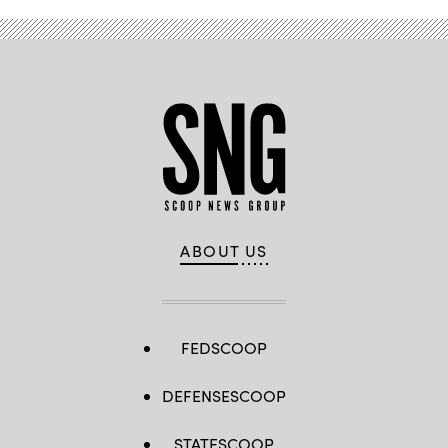
ABOUT US
FEDSCOOP
DEFENSESCOOP
STATESCOOP