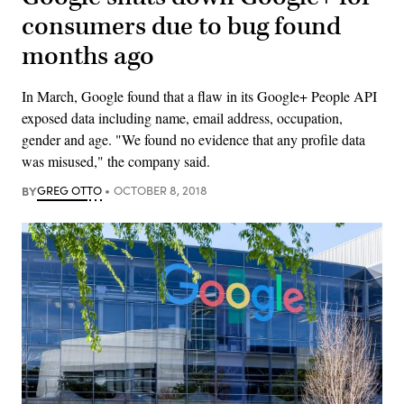
consumers due to bug found
months ago
In March, Google found that a flaw in its Google+ People API
exposed data including name, email address, occupation,
gender and age. "We found no evidence that any profile data
was misused," the company said.
BY
GREG OTTO
OCTOBER 8, 2018