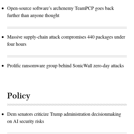
Open-source software’s archenemy TeamPCP goes back
further than anyone thought
Massive supply-chain attack compromises 440 packages under
four hours
Prolific ransomware group behind SonicWall zero-day attacks
Policy
Dem senators criticize Trump administration decisionmaking
on AI security risks