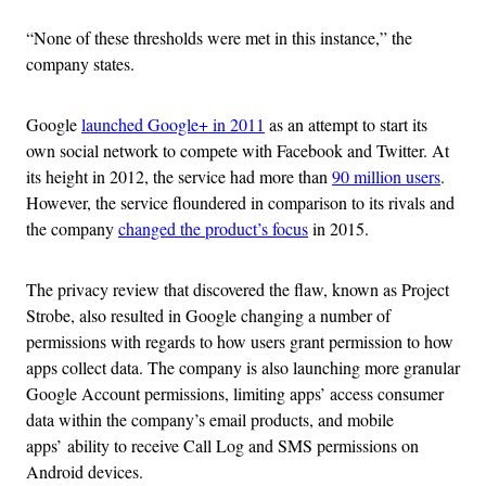
“None of these thresholds were met in this instance,” the
company states.
Google
launched Google+ in 2011
as an attempt to start its
own social network to compete with Facebook and Twitter. At
its height in 2012, the service had more than
90 million users
.
However, the service floundered in comparison to its rivals and
the company
changed the product’s focus
in 2015.
The privacy review that discovered the flaw, known as Project
Strobe, also resulted in Google changing a number of
permissions with regards to how users grant permission to how
apps collect data. The company is also launching more granular
Google Account permissions, limiting apps’ access consumer
data within the company’s email products, and mobile
apps’ ability to receive Call Log and SMS permissions on
Android devices.