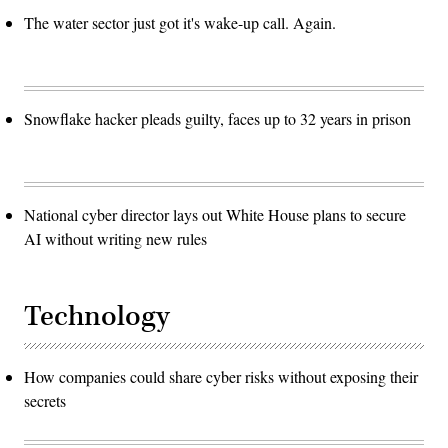
The water sector just got it's wake-up call. Again.
Snowflake hacker pleads guilty, faces up to 32 years in prison
National cyber director lays out White House plans to secure
AI without writing new rules
Technology
How companies could share cyber risks without exposing their
secrets