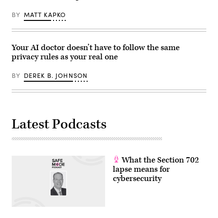
BY
MATT KAPKO
Your AI doctor doesn’t have to follow the same
privacy rules as your real one
BY
DEREK B. JOHNSON
Latest Podcasts
What the Section 702
lapse means for
cybersecurity