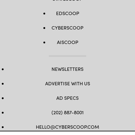
EDSCOOP
CYBERSCOOP
AISCOOP
NEWSLETTERS
ADVERTISE WITH US
AD SPECS
(202) 887-8001
HELLO@CYBERSCOOP.COM