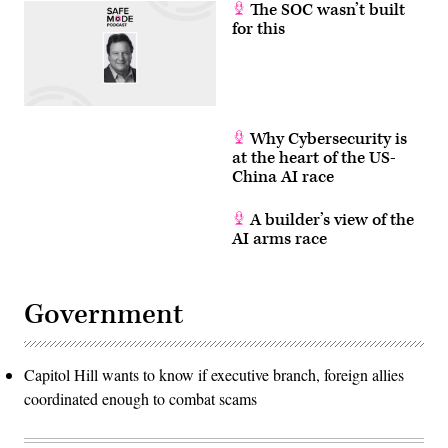
The SOC wasn’t built
for this
Why Cybersecurity is
at the heart of the US-
China AI race
A builder’s view of the
AI arms race
Government
Capitol Hill wants to know if executive branch, foreign allies
coordinated enough to combat scams