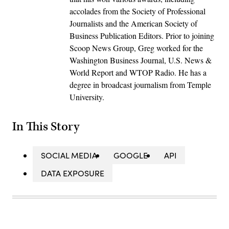
accolades from the Society of Professional
Journalists and the American Society of
Business Publication Editors. Prior to joining
Scoop News Group, Greg worked for the
Washington Business Journal, U.S. News &
World Report and WTOP Radio. He has a
degree in broadcast journalism from Temple
University.
In This Story
SOCIAL MEDIA
GOOGLE
API
DATA EXPOSURE