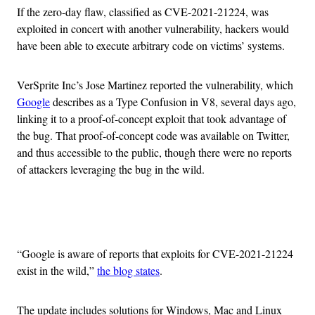
If the zero-day flaw, classified as CVE-2021-21224, was
exploited in concert with another vulnerability, hackers would
have been able to execute arbitrary code on victims’ systems.
VerSprite Inc’s Jose Martinez reported the vulnerability, which
Google
describes as a Type Confusion in V8, several days ago,
linking it to a proof-of-concept exploit that took advantage of
the bug. That proof-of-concept code was available on Twitter,
and thus accessible to the public, though there were no reports
of attackers leveraging the bug in the wild.
Advertisement
“Google is aware of reports that exploits for CVE-2021-21224
exist in the wild,”
the blog states
.
The update includes solutions for Windows, Mac and Linux