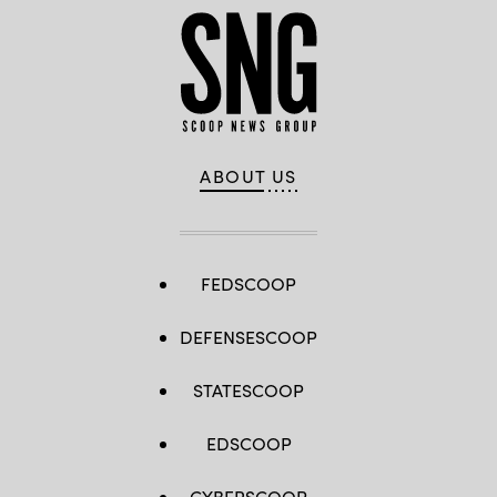
ABOUT US
FEDSCOOP
DEFENSESCOOP
STATESCOOP
EDSCOOP
CYBERSCOOP