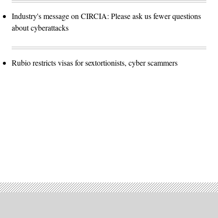
Industry's message on CIRCIA: Please ask us fewer questions
about cyberattacks
Rubio restricts visas for sextortionists, cyber scammers
Advertisement