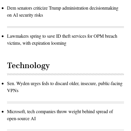
Dem senators criticize Trump administration decisionmaking
on AI security risks
Lawmakers spring to save ID theft services for OPM breach
victims, with expiration looming
Technology
Sen. Wyden urges feds to discard older, insecure, public-facing
VPNs
Microsoft, tech companies throw weight behind spread of
open-source AI