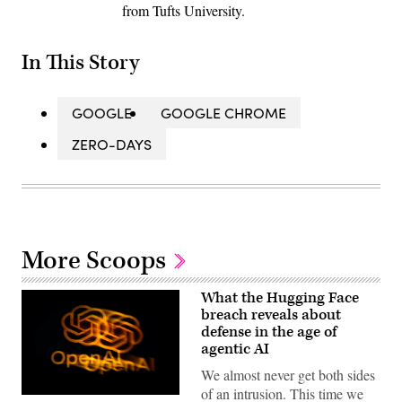
from Tufts University.
In This Story
GOOGLE
GOOGLE CHROME
ZERO-DAYS
More Scoops
What the Hugging Face
breach reveals about
defense in the age of
agentic AI
We almost never get both sides
of an intrusion. This time we
The