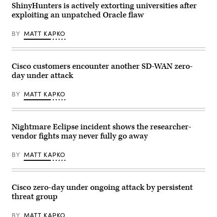
logo
ShinyHunters is actively extorting universities after
an
and
AI-
exploiting an unpatched Oracle flaw
lettering
powered
can
cybersecurity
be
service
BY
MATT KAPKO
seen
designed
on
to
the
detect,
Cisco
analyze,
Systems
Cisco customers encounter another SD-WAN zero-
and
GmbH
remediate
day under attack
headquarters
software
building
vulnerabilities
in
more
BY
MATT KAPKO
Garching
quickly.
near
(Photo
Munich
by
(Bavaria).
Samuel
Nightmare Eclipse incident shows the researcher-
Cisco
Boivin/NurPhoto
is
via
vendor fights may never fully go away
a
Getty
US
Images)
company
BY
MATT KAPKO
from
the
telecommunications
industry
Cisco zero-day under ongoing attack by persistent
and
is
threat group
primarily
known
for
BY
MATT KAPKO