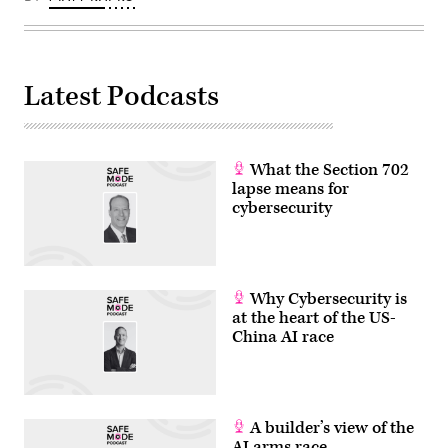
its
routers
and
switches.
(Photo
by
Latest Podcasts
Matthias
Balk/picture
alliance
via
Getty
Images)
What the Section 702
lapse means for
cybersecurity
Why Cybersecurity is
at the heart of the US-
China AI race
A builder’s view of the
AI arms race