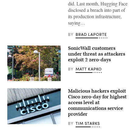
did. Last month, Hugging Face
OpenAI
logo
disclosed a breach into part of
is
its production infrastructure,
displayed
on
saying…
a
smartphone
screen
BY
BRAD LAPORTE
placed
on
a
SonicWall customers
reflective
under threat as attackers
surface,
photographed
exploit 2 zero-days
using
a
BY
MATT KAPKO
slow
exposure
with
SonicWall’s
a
headquarters
motion
Malicious hackers exploit
in
blur
Milpitas,
Cisco zero-day for highest
effect,
California.
in
access level at
(Getty
Creteil,
communications service
Images)
France,
provider
on
May
12,
BY
TIM STARKS
Cisco
2026.
Systems,
Daybreak
Inc.
is