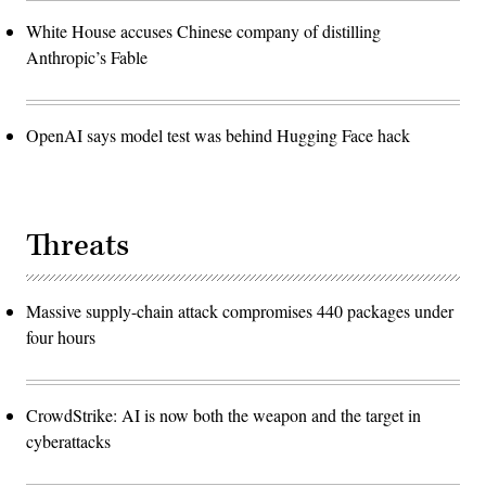
White House accuses Chinese company of distilling
Anthropic’s Fable
OpenAI says model test was behind Hugging Face hack
Threats
Massive supply-chain attack compromises 440 packages under
four hours
CrowdStrike: AI is now both the weapon and the target in
cyberattacks