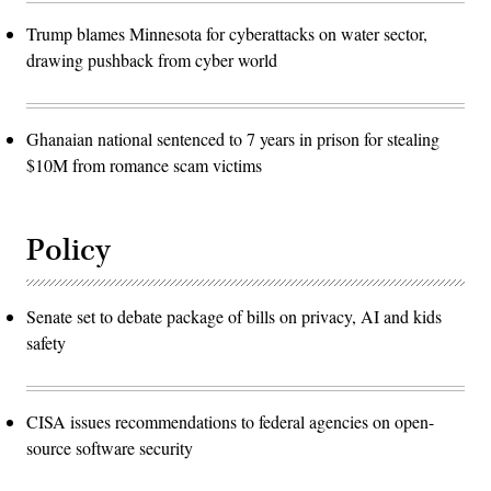
Trump blames Minnesota for cyberattacks on water sector,
drawing pushback from cyber world
Ghanaian national sentenced to 7 years in prison for stealing
$10M from romance scam victims
Policy
Senate set to debate package of bills on privacy, AI and kids
safety
CISA issues recommendations to federal agencies on open-
source software security