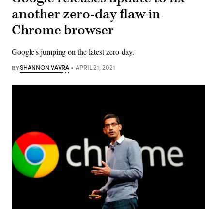
another zero-day flaw in
Chrome browser
Google's jumping on the latest zero-day.
BY
SHANNON VAVRA
APRIL 21, 2021