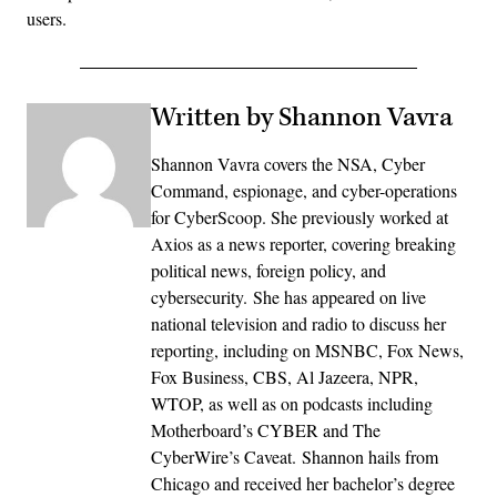
users.
Written by Shannon Vavra
Shannon Vavra covers the NSA, Cyber
Command, espionage, and cyber-operations
for CyberScoop. She previously worked at
Axios as a news reporter, covering breaking
political news, foreign policy, and
cybersecurity. She has appeared on live
national television and radio to discuss her
reporting, including on MSNBC, Fox News,
Fox Business, CBS, Al Jazeera, NPR,
WTOP, as well as on podcasts including
Motherboard’s CYBER and The
CyberWire’s Caveat. Shannon hails from
Chicago and received her bachelor’s degree