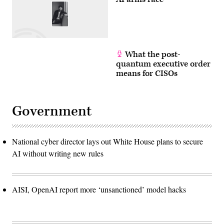
What the post-
quantum executive order
means for CISOs
Government
National cyber director lays out White House plans to secure
AI without writing new rules
AISI, OpenAI report more ‘unsanctioned’ model hacks