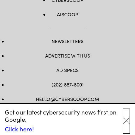
AISCOOP
NEWSLETTERS
ADVERTISE WITH US
AD SPECS
(202) 887-8001
HELLO@CYBERSCOOP.COM
Get our latest cybersecurity news first on
FB
TW
LINKEDIN
IG
YT
Google.
Cl
Click here!