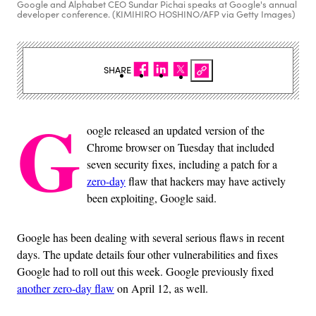
Google and Alphabet CEO Sundar Pichai speaks at Google's annual
developer conference. (KIMIHIRO HOSHINO/AFP via Getty Images)
SHARE
G
oogle released an updated version of the
Chrome browser on Tuesday that included
seven security fixes, including a patch for a
zero-day
flaw that hackers may have actively
been exploiting, Google said.
Google has been dealing with several serious flaws in recent
days. The update details four other vulnerabilities and fixes
Google had to roll out this week. Google previously fixed
another zero-day flaw
on April 12, as well.