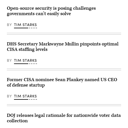
power,
2026
by
internet
in
Win
Open-source security is posing challenges
and
Washington,
McNamee/Getty
telecommunications
DC.
governments can’t easily solve
Images)
to
The
coordinate
Subcommittee
on
BY
TIM STARKS
on
cyberattacks
Financial
and
Services
digital
and
vulnerabilities.
General
DHS Secretary Markwayne Mullin pinpoints optimal
(Getty
Government
Images)
CISA staffing levels
heard
testimony
from
BY
TIM STARKS
Vought
on
President
Trump’s
FY2027
Former CISA nominee Sean Plankey named US CEO
budget
of defense startup
request.
(Photo
by
BY
TIM STARKS
Anna
Moneymaker/Getty
Images)
DOJ releases legal rationale for nationwide voter data
collection