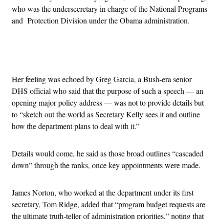
who was the undersecretary in charge of the National Programs
and Protection Division under the Obama administration.
Advertisement
Her feeling was echoed by Greg Garcia, a Bush-era senior
DHS official who said that the purpose of such a speech — an
opening major policy address — was not to provide details but
to “sketch out the world as Secretary Kelly sees it and outline
how the department plans to deal with it.”
Details would come, he said as those broad outlines “cascaded
down” through the ranks, once key appointments were made.
James Norton, who worked at the department under its first
secretary, Tom Ridge, added that “program budget requests are
the ultimate truth-teller of administration priorities,” noting that