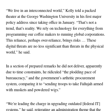
“We live in an interconnected world,” Kelly told a packed
theater at the George Washington University in his first major
policy address since taking office in January. “That’s not a
trend, that’s reality. We rely on technology for everything from
programming our coffee makers to running global corporations.
This reliance, perhaps over-reliance, brings risks … These
digital threats are no less significant than threats in the physical
world,” he said.
In a section of prepared remarks he did not deliver, apparently
due to time constraints, he ridiculed “the plodding pace of
bureaucracy,” and the government’s arthritic procurement
system, comparing it to “sending troops to take Fallujah armed
with muskets and powdered wigs.”
“We’re leading the charge in upgrading outdated [federal IT]
systems,” he said, reiterating an administration theme that the