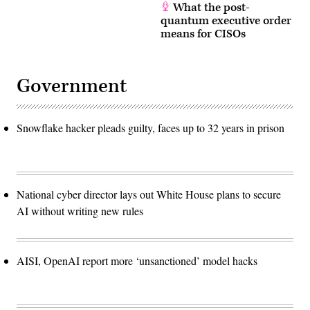
What the post-
quantum executive order
means for CISOs
Government
Snowflake hacker pleads guilty, faces up to 32 years in prison
National cyber director lays out White House plans to secure
AI without writing new rules
AISI, OpenAI report more ‘unsanctioned’ model hacks