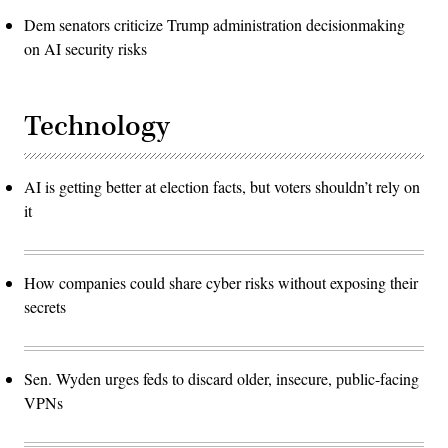
Dem senators criticize Trump administration decisionmaking
on AI security risks
Technology
AI is getting better at election facts, but voters shouldn’t rely on
it
How companies could share cyber risks without exposing their
secrets
Sen. Wyden urges feds to discard older, insecure, public-facing
VPNs