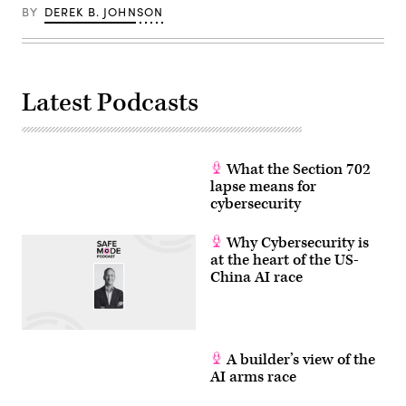
BY
DEREK B. JOHNSON
Latest Podcasts
What the Section 702
lapse means for
cybersecurity
Why Cybersecurity is
at the heart of the US-
China AI race
A builder’s view of the
AI arms race