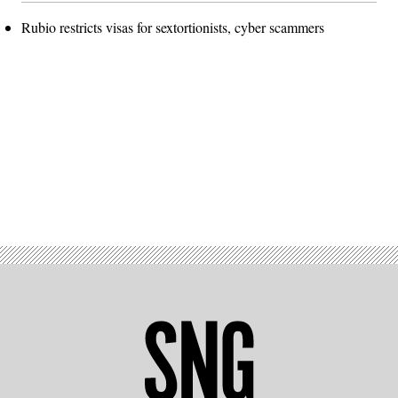
Rubio restricts visas for sextortionists, cyber scammers
Advertisement