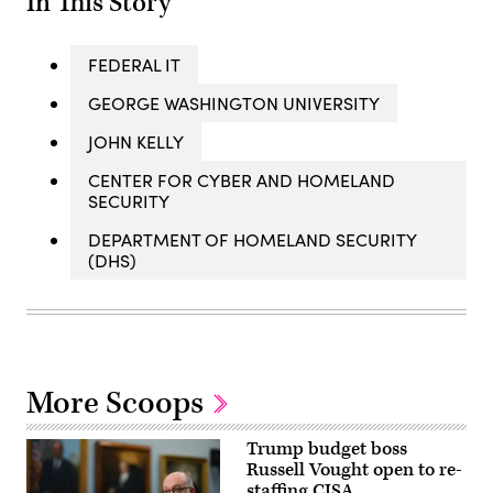
In This Story
FEDERAL IT
GEORGE WASHINGTON UNIVERSITY
JOHN KELLY
CENTER FOR CYBER AND HOMELAND
SECURITY
DEPARTMENT OF HOMELAND SECURITY
(DHS)
More Scoops
Trump budget boss
Russell Vought open to re-
staffing CISA