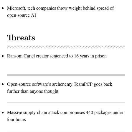
Microsoft, tech companies throw weight behind spread of
open-source AI
Threats
Ransom Cartel creator sentenced to 16 years in prison
Open-source software’s archenemy TeamPCP goes back
further than anyone thought
Massive supply-chain attack compromises 440 packages under
four hours