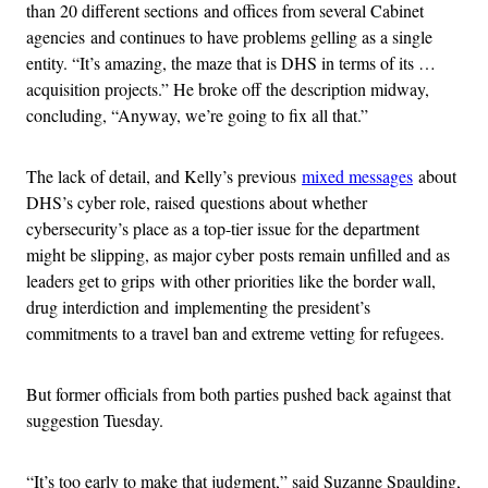
than 20 different sections and offices from several Cabinet
agencies and continues to have problems gelling as a single
entity. “It’s amazing, the maze that is DHS in terms of its …
acquisition projects.” He broke off the description midway,
concluding, “Anyway, we’re going to fix all that.”
The lack of detail, and Kelly’s previous
mixed messages
about
DHS’s cyber role, raised questions about whether
cybersecurity’s place as a top-tier issue for the department
might be slipping, as major cyber posts remain unfilled and as
leaders get to grips with other priorities like the border wall,
drug interdiction and implementing the president’s
commitments to a travel ban and extreme vetting for refugees.
But former officials from both parties pushed back against that
suggestion Tuesday.
“It’s too early to make that judgment,” said Suzanne Spaulding,