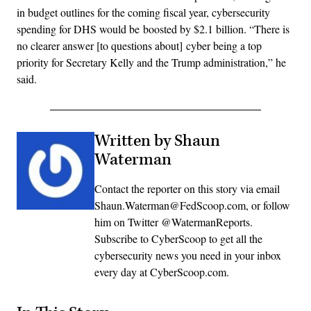
in budget outlines for the coming fiscal year, cybersecurity
spending for DHS would be boosted by $2.1 billion. “There is
no clearer answer [to questions about] cyber being a top
priority for Secretary Kelly and the Trump administration,” he
said.
Written by Shaun
Waterman
Contact the reporter on this story via email
Shaun.Waterman@FedScoop.com, or follow
him on Twitter @WatermanReports.
Subscribe to CyberScoop to get all the
cybersecurity news you need in your inbox
every day at CyberScoop.com.