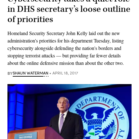
in DHS secretary’s loose outline
of priorities
Homeland Security Secretary John Kelly laid out the new
administration's priorities for his department Tuesday, listing
cybersecurity alongside defending the nation's borders and
stopping terrorist attacks — but providing far fewer details
about the online defensive mission than about the other two.
BY
SHAUN WATERMAN
APRIL 18, 2017