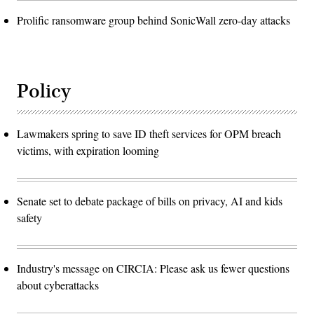
Prolific ransomware group behind SonicWall zero-day attacks
Policy
Lawmakers spring to save ID theft services for OPM breach
victims, with expiration looming
Senate set to debate package of bills on privacy, AI and kids
safety
Industry's message on CIRCIA: Please ask us fewer questions
about cyberattacks