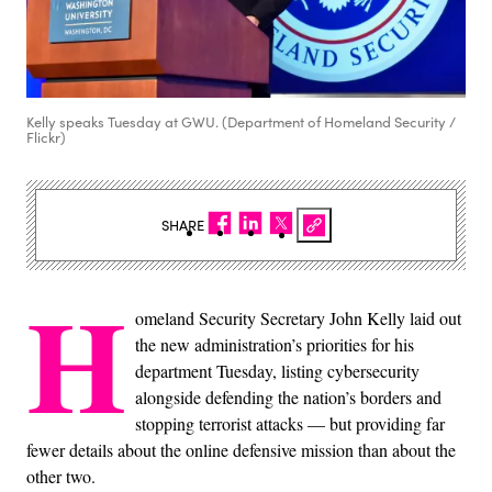
Kelly speaks Tuesday at GWU. (Department of Homeland Security /
Flickr)
SHARE
H
omeland Security Secretary John Kelly laid out
the new administration’s priorities for his
department Tuesday, listing cybersecurity
alongside defending the nation’s borders and
stopping terrorist attacks — but providing far
fewer details about the online defensive mission than about the
other two.