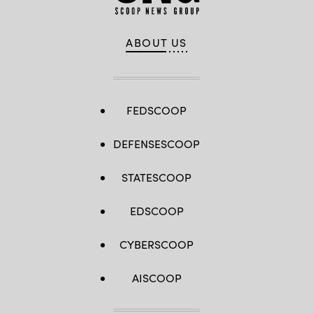
ABOUT US
FEDSCOOP
DEFENSESCOOP
STATESCOOP
EDSCOOP
CYBERSCOOP
AISCOOP