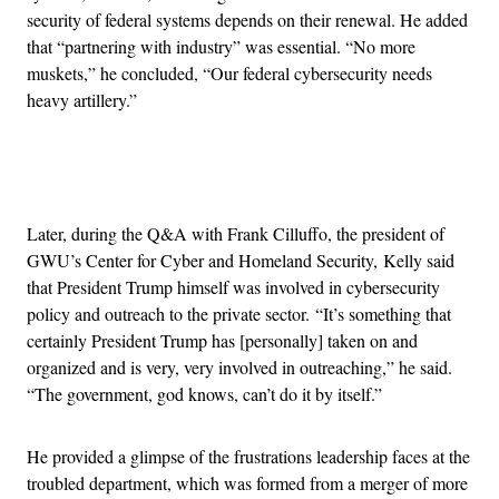
security of federal systems depends on their renewal. He added
that “partnering with industry” was essential. “No more
muskets,” he concluded, “Our federal cybersecurity needs
heavy artillery.”
Advertisement
Later, during the Q&A with Frank Cilluffo, the president of
GWU’s Center for Cyber and Homeland Security, Kelly said
that President Trump himself was involved in cybersecurity
policy and outreach to the private sector. “It’s something that
certainly President Trump has [personally] taken on and
organized and is very, very involved in outreaching,” he said.
“The government, god knows, can’t do it by itself.”
He provided a glimpse of the frustrations leadership faces at the
troubled department, which was formed from a merger of more