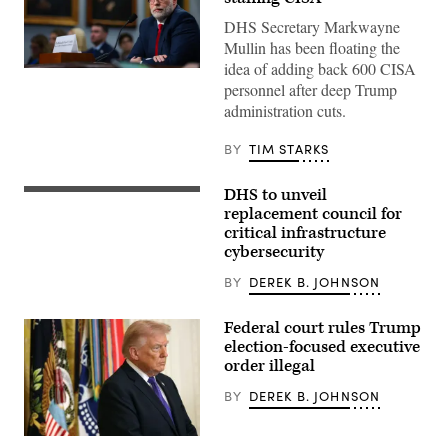
DHS Secretary Markwayne
Mullin has been floating the
idea of adding back 600 CISA
WASHINGTON,
personnel after deep Trump
DC
–
administration cuts.
JUNE
30:
White
BY
TIM STARKS
House
Office
of
DHS to unveil
The
Management
information
replacement council for
and
sharing
Budget
critical infrastructure
effort
Director
cybersecurity
will
Russell
allow
Vought
intelligence
BY
DEREK B. JOHNSON
testifies
community
before
agencies
a
to
Federal court rules Trump
House
interact
Appropriations
election-focused executive
with
Subcommittee
order illegal
key
on
owners
Capitol
and
BY
DEREK B. JOHNSON
Hill
operators
on
of
June
water,
30,
(Photo