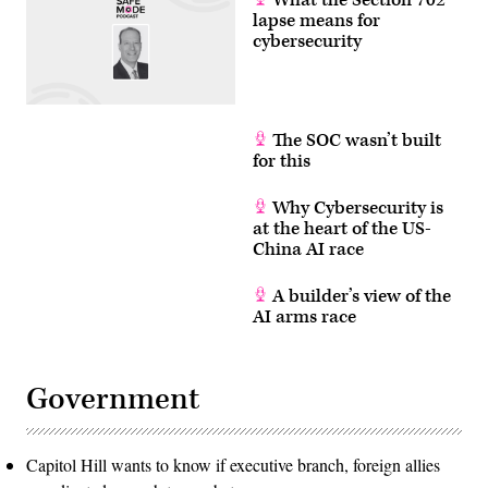
lapse means for
cybersecurity
The SOC wasn’t built
for this
Why Cybersecurity is
at the heart of the US-
China AI race
A builder’s view of the
AI arms race
Government
Capitol Hill wants to know if executive branch, foreign allies