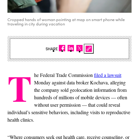
Cropped hands of woman pointing at map on smart phone while
traveling in city during vacation
SHARE
T
he Federal Trade Commission
filed a lawsuit
Monday against data broker Kochava, alleging
the company sold geolocation information from
hundreds of millions of mobile devices — often
without user permission — that could reveal
individual’s sensitive behaviors, including visits to reproductive
health clinics.
“Where consumers seek out health care, receive counseling, or