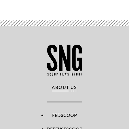
ABOUT US
FEDSCOOP
DEFENSESCOOP