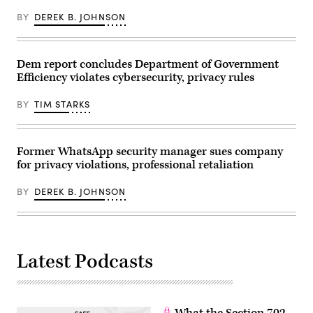
Senate
November
Commerce,
BY
DEREK B. JOHNSON
18,
Science
2025.
and
(Tom
Transportation
Williams/CQ-
Committee
Roll
Dem report concludes Department of Government
hearing
Call,
titled
Inc
Efficiency violates cybersecurity, privacy rules
titled
via
“Oversight
Getty
of
BY
TIM STARKS
Images)
the
Federal
Trade
Commission,”
Former WhatsApp security manager sues company
in
Russell
for privacy violations, professional retaliation
building
on
Wednesday,
BY
DEREK B. JOHNSON
April
15,
2026.
(Tom
Williams/CQ-
Roll
Latest Podcasts
Call,
Inc
via
Getty
Images)
What the Section 702