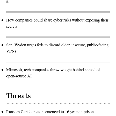
it
How companies could share cyber risks without exposing their
secrets
Sen. Wyden urges feds to discard older, insecure, public-facing
VPNs
Microsoft, tech companies throw weight behind spread of
open-source AI
Threats
Ransom Cartel creator sentenced to 16 years in prison