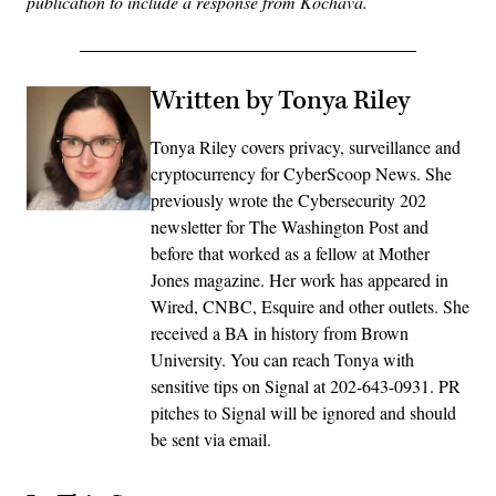
publication to include a response from Kochava.
Written by Tonya Riley
Tonya Riley covers privacy, surveillance and
cryptocurrency for CyberScoop News. She
previously wrote the Cybersecurity 202
newsletter for The Washington Post and
before that worked as a fellow at Mother
Jones magazine. Her work has appeared in
Wired, CNBC, Esquire and other outlets. She
received a BA in history from Brown
University. You can reach Tonya with
sensitive tips on Signal at 202-643-0931. PR
pitches to Signal will be ignored and should
be sent via email.