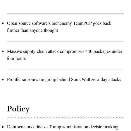
Open-source software’s archenemy TeamPCP goes back
further than anyone thought
Massive supply-chain attack compromises 440 packages under
four hours
Prolific ransomware group behind SonicWall zero-day attacks
Policy
Dem senators criticize Trump administration decisionmaking