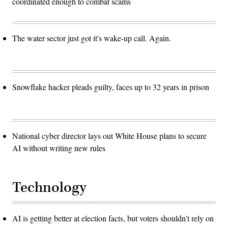
coordinated enough to combat scams
The water sector just got it's wake-up call. Again.
Snowflake hacker pleads guilty, faces up to 32 years in prison
National cyber director lays out White House plans to secure
AI without writing new rules
Technology
AI is getting better at election facts, but voters shouldn’t rely on