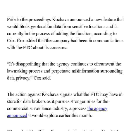
Advertisement
Prior to the proceedings Kochava announced a new feature that
would block geolocation data from sensitive locations and is
currently in the process of adding the function, according to
Cox. Cox added that the company had been in communications
with the FTC about its concerns.
“It’s disappointing that the agency continues to circumvent the
lawmaking process and perpetuate misinformation surrounding
data privacy,” Cox said.
The action against Kochava signals what the FTC may have in
store for data brokers as it pursues stronger rules for the
commercial surveillance industry, a process
the agency
announced
it would explore earlier this month.