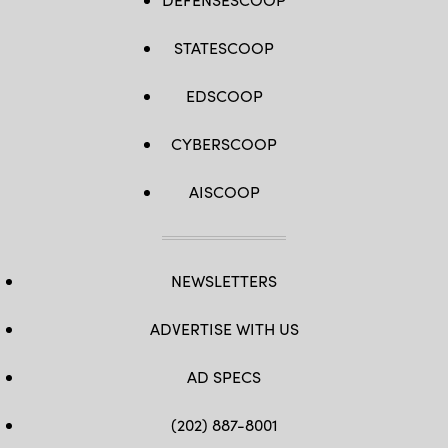
STATESCOOP
EDSCOOP
CYBERSCOOP
AISCOOP
NEWSLETTERS
ADVERTISE WITH US
AD SPECS
(202) 887-8001