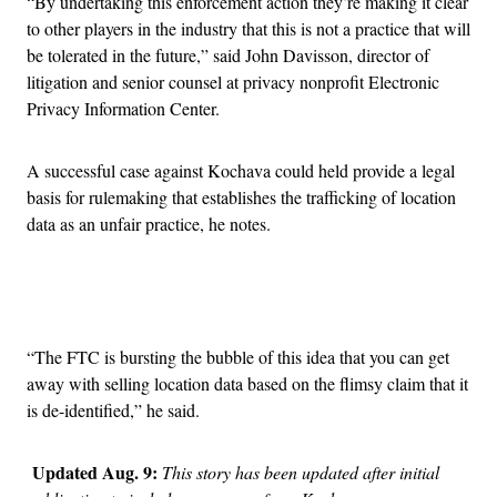
“By undertaking this enforcement action they’re making it clear
to other players in the industry that this is not a practice that will
be tolerated in the future,” said John Davisson, director of
litigation and senior counsel at privacy nonprofit Electronic
Privacy Information Center.
A successful case against Kochava could held provide a legal
basis for rulemaking that establishes the trafficking of location
data as an unfair practice, he notes.
Advertisement
“The FTC is bursting the bubble of this idea that you can get
away with selling location data based on the flimsy claim that it
is de-identified,” he said.
Updated Aug. 9:
This story has been updated after initial