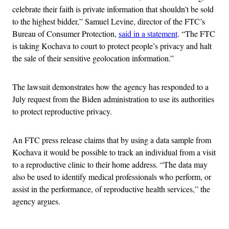
celebrate their faith is private information that shouldn’t be sold
to the highest bidder,” Samuel Levine, director of the FTC’s
Bureau of Consumer Protection,
said in a statement
. “The FTC
is taking Kochava to court to protect people’s privacy and halt
the sale of their sensitive geolocation information.”
The lawsuit demonstrates how the agency has responded to a
July request from the Biden administration to use its authorities
to protect reproductive privacy.
An FTC press release claims that by using a data sample from
Kochava it would be possible to track an individual from a visit
to a reproductive clinic to their home address. “The data may
also be used to identify medical professionals who perform, or
assist in the performance, of reproductive health services,” the
agency argues.