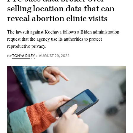
selling location data that can
reveal abortion clinic visits
The lawsuit against Kochava follows a Biden administration
request that the agency use its authorities to protect
reproductive privacy.
BY
TONYA RILEY
AUGUST 29, 2022