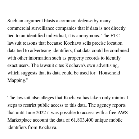
Advertisement
Such an argument blasts a common defense by many
commercial surveillance companies that if data is not directly
tied to an identified individual, it is anonymous. The FTC
lawsuit reasons that because Kochava sells precise location
data tied to advertising identifiers, that data could be combined
with other information such as property records to identify
exact users. The lawsuit cites Kochava’s own advertising,
which suggests that its data could be used for “Household
Mapping.”
The lawsuit also alleges that Kochava has taken only minimal
steps to restrict public access to this data. The agency reports
that until June 2022 it was possible to access with a free AWS
Marketplace account the data of 61,803,400 unique mobile
identifiers from Kochava.