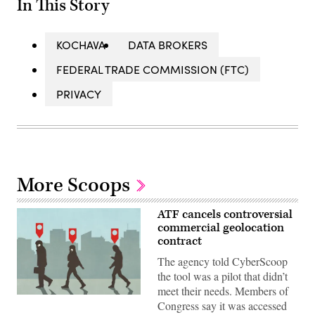
In This Story
KOCHAVA
DATA BROKERS
FEDERAL TRADE COMMISSION (FTC)
PRIVACY
More Scoops
ATF cancels controversial
commercial geolocation
contract
The agency told CyberScoop
the tool was a pilot that didn’t
meet their needs. Members of
In
Congress say it was accessed
an