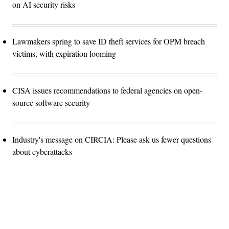
on AI security risks
Lawmakers spring to save ID theft services for OPM breach
victims, with expiration looming
CISA issues recommendations to federal agencies on open-
source software security
Industry's message on CIRCIA: Please ask us fewer questions
about cyberattacks
Advertisement