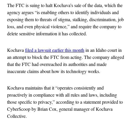
The FTC is suing to halt Kochava’s sale of the data, which the
agency argues “is enabling others to identify individuals and
exposing them to threats of stigma, stalking, discrimination, job
loss, and even physical violence,” and require the company to
delete sensitive information it has collected.
Kochava
filed a lawsuit earlier this month
in an Idaho court in
an attempt to block the FTC from acting. The company alleged
that the FTC had overreached its authorities and made
inaccurate claims about how its technology works.
Kochava maintains that it “operates consistently and
proactively in compliance with all rules and laws, including
those specific to privacy,” according to a statement provided to
CyberScoop by Brian Cox, general manager of Kochava
Collective.