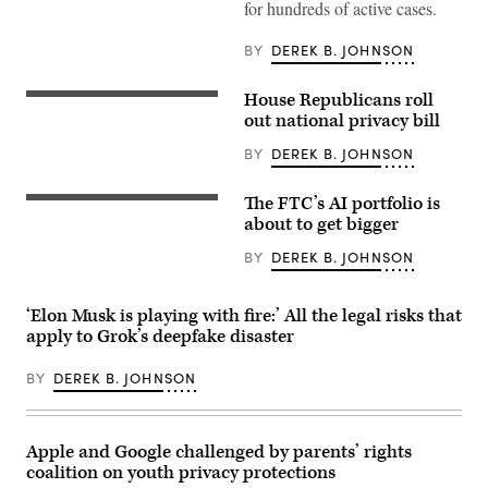
email,
for hundreds of active cases.
an
ATF
BY
DEREK B. JOHNSON
spokesperson
confirmed
to
CyberScoop
House Republicans roll
UNITED
that
STATES
out national privacy bill
the
–
contract
NOVEMBER
BY
DEREK B. JOHNSON
had
18:
been
Rep.
canceled,
Brett
The FTC’s AI portfolio is
describing
UNITED
Guthrie,
it
STATES
about to get bigger
R-
as
–
Ky.,
a
APRIL
speaks
BY
DEREK B. JOHNSON
limited
14:
during
pilot
Federal
a
project
Trade
news
for
Commission
‘Elon Musk is playing with fire:’ All the legal risks that
conference
capabilities
Chairman
with
apply to Grok’s deepfake disaster
the
Andrew
House
agency
Ferguson,
Republican
was
left,
leadership
BY
DEREK B. JOHNSON
no
and
in
longer
Commissioner
the
seeking.
Mark
Capitol
(Image
Meador,
Visitor
Source:
Apple and Google challenged by parents’ rights
testify
Center
Getty
during
on
coalition on youth privacy protections
Images)
the
Tuesday,