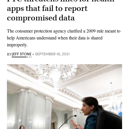
apps that fail to report
compromised data
The consumer protection agency clarified a 2009 rule meant to
help Americans understand when their data is shared
improperly.
BY
JEFF STONE
SEPTEMBER 16, 2021