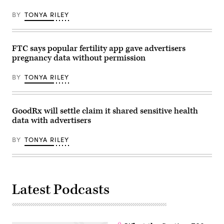
Chip
concluded
Somodevilla/Getty
that
Images)
BY
TONYA RILEY
the
services
“pose
unique
risks
FTC says popular fertility app gave advertisers
to
pregnancy data without permission
children
and
teens”
BY
TONYA RILEY
and
that
tech
companies’
self-
GoodRx will settle claim it shared sensitive health
regulation
data with advertisers
efforts
have
been
BY
TONYA RILEY
a
failure.
(Credit
Peter
Cade
via
Latest Podcasts
Getty
Images)