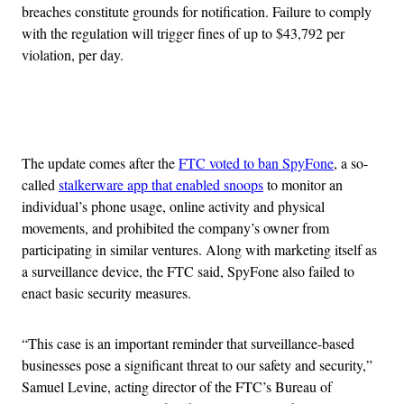
breaches constitute grounds for notification. Failure to comply
with the regulation will trigger fines of up to $43,792 per
violation, per day.
Advertisement
The update comes after the
FTC voted to ban SpyFone
, a so-
called
stalkerware app that enabled snoops
to monitor an
individual’s phone usage, online activity and physical
movements, and prohibited the company’s owner from
participating in similar ventures. Along with marketing itself as
a surveillance device, the FTC said, SpyFone also failed to
enact basic security measures.
“This case is an important reminder that surveillance-based
businesses pose a significant threat to our safety and security,”
Samuel Levine, acting director of the FTC’s Bureau of