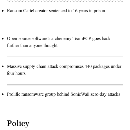
Ransom Cartel creator sentenced to 16 years in prison
Open-source software’s archenemy TeamPCP goes back
further than anyone thought
Massive supply-chain attack compromises 440 packages under
four hours
Prolific ransomware group behind SonicWall zero-day attacks
Policy