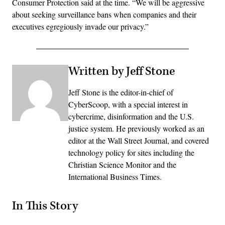
Consumer Protection said at the time. “We will be aggressive
about seeking surveillance bans when companies and their
executives egregiously invade our privacy.”
Written by Jeff Stone
Jeff Stone is the editor-in-chief of
CyberScoop, with a special interest in
cybercrime, disinformation and the U.S.
justice system. He previously worked as an
editor at the Wall Street Journal, and covered
technology policy for sites including the
Christian Science Monitor and the
International Business Times.
In This Story