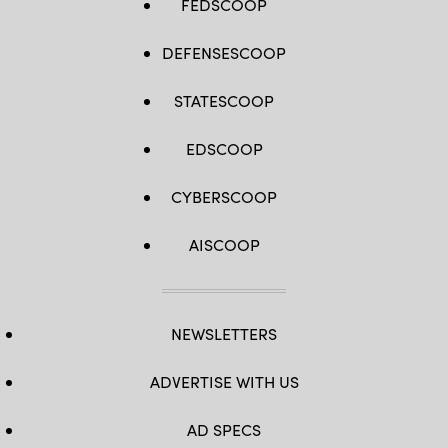
FEDSCOOP
DEFENSESCOOP
STATESCOOP
EDSCOOP
CYBERSCOOP
AISCOOP
NEWSLETTERS
ADVERTISE WITH US
AD SPECS