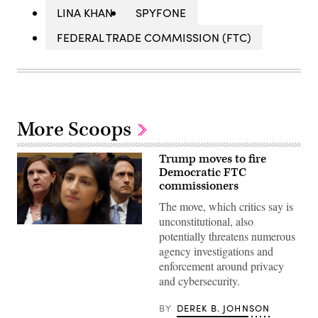
LINA KHAN
SPYFONE
FEDERAL TRADE COMMISSION (FTC)
More Scoops
Trump moves to fire
Democratic FTC
commissioners
The move, which critics say is
unconstitutional, also
FTC
potentially threatens numerous
Commissioners
Rebecca
agency investigations and
Slaughter,
enforcement around privacy
left,
and
and cybersecurity.
Alvaro
Bedoya,
BY
DEREK B. JOHNSON
right,