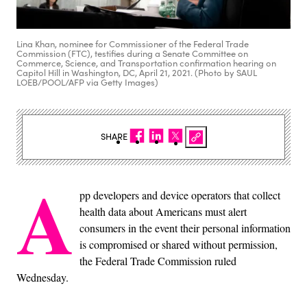
Lina Khan, nominee for Commissioner of the Federal Trade
Commission (FTC), testifies during a Senate Committee on
Commerce, Science, and Transportation confirmation hearing on
Capitol Hill in Washington, DC, April 21, 2021. (Photo by SAUL
LOEB/POOL/AFP via Getty Images)
SHARE
A
pp developers and device operators that collect
health data about Americans must alert
consumers in the event their personal information
is compromised or shared without permission,
the Federal Trade Commission ruled
Wednesday.