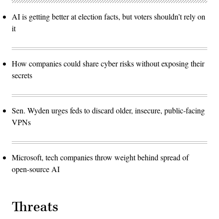
AI is getting better at election facts, but voters shouldn’t rely on
it
How companies could share cyber risks without exposing their
secrets
Sen. Wyden urges feds to discard older, insecure, public-facing
VPNs
Microsoft, tech companies throw weight behind spread of
open-source AI
Threats