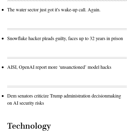
The water sector just got it's wake-up call. Again.
Snowflake hacker pleads guilty, faces up to 32 years in prison
AISI, OpenAI report more ‘unsanctioned’ model hacks
Dem senators criticize Trump administration decisionmaking
on AI security risks
Technology