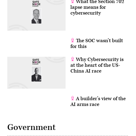
What the Section 702
lapse means for
cybersecurity
The SOC wasn’t built
for this
Why Cybersecurity is
at the heart of the US-
China AI race
A builder’s view of the
AI arms race
Government