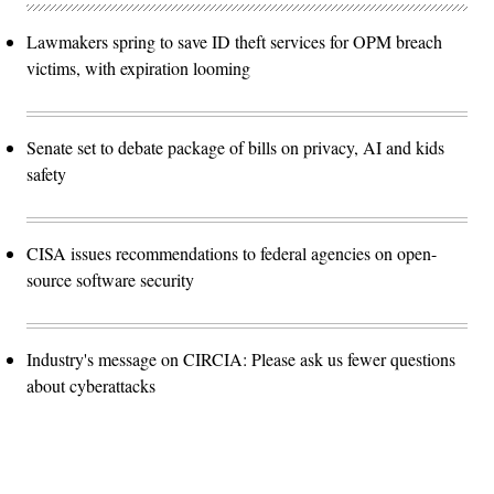
Lawmakers spring to save ID theft services for OPM breach
victims, with expiration looming
Senate set to debate package of bills on privacy, AI and kids
safety
CISA issues recommendations to federal agencies on open-
source software security
Industry's message on CIRCIA: Please ask us fewer questions
about cyberattacks