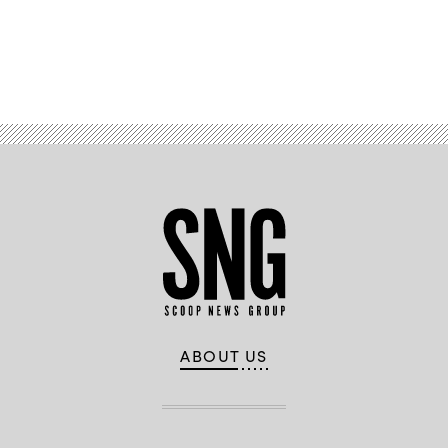
Advertisement
ABOUT US