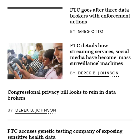
sit
behind
FTC
FTC goes after three data
FTC
Chair
building
brokers with enforcement
Lina
(John
actions
Khan
Taylor/Flickr)
as
she
BY
GREG OTTO
testifies
before
the
FTC details how
House
streaming services, social
Judiciary
media have become ‘mass
Committee
in
surveillance’ machines
the
Rayburn
BY
DEREK B. JOHNSON
House
Office
An
Building
FTC
on
report
Congressional privacy bill looks to rein in data
Capitol
examining
Hill
brokers
the
on
business
July
practices
13,
BY
DEREK B. JOHNSON
of
2023
nine
in
tech
Washington,
and
D.C.
social
FTC accuses genetic testing company of exposing
(Photo
media
by
sensitive health data
companies