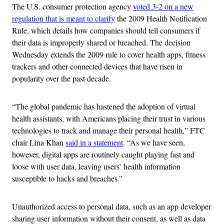
The U.S. consumer protection agency
voted 3-2 on a new
regulation that is meant to clarify
the 2009 Health Notification
Rule, which details how companies should tell consumers if
their data is improperly shared or breached. The decision
Wednesday extends the 2009 rule to cover health apps, fitness
trackers and other connected devices that have risen in
popularity over the past decade.
“The global pandemic has hastened the adoption of virtual
health assistants, with Americans placing their trust in various
technologies to track and manage their personal health,” FTC
chair Lina Khan
said in a statement
. “As we have seen,
however, digital apps are routinely caught playing fast and
loose with user data, leaving users’ health information
susceptible to hacks and breaches.”
Unauthorized access to personal data, such as an app developer
sharing user information without their consent, as well as data