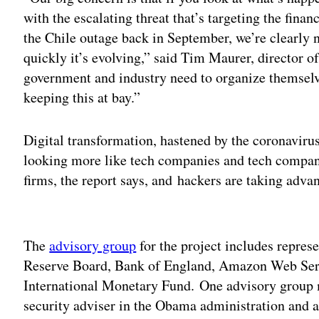
with the escalating threat that’s targeting the fina
the Chile outage back in September, we’re clearly 
quickly it’s evolving,” said Tim Maurer, director o
government and industry need to organize themselve
keeping this at bay.”
Digital transformation, hastened by the coronaviru
looking more like tech companies and tech compani
firms, the report says, and hackers are taking advan
Adv
The
advisory group
for the project includes represe
Reserve Board, Bank of England, Amazon Web Ser
International Monetary Fund. One advisory group
security adviser in the Obama administration and a