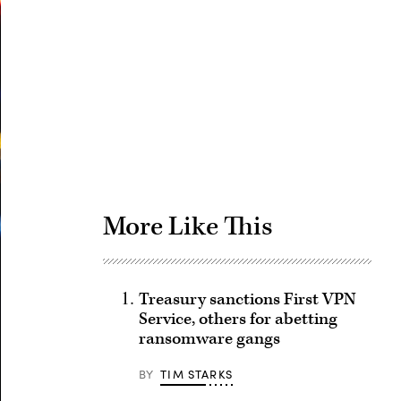
Advertisement
More Like This
Treasury sanctions First VPN
Service, others for abetting
ransomware gangs
BY
TIM STARKS