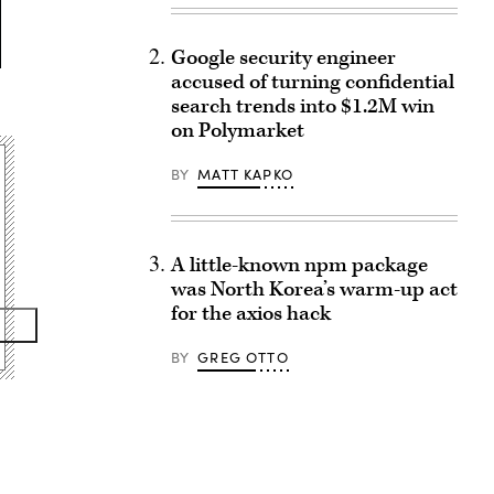
Google security engineer
accused of turning confidential
search trends into $1.2M win
on Polymarket
BY
MATT KAPKO
A little-known npm package
was North Korea’s warm-up act
for the axios hack
BY
GREG OTTO