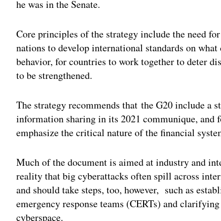
he was in the Senate.
Core principles of the strategy include the need for
nations to develop international standards on what
behavior, for countries to work together to deter di
to be strengthened.
The strategy recommends that the G20 include a st
information sharing in its 2021 communique, and 
emphasize the critical nature of the financial syste
Much of the document is aimed at industry and inte
reality that big cyberattacks often spill across int
and should take steps, too, however, such as establ
emergency response teams (CERTs) and clarifying h
cyberspace.