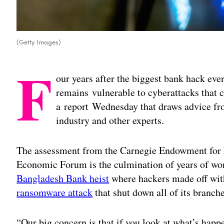
(Getty Images)
F
our years after the biggest bank hack ever
remains vulnerable to cyberattacks that c
a report Wednesday that draws advice fro
industry and other experts.
The assessment from the Carnegie Endowment for 
Economic Forum is the culmination of years of wo
Bangladesh Bank heist
where hackers made off with
ransomware attack
that shut down all of its branche
“Our big concern is that if you look at what’s hap