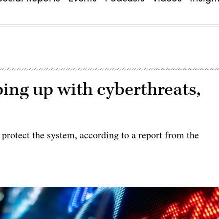
ing up with cyberthreats,
protect the system, according to a report from the