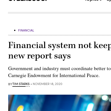
FINANCIAL
Financial system not keep
new report says
Government and industry must coordinate better to 
Carnegie Endowment for International Peace.
BY
TIM STARKS
NOVEMBER 18, 2020