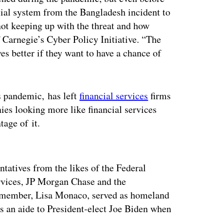
ncial system from the Bangladesh incident to
not keeping up with the threat and how
f Carnegie’s Cyber Policy Initiative. “The
s better if they want to have a chance of
s pandemic, has left
financial services
firms
es looking more like financial services
tage of it.
ertisement
ntatives from the likes of the Federal
vices, JP Morgan Chase and the
 member, Lisa Monaco, served as homeland
s an aide to President-elect Joe Biden when