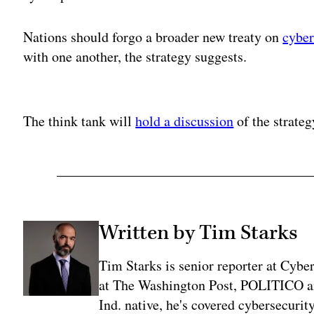
Nations should forgo a broader new treaty on
cybe
with one another, the strategy suggests.
Adv
The think tank will
hold a discussion
of the strate
Written by Tim Starks
Tim Starks is senior reporter at Cybe
at The Washington Post, POLITICO an
Ind. native, he's covered cybersecuri