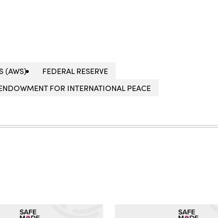
S (AWS)
FEDERAL RESERVE
ENDOWMENT FOR INTERNATIONAL PEACE