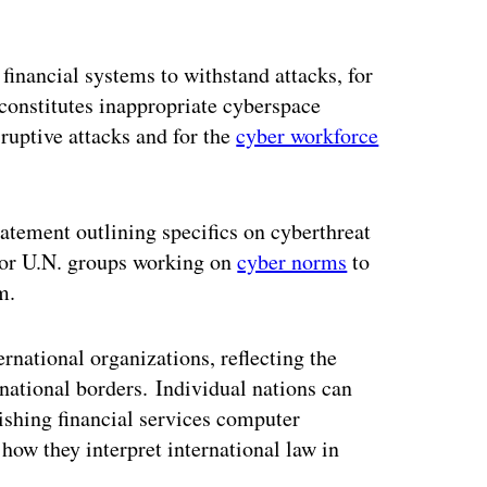
 financial systems to withstand attacks, for
 constitutes inappropriate cyberspace
sruptive attacks and for the
cyber workforce
atement outlining specifics on cyberthreat
for U.N. groups working on
cyber norms
to
m.
rnational organizations, reflecting the
ernational borders. Individual nations can
ishing financial services computer
ow they interpret international law in