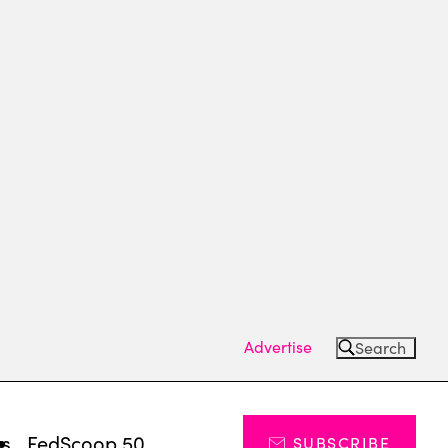
Advertise
Search
ts
FedScoop 50
SUBSCRIBE