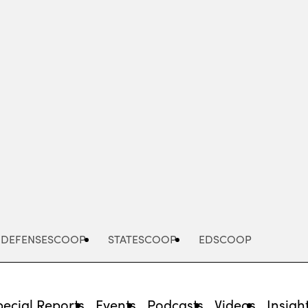
Advertisement
DEFENSESCOOP
STATESCOOP
EDSCOOP
pecial Reports
Events
Podcasts
Videos
Insigh