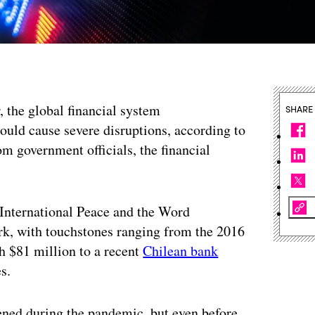
, the global financial system
SHARE
ould cause severe disruptions, according to
m government officials, the financial
International Peace and the Word
rk, with touchstones ranging from the 2016
 $81 million to a recent
Chilean bank
s.
pened during the pandemic, but even before