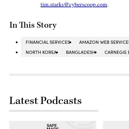
tim.starks@cyberscoop.com
.
In This Story
FINANCIAL SERVICES
AMAZON WEB SERVICE
NORTH KOREA
BANGLADESH
CARNEGIE 
Latest Podcasts