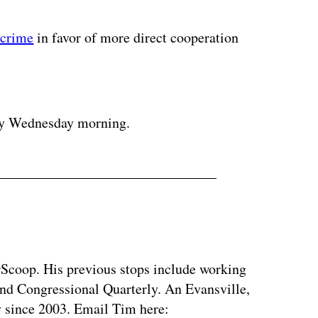
rcrime
in favor of more direct cooperation
ertisement
gy Wednesday morning.
rScoop. His previous stops include working
d Congressional Quarterly. An Evansville,
ty since 2003. Email Tim here: