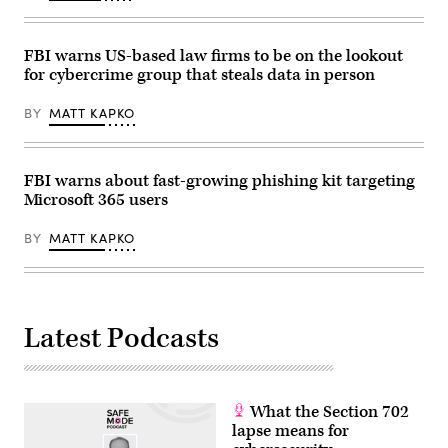
FBI warns US-based law firms to be on the lookout
for cybercrime group that steals data in person
BY
MATT KAPKO
FBI warns about fast-growing phishing kit targeting
Microsoft 365 users
BY
MATT KAPKO
Latest Podcasts
What the Section 702
lapse means for