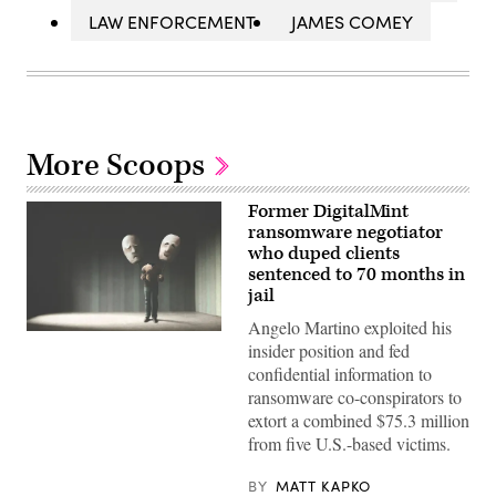
LAW ENFORCEMENT
JAMES COMEY
More Scoops
Former DigitalMint
ransomware negotiator
who duped clients
sentenced to 70 months in
jail
Angelo Martino exploited his
(Getty
insider position and fed
Images)
confidential information to
ransomware co-conspirators to
extort a combined $75.3 million
from five U.S.-based victims.
BY
MATT KAPKO