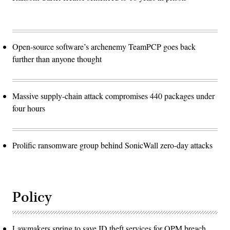
Open-source software’s archenemy TeamPCP goes back
further than anyone thought
Massive supply-chain attack compromises 440 packages under
four hours
Prolific ransomware group behind SonicWall zero-day attacks
Policy
Lawmakers spring to save ID theft services for OPM breach