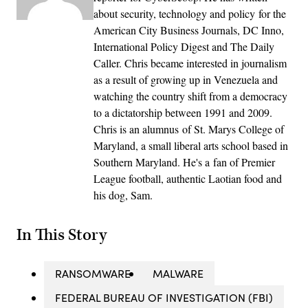
about security, technology and policy for the
American City Business Journals, DC Inno,
International Policy Digest and The Daily
Caller. Chris became interested in journalism
as a result of growing up in Venezuela and
watching the country shift from a democracy
to a dictatorship between 1991 and 2009.
Chris is an alumnus of St. Marys College of
Maryland, a small liberal arts school based in
Southern Maryland. He's a fan of Premier
League football, authentic Laotian food and
his dog, Sam.
In This Story
RANSOMWARE
MALWARE
FEDERAL BUREAU OF INVESTIGATION (FBI)