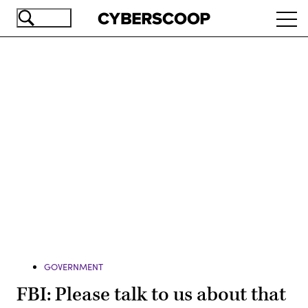
Skip
Ope
to
navi
main
content
Advertisement
GOVERNMENT
FBI: Please talk to us about that