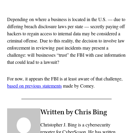
Advertisement
Depending on where a business is located in the U.S. — due to
differing breach disclosure laws per state — secretly paying off
hackers to regain access to internal data may be considered a
criminal offense. Due to this reality, the decision to involve law
enforcement in reviewing past incidents may present a
challenge: will businesses “trust” the FBI with case information
that could lead to a lawsuit?
For now, it appears the FBI is at least aware of that challenge,
based on previous statements
made by Comey.
Written by Chris Bing
Christopher J. Bing is a cybersecurity
reporter for CyberScoop. He has written