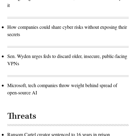
it
How companies could share cyber risks without exposing their
secrets
Sen. Wyden urges feds to discard older, insecure, public-facing
VPNs
Microsoft, tech companies throw weight behind spread of
open-source AI
Threats
Ransom Cartel creator sentenced to 16 years in prison