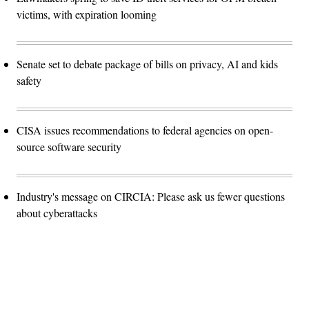
victims, with expiration looming
Senate set to debate package of bills on privacy, AI and kids
safety
CISA issues recommendations to federal agencies on open-
source software security
Industry's message on CIRCIA: Please ask us fewer questions
about cyberattacks