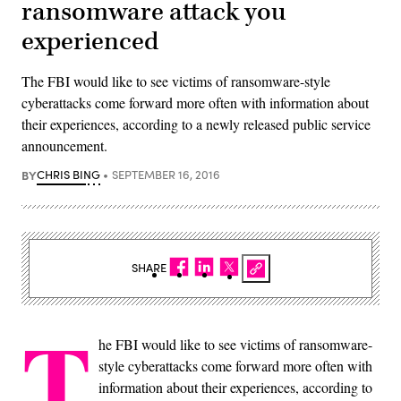
ransomware attack you
experienced
The FBI would like to see victims of ransomware-style
cyberattacks come forward more often with information about
their experiences, according to a newly released public service
announcement​.
BY
CHRIS BING
SEPTEMBER 16, 2016
SHARE
T
he FBI would like to see victims of ransomware-
style cyberattacks come forward more often with
information about their experiences, according to