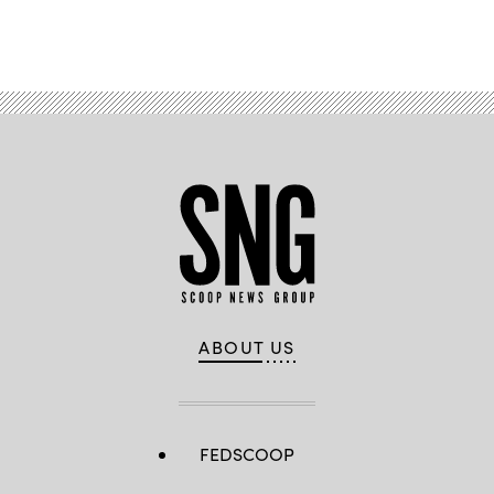
Advertisement
ABOUT US
FEDSCOOP