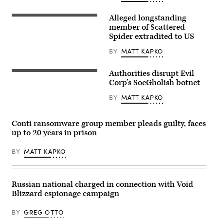
Alleged longstanding
Traffic
streaks
member of Scattered
past
Spider extradited to US
the
Department
BY
MATT KAPKO
of
Justice
(DOJ)
Authorities disrupt Evil
headquarters
(Getty)
building
Corp’s SocGholish botnet
late
in
BY
MATT KAPKO
the
evening
on
May
Conti ransomware group member pleads guilty, faces
18,
up to 20 years in prison
2024
in
Washington,
BY
MATT KAPKO
DC.
(Photo
by
J.
David
Russian national charged in connection with Void
Ake/Getty
Blizzard espionage campaign
Images)
BY
GREG OTTO