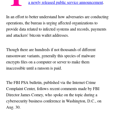
a newly released public service announcement
.
In an effort to better understand how adversaries are conducting
operations, the bureau is urging affected organizations to
provide data related to infected systems and records, payments
and attackers’ bitcoin wallet addresses.
Though there are hundreds if not thousands of different
ransomware variants, generally this species of malware
encrypts files on a computer or server to make them
inaccessible until a ransom is paid.
The FBI PSA bulletin, published via the Internet Crime
Complaint Center, follows recent comments made by FBI
Director James Comey, who spoke on the topic during a
cybersecurity business conference in Washington, D.C., on
Aug. 30.