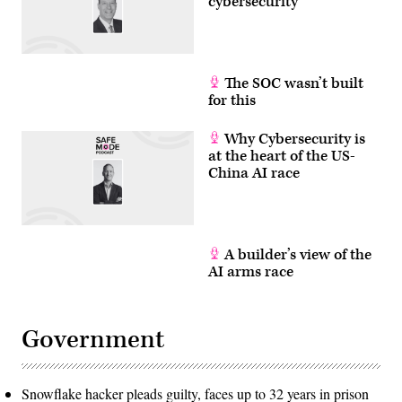
cybersecurity
The SOC wasn’t built
for this
Why Cybersecurity is
at the heart of the US-
China AI race
A builder’s view of the
AI arms race
Government
Snowflake hacker pleads guilty, faces up to 32 years in prison