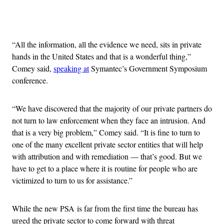
Advertisement
“All the information, all the evidence we need, sits in private
hands in the United States and that is a wonderful thing,”
Comey said,
speaking at
Symantec’s Government Symposium
conference.
“We have discovered that the majority of our private partners do
not turn to law enforcement when they face an intrusion. And
that is a very big problem,” Comey said. “It is fine to turn to
one of the many excellent private sector entities that will help
with attribution and with remediation — that’s good. But we
have to get to a place where it is routine for people who are
victimized to turn to us for assistance.”
While the new PSA is far from the first time the bureau has
urged the private sector to come forward with threat