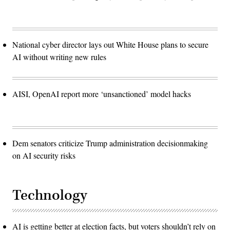
National cyber director lays out White House plans to secure
AI without writing new rules
AISI, OpenAI report more ‘unsanctioned’ model hacks
Dem senators criticize Trump administration decisionmaking
on AI security risks
Technology
AI is getting better at election facts, but voters shouldn’t rely on