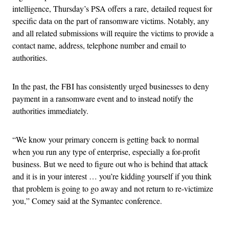
intelligence, Thursday’s PSA offers a rare, detailed request for
specific data on the part of ransomware victims. Notably, any
and all related submissions will require the victims to provide a
contact name, address, telephone number and email to
authorities.
In the past, the FBI has consistently urged businesses to deny
payment in a ransomware event and to instead notify the
authorities immediately.
“We know your primary concern is getting back to normal
when you run any type of enterprise, especially a for-profit
business. But we need to figure out who is behind that attack
and it is in your interest … you’re kidding yourself if you think
that problem is going to go away and not return to re-victimize
you,” Comey said at the Symantec conference.