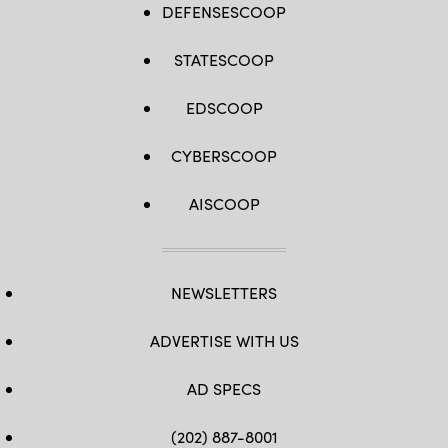
DEFENSESCOOP
STATESCOOP
EDSCOOP
CYBERSCOOP
AISCOOP
NEWSLETTERS
ADVERTISE WITH US
AD SPECS
(202) 887-8001