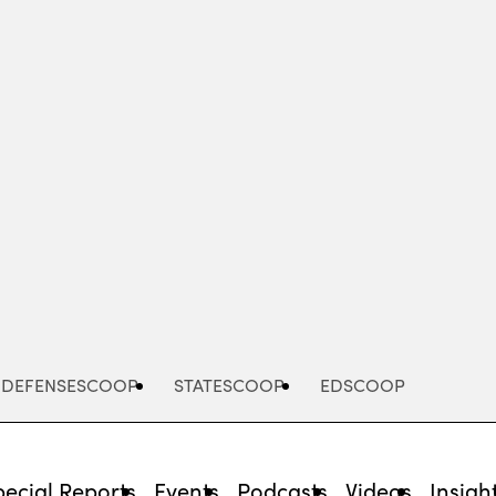
Advertisement
DEFENSESCOOP
STATESCOOP
EDSCOOP
pecial Reports
Events
Podcasts
Videos
Insigh