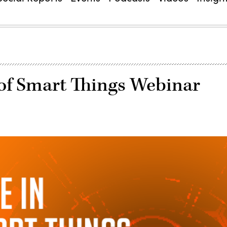
 of Smart Things Webinar