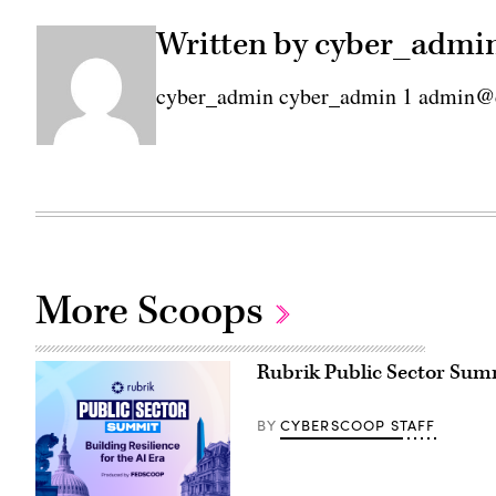
Written by cyber_admi
cyber_admin cyber_admin 1 admin@
More Scoops
Rubrik Public Sector Summi
CYBERSCOOP STAFF
BY