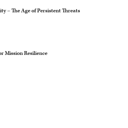
ty – The Age of Persistent Threats
r Mission Resilience