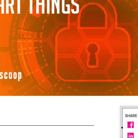
SHARE