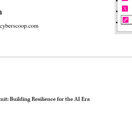
n
cyberscoop.com
t: Building Resilience for the AI Era