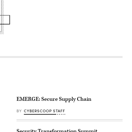
EMERGE: Secure Supply Chain
BY
CYBERSCOOP STAFF
Security Transformation Summit