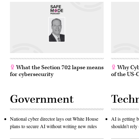
What the Section 702 lapse means
Why Cybe
for cybersecurity
of the US-
Government
Tech
National cyber director lays out White House
AI is getting b
plans to secure AI without writing new rules
shouldn’t rely 