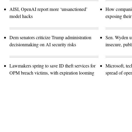
AISI, OpenAI report more ‘unsanctioned’
How companies
model hacks
exposing their
Dem senators criticize Trump administration
Sen. Wyden urg
decisionmaking on AI security risks
insecure, pub
Lawmakers spring to save ID theft services for
Microsoft, te
OPM breach victims, with expiration looming
spread of ope