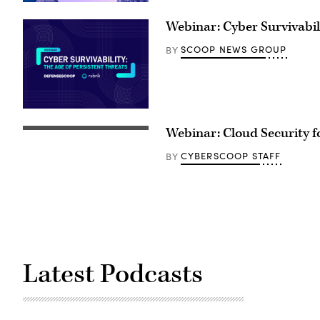
Webinar: Cyber Survivabili
SCOOP NEWS GROUP
BY
Webinar: Cloud Security fo
CYBERSCOOP STAFF
BY
Latest Podcasts