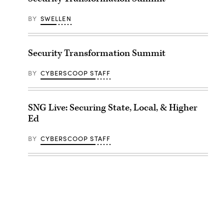
BY
SWELLEN
Security Transformation Summit
BY
CYBERSCOOP STAFF
SNG Live: Securing State, Local, & Higher
Ed
BY
CYBERSCOOP STAFF