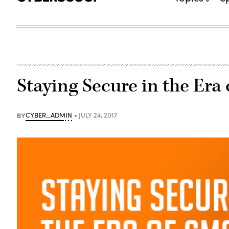
Staying Secure in the Era
BY
CYBER_ADMIN
JULY 24, 2017