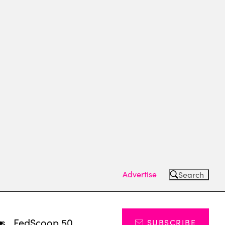
Advertise
Search
ts
FedScoop 50
SUBSCRIBE