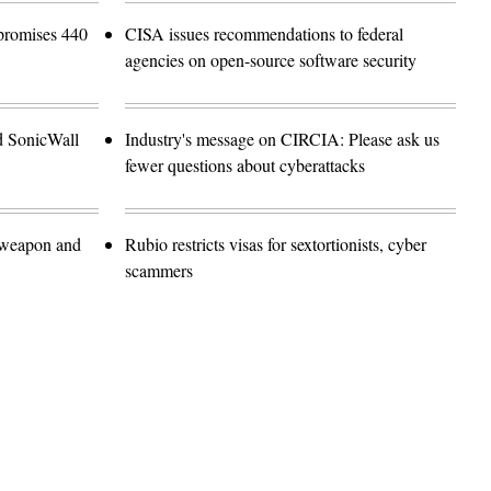
promises 440
CISA issues recommendations to federal
agencies on open-source software security
d SonicWall
Industry's message on CIRCIA: Please ask us
fewer questions about cyberattacks
 weapon and
Rubio restricts visas for sextortionists, cyber
scammers