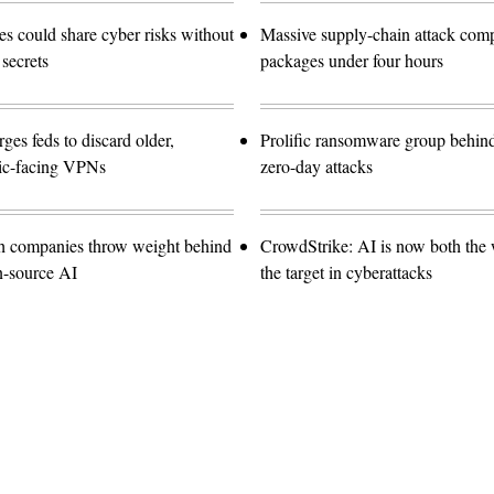
 could share cyber risks without
Massive supply-chain attack com
 secrets
packages under four hours
es feds to discard older,
Prolific ransomware group behin
lic-facing VPNs
zero-day attacks
ch companies throw weight behind
CrowdStrike: AI is now both the
n-source AI
the target in cyberattacks
Advertisement