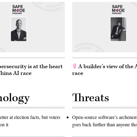
rsecurity is at the heart
A builder’s view of the
China AI race
race
nology
Threats
etter at election facts, but voters
Open-source software’s archen
on it
goes back further than anyone th