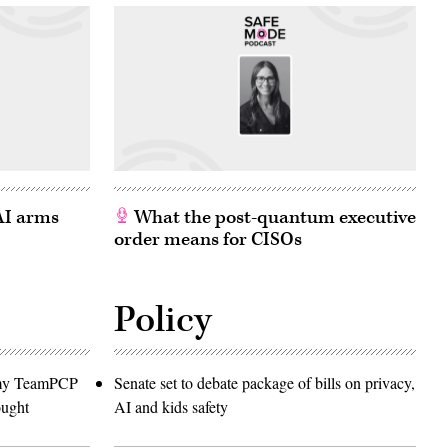
 AI arms
What the post-quantum executive
order means for CISOs
Policy
emy TeamPCP
Senate set to debate package of bills on privacy,
ought
AI and kids safety