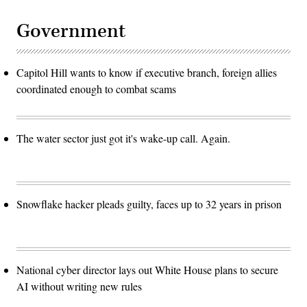
Government
Capitol Hill wants to know if executive branch, foreign allies
coordinated enough to combat scams
The water sector just got it's wake-up call. Again.
Snowflake hacker pleads guilty, faces up to 32 years in prison
National cyber director lays out White House plans to secure
AI without writing new rules