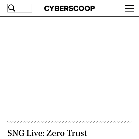
Skip
Ope
to
navi
main
content
Advertisement
SNG Live: Zero Trust