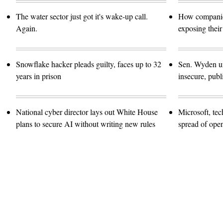
The water sector just got it's wake-up call.
How companies
Again.
exposing their
Snowflake hacker pleads guilty, faces up to 32
Sen. Wyden urg
years in prison
insecure, pub
National cyber director lays out White House
Microsoft, te
plans to secure AI without writing new rules
spread of ope