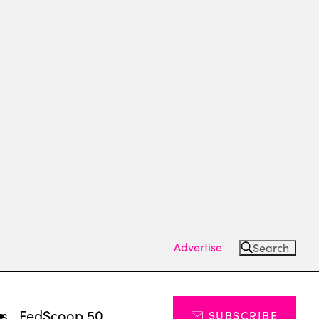
Advertise
Search
ts
FedScoop 50
SUBSCRIBE