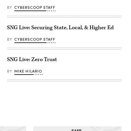
BY
CYBERSCOOP STAFF
SNG Live: Securing State, Local, & Higher Ed
BY
CYBERSCOOP STAFF
SNG Live: Zero Trust
BY
MIKE HILARIO