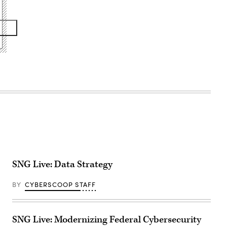
SNG Live: Data Strategy
BY
CYBERSCOOP STAFF
SNG Live: Modernizing Federal Cybersecurity