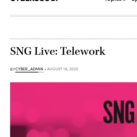
SNG Live: Telework
BY
CYBER_ADMIN
AUGUST 19, 2020