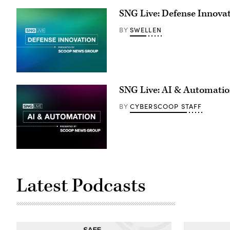
SNG Live: Defense Innova
SWELLEN
BY
SNG Live: AI & Automati
CYBERSCOOP STAFF
BY
Latest Podcasts