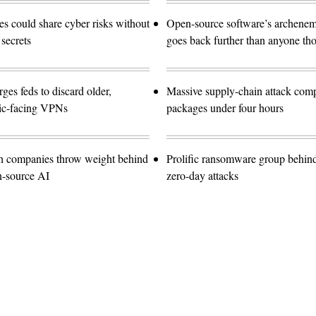
 could share cyber risks without
Open-source software’s archen
 secrets
goes back further than anyone th
es feds to discard older,
Massive supply-chain attack com
lic-facing VPNs
packages under four hours
ch companies throw weight behind
Prolific ransomware group behin
n-source AI
zero-day attacks
Advertisement