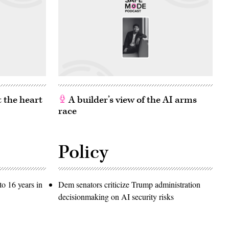
 the heart
A builder’s view of the AI arms
race
Policy
o 16 years in
Dem senators criticize Trump administration
decisionmaking on AI security risks