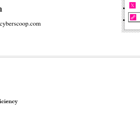
n
cyberscoop.com
iciency