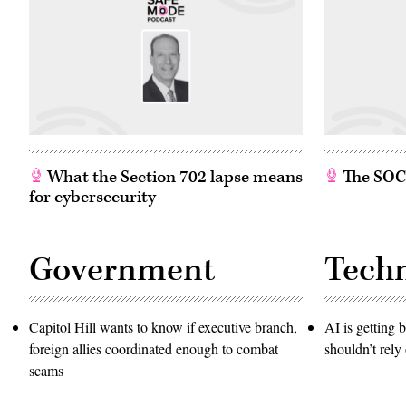
What the Section 702 lapse means
The SOC w
for cybersecurity
Government
Tech
Capitol Hill wants to know if executive branch,
AI is getting b
foreign allies coordinated enough to combat
shouldn’t rely 
scams