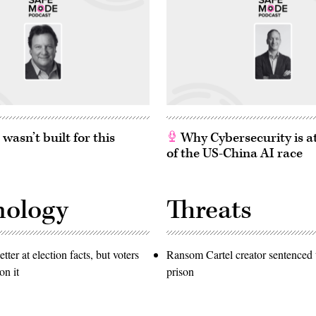
asn’t built for this
Why Cybersecurity is at
of the US-China AI race
nology
Threats
etter at election facts, but voters
Ransom Cartel creator sentenced t
on it
prison