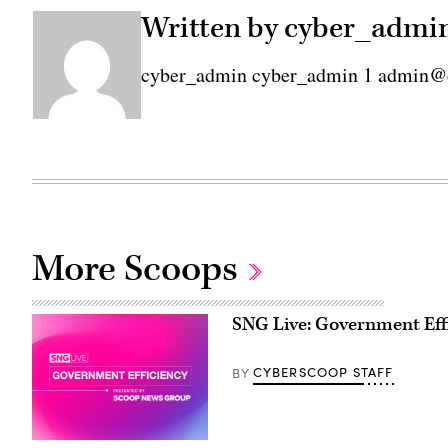
Written by cyber_admi
cyber_admin cyber_admin 1 admin@
More Scoops
SNG Live: Government Eff
CYBERSCOOP STAFF
BY