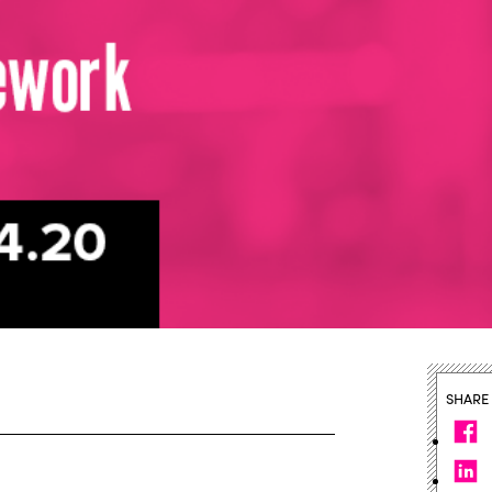
SHARE