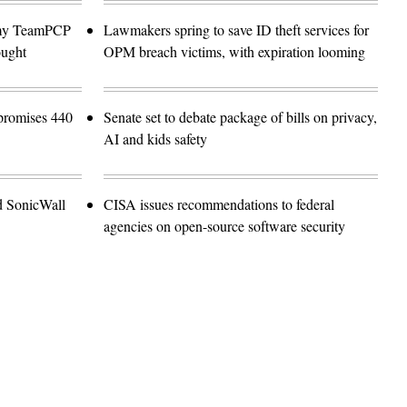
emy TeamPCP
Lawmakers spring to save ID theft services for
ought
OPM breach victims, with expiration looming
promises 440
Senate set to debate package of bills on privacy,
AI and kids safety
d SonicWall
CISA issues recommendations to federal
agencies on open-source software security