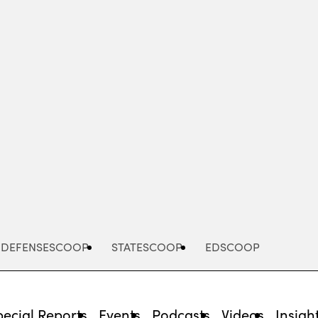
Advertisement
DEFENSESCOOP
STATESCOOP
EDSCOOP
pecial Reports
Events
Podcasts
Videos
Insigh