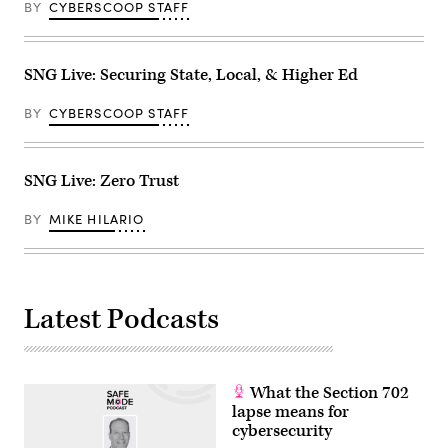
BY
CYBERSCOOP STAFF
SNG Live: Securing State, Local, & Higher Ed
BY
CYBERSCOOP STAFF
SNG Live: Zero Trust
BY
MIKE HILARIO
Latest Podcasts
What the Section 702
lapse means for
cybersecurity