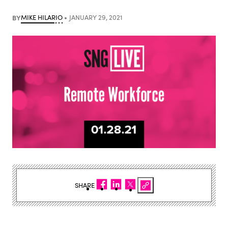
BY
MIKE HILARIO
JANUARY 29, 2021
SHARE