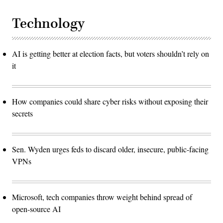
Technology
AI is getting better at election facts, but voters shouldn’t rely on
it
How companies could share cyber risks without exposing their
secrets
Sen. Wyden urges feds to discard older, insecure, public-facing
VPNs
Microsoft, tech companies throw weight behind spread of
open-source AI