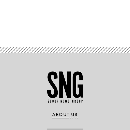
Advertisement
ABOUT US