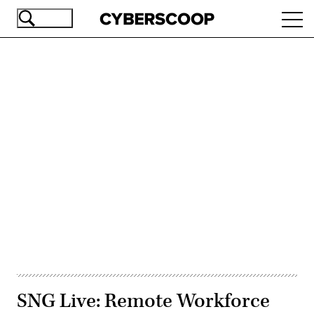
Skip
Ope
to
navi
main
content
Advertisement
SNG Live: Remote Workforce