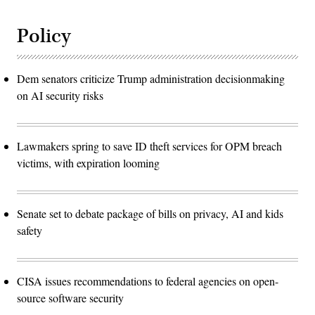
Policy
Dem senators criticize Trump administration decisionmaking
on AI security risks
Lawmakers spring to save ID theft services for OPM breach
victims, with expiration looming
Senate set to debate package of bills on privacy, AI and kids
safety
CISA issues recommendations to federal agencies on open-
source software security