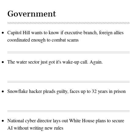
Government
Capitol Hill wants to know if executive branch, foreign allies
coordinated enough to combat scams
The water sector just got it's wake-up call. Again.
Snowflake hacker pleads guilty, faces up to 32 years in prison
National cyber director lays out White House plans to secure
AI without writing new rules