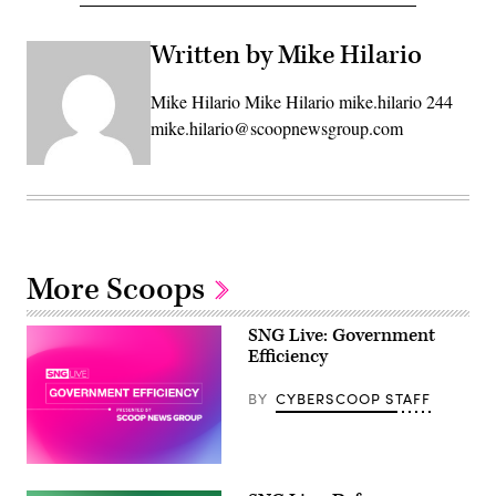
Written by Mike Hilario
Mike Hilario Mike Hilario mike.hilario 244
mike.hilario@scoopnewsgroup.com
More Scoops
SNG Live: Government
Efficiency
BY
CYBERSCOOP STAFF