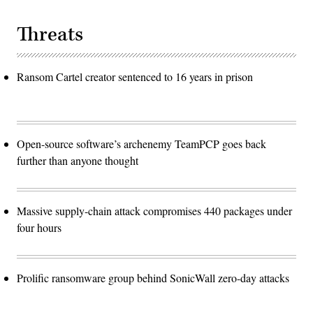
Threats
Ransom Cartel creator sentenced to 16 years in prison
Open-source software’s archenemy TeamPCP goes back
further than anyone thought
Massive supply-chain attack compromises 440 packages under
four hours
Prolific ransomware group behind SonicWall zero-day attacks