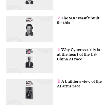
The SOC wasn’t built
for this
Why Cybersecurity is
at the heart of the US-
China AI race
A builder’s view of the
AI arms race