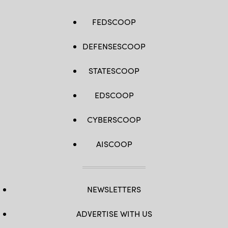
FEDSCOOP
DEFENSESCOOP
STATESCOOP
EDSCOOP
CYBERSCOOP
AISCOOP
NEWSLETTERS
ADVERTISE WITH US