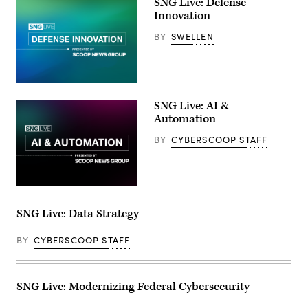
SNG Live: Defense
Innovation
BY
SWELLEN
SNG Live: AI &
Automation
BY
CYBERSCOOP STAFF
SNG Live: Data Strategy
BY
CYBERSCOOP STAFF
SNG Live: Modernizing Federal Cybersecurity