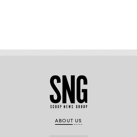
Advertisement
ABOUT US