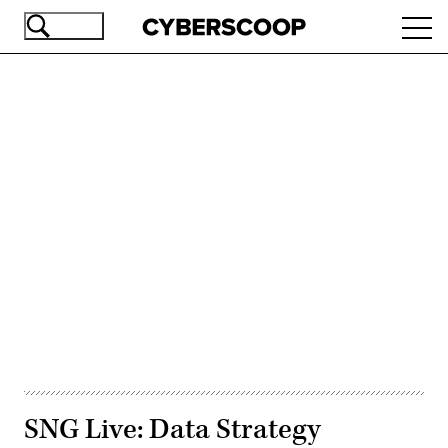
Skip
Ope
to
navi
main
content
Advertisement
SNG Live: Data Strategy