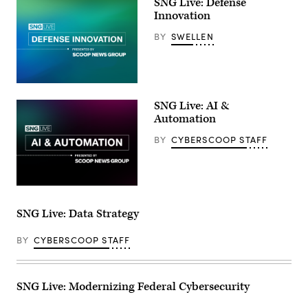
SNG Live: Defense
Innovation
BY
SWELLEN
SNG Live: AI &
Automation
BY
CYBERSCOOP STAFF
SNG Live: Data Strategy
BY
CYBERSCOOP STAFF
SNG Live: Modernizing Federal Cybersecurity