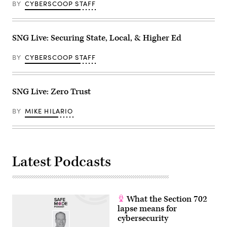
BY
CYBERSCOOP STAFF
SNG Live: Securing State, Local, & Higher Ed
BY
CYBERSCOOP STAFF
SNG Live: Zero Trust
BY
MIKE HILARIO
Latest Podcasts
What the Section 702
lapse means for
cybersecurity