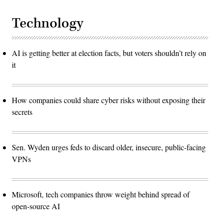
Technology
AI is getting better at election facts, but voters shouldn’t rely on
it
How companies could share cyber risks without exposing their
secrets
Sen. Wyden urges feds to discard older, insecure, public-facing
VPNs
Microsoft, tech companies throw weight behind spread of
open-source AI