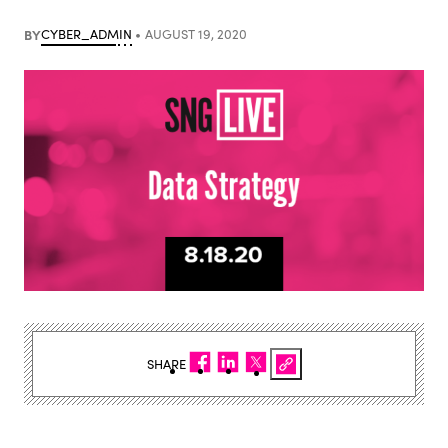
BY
CYBER_ADMIN
AUGUST 19, 2020
SHARE