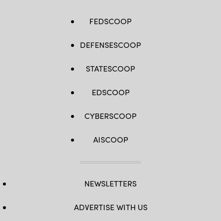
FEDSCOOP
DEFENSESCOOP
STATESCOOP
EDSCOOP
CYBERSCOOP
AISCOOP
NEWSLETTERS
ADVERTISE WITH US