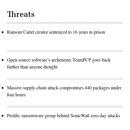
Threats
Ransom Cartel creator sentenced to 16 years in prison
Open-source software’s archenemy TeamPCP goes back
further than anyone thought
Massive supply-chain attack compromises 440 packages under
four hours
Prolific ransomware group behind SonicWall zero-day attacks