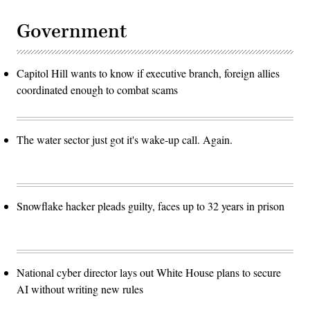
Government
Capitol Hill wants to know if executive branch, foreign allies
coordinated enough to combat scams
The water sector just got it's wake-up call. Again.
Snowflake hacker pleads guilty, faces up to 32 years in prison
National cyber director lays out White House plans to secure
AI without writing new rules