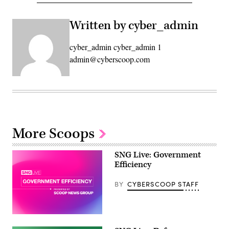
Written by cyber_admin
cyber_admin cyber_admin 1
admin@cyberscoop.com
More Scoops
SNG Live: Government
Efficiency
BY
CYBERSCOOP STAFF