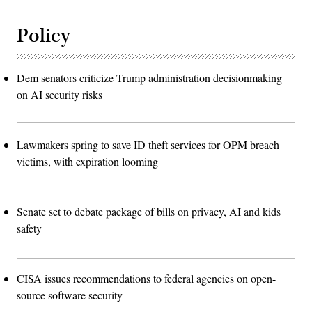
Policy
Dem senators criticize Trump administration decisionmaking
on AI security risks
Lawmakers spring to save ID theft services for OPM breach
victims, with expiration looming
Senate set to debate package of bills on privacy, AI and kids
safety
CISA issues recommendations to federal agencies on open-
source software security