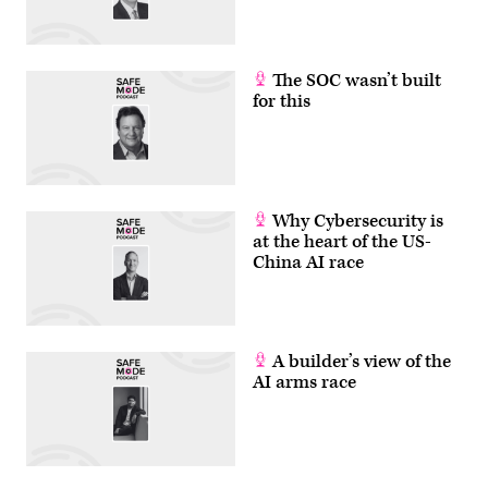
The SOC wasn’t built
for this
Why Cybersecurity is
at the heart of the US-
China AI race
A builder’s view of the
AI arms race