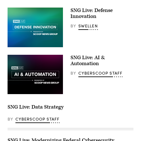
SNG Live: Defense
Innovation
BY
SWELLEN
SNG Live: AI &
Automation
BY
CYBERSCOOP STAFF
SNG Live: Data Strategy
BY
CYBERSCOOP STAFF
SNG Live: Modernizing Federal Cybersecurity