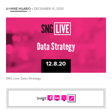
BY
MIKE HILARIO
DECEMBER 10, 2020
SNG Live: Data Strategy
SHARE