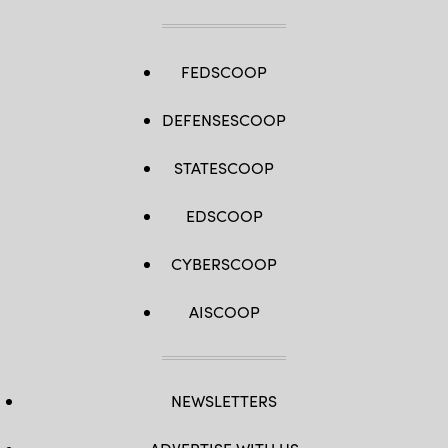
FEDSCOOP
DEFENSESCOOP
STATESCOOP
EDSCOOP
CYBERSCOOP
AISCOOP
NEWSLETTERS