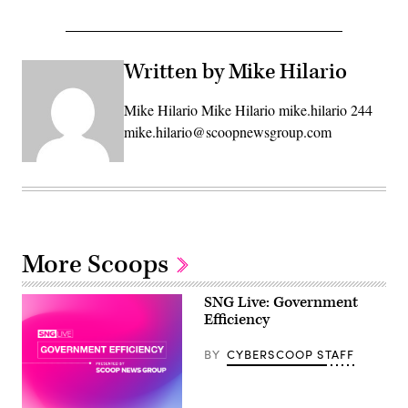
Written by Mike Hilario
Mike Hilario Mike Hilario mike.hilario 244
mike.hilario@scoopnewsgroup.com
More Scoops
SNG Live: Government
Efficiency
BY
CYBERSCOOP STAFF