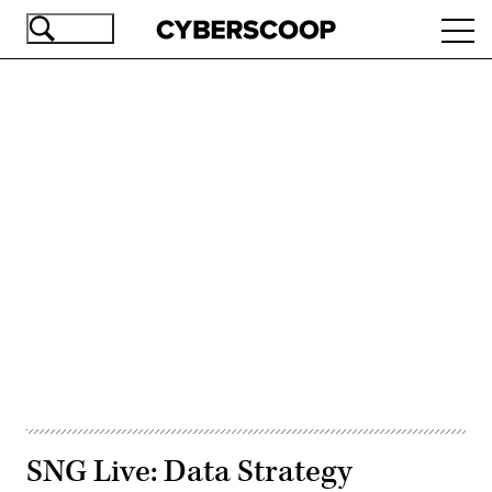
Skip
Ope
to
navi
main
content
Advertisement
SNG Live: Data Strategy