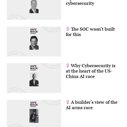
cybersecurity
The SOC wasn’t built
for this
Why Cybersecurity is
at the heart of the US-
China AI race
A builder’s view of the
AI arms race