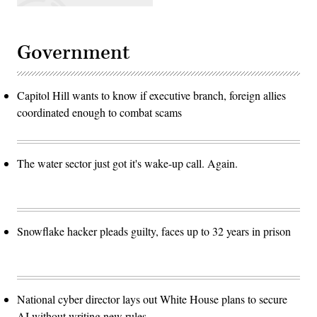
Government
Capitol Hill wants to know if executive branch, foreign allies
coordinated enough to combat scams
The water sector just got it's wake-up call. Again.
Snowflake hacker pleads guilty, faces up to 32 years in prison
National cyber director lays out White House plans to secure
AI without writing new rules