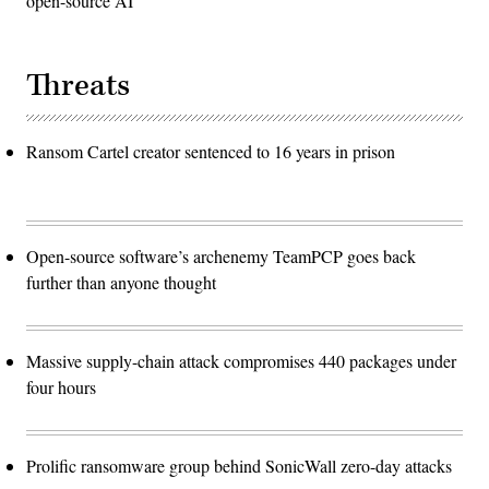
open-source AI
Threats
Ransom Cartel creator sentenced to 16 years in prison
Open-source software’s archenemy TeamPCP goes back
further than anyone thought
Massive supply-chain attack compromises 440 packages under
four hours
Prolific ransomware group behind SonicWall zero-day attacks