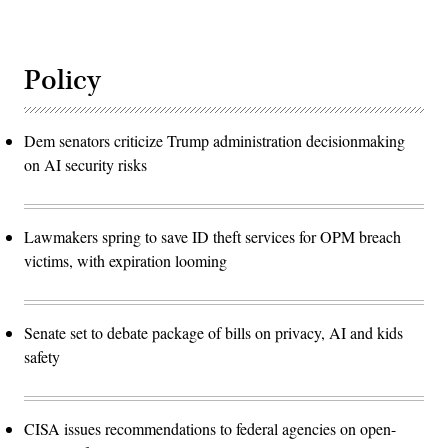
Policy
Dem senators criticize Trump administration decisionmaking
on AI security risks
Lawmakers spring to save ID theft services for OPM breach
victims, with expiration looming
Senate set to debate package of bills on privacy, AI and kids
safety
CISA issues recommendations to federal agencies on open-