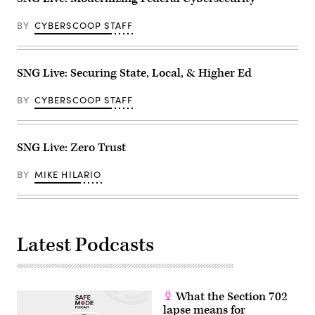
BY
CYBERSCOOP STAFF
SNG Live: Securing State, Local, & Higher Ed
BY
CYBERSCOOP STAFF
SNG Live: Zero Trust
BY
MIKE HILARIO
Latest Podcasts
What the Section 702
lapse means for