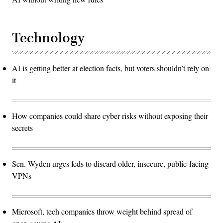
Technology
AI is getting better at election facts, but voters shouldn’t rely on
it
How companies could share cyber risks without exposing their
secrets
Sen. Wyden urges feds to discard older, insecure, public-facing
VPNs
Microsoft, tech companies throw weight behind spread of