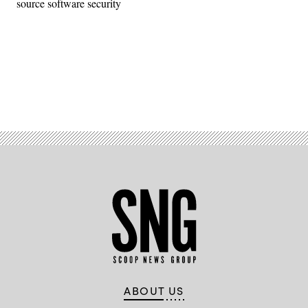
source software security
Advertisement
ABOUT US