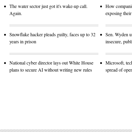
The water sector just got it's wake-up call.
How companies
Again.
exposing their
Snowflake hacker pleads guilty, faces up to 32
Sen. Wyden urg
years in prison
insecure, pub
National cyber director lays out White House
Microsoft, te
plans to secure AI without writing new rules
spread of ope