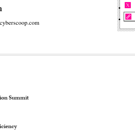
n
cyberscoop.com
tion Summit
iciency