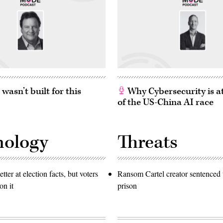
asn’t built for this
Why Cybersecurity is at
of the US-China AI race
nology
Threats
etter at election facts, but voters
Ransom Cartel creator sentenced t
on it
prison