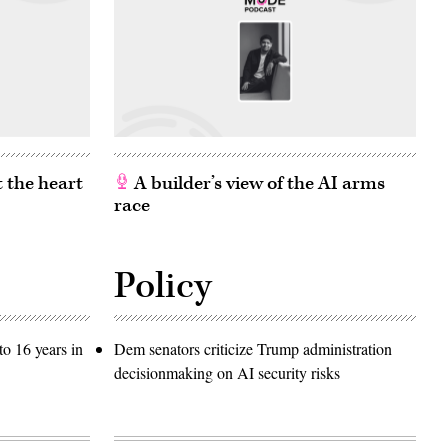
 the heart
A builder’s view of the AI arms
race
Policy
o 16 years in
Dem senators criticize Trump administration
decisionmaking on AI security risks