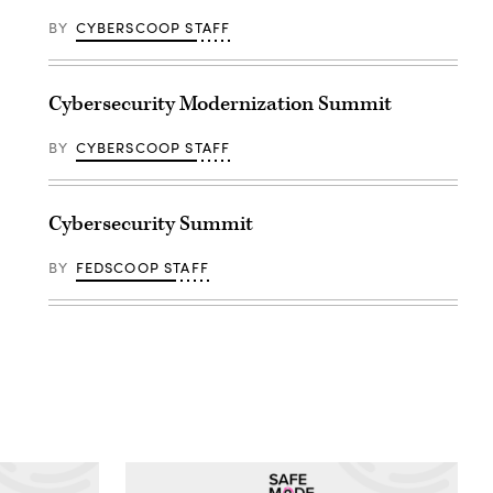
BY
CYBERSCOOP STAFF
Cybersecurity Modernization Summit
BY
CYBERSCOOP STAFF
Cybersecurity Summit
BY
FEDSCOOP STAFF