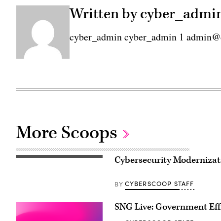
Written by cyber_admi
cyber_admin cyber_admin 1 admin@
More Scoops
Cybersecurity Moderniza
CYBERSCOOP STAFF
BY
SNG Live: Government Eff