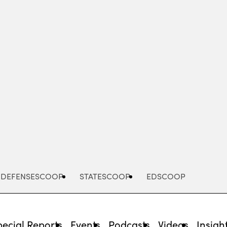
Advertisement
DEFENSESCOOP
STATESCOOP
EDSCOOP
pecial Reports
Events
Podcasts
Videos
Insigh