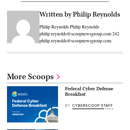
Written by Philip Reynolds
Philip Reynolds Philip Reynolds
philip.reynolds@scoopnewsgroup.com 242
philip.reynolds@scoopnewsgroup.com
More Scoops
Federal Cyber Defense
Breakfast
BY
CYBERSCOOP STAFF