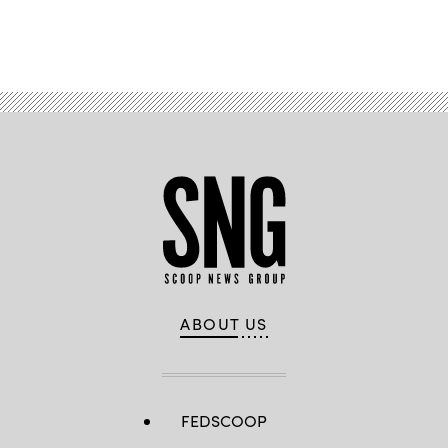
Advertisement
ABOUT US
FEDSCOOP