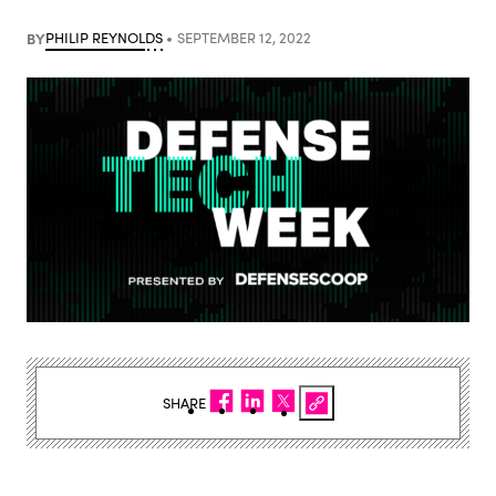
BY
PHILIP REYNOLDS
SEPTEMBER 12, 2022
SHARE