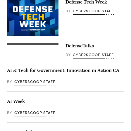
Defense Tech Week
BY
CYBERSCOOP STAFF
DefenseTalks
BY
CYBERSCOOP STAFF
AI & Tech for Government: Innovation in Action CA
BY
CYBERSCOOP STAFF
AI Week
BY
CYBERSCOOP STAFF