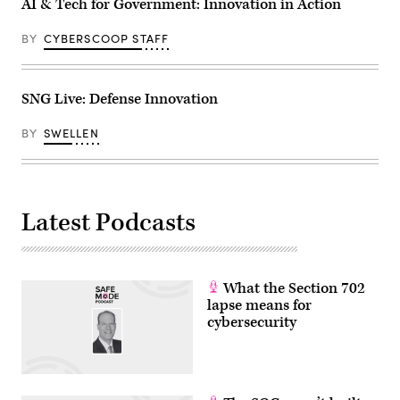
AI & Tech for Government: Innovation in Action
BY
CYBERSCOOP STAFF
SNG Live: Defense Innovation
BY
SWELLEN
Latest Podcasts
What the Section 702
lapse means for
cybersecurity