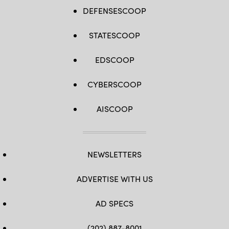
DEFENSESCOOP
STATESCOOP
EDSCOOP
CYBERSCOOP
AISCOOP
NEWSLETTERS
ADVERTISE WITH US
AD SPECS
(202) 887-8001