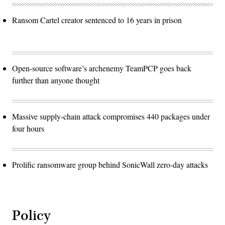
Ransom Cartel creator sentenced to 16 years in prison
Open-source software’s archenemy TeamPCP goes back
further than anyone thought
Massive supply-chain attack compromises 440 packages under
four hours
Prolific ransomware group behind SonicWall zero-day attacks
Policy