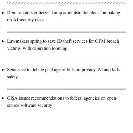
Dem senators criticize Trump administration decisionmaking
on AI security risks
Lawmakers spring to save ID theft services for OPM breach
victims, with expiration looming
Senate set to debate package of bills on privacy, AI and kids
safety
CISA issues recommendations to federal agencies on open-
source software security