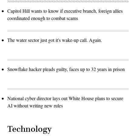
Capitol Hill wants to know if executive branch, foreign allies
coordinated enough to combat scams
The water sector just got it's wake-up call. Again.
Snowflake hacker pleads guilty, faces up to 32 years in prison
National cyber director lays out White House plans to secure
AI without writing new rules
Technology