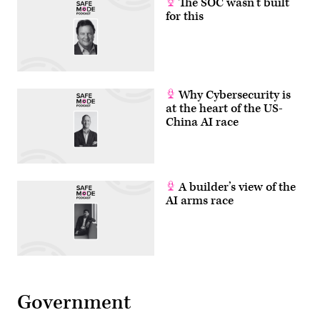
The SOC wasn’t built
for this
Why Cybersecurity is
at the heart of the US-
China AI race
A builder’s view of the
AI arms race
Government