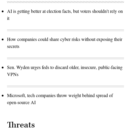
AI is getting better at election facts, but voters shouldn’t rely on
it
How companies could share cyber risks without exposing their
secrets
Sen. Wyden urges feds to discard older, insecure, public-facing
VPNs
Microsoft, tech companies throw weight behind spread of
open-source AI
Threats