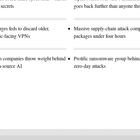
 secrets
goes back further than anyone th
es feds to discard older,
Massive supply-chain attack com
lic-facing VPNs
packages under four hours
ch companies throw weight behind
Prolific ransomware group behin
n-source AI
zero-day attacks
Advertisement