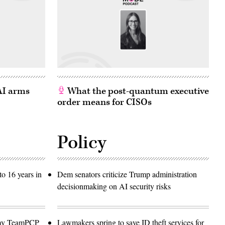
 AI arms
What the post-quantum executive
order means for CISOs
Policy
o 16 years in
Dem senators criticize Trump administration
decisionmaking on AI security risks
emy TeamPCP
Lawmakers spring to save ID theft services for