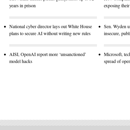
years in prison
exposing their
National cyber director lays out White House
Sen. Wyden urg
plans to secure AI without writing new rules
insecure, pub
AISI, OpenAI report more ‘unsanctioned’
Microsoft, te
model hacks
spread of ope