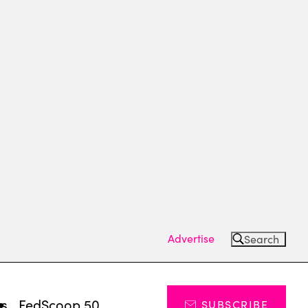
Advertise
Search
ts
FedScoop 50
SUBSCRIBE