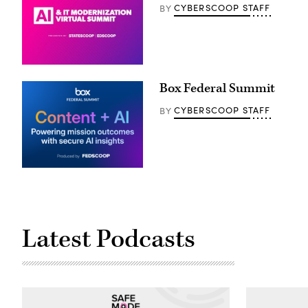
CYBERSCOOP STAFF
BY
Box Federal Summit
CYBERSCOOP STAFF
BY
Latest Podcasts