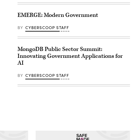
EMERGE: Modern Government
BY
CYBERSCOOP STAFF
MongoDB Public Sector Summit:
Innovating Government Applications for
AI
BY
CYBERSCOOP STAFF