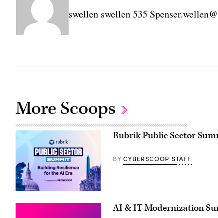
swellen swellen 535 Spenser.welle
More Scoops
Rubrik Public Sector Summi
CYBERSCOOP STAFF
BY
AI & IT Modernization S