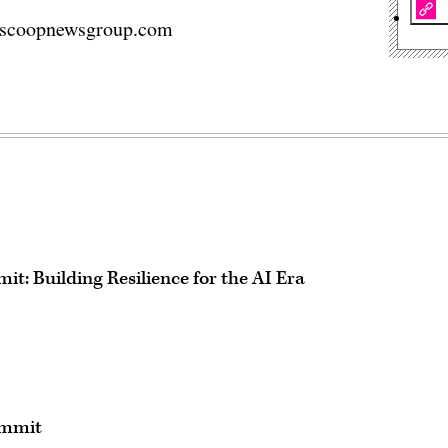
n@scoopnewsgroup.com
t: Building Resilience for the AI Era
ummit