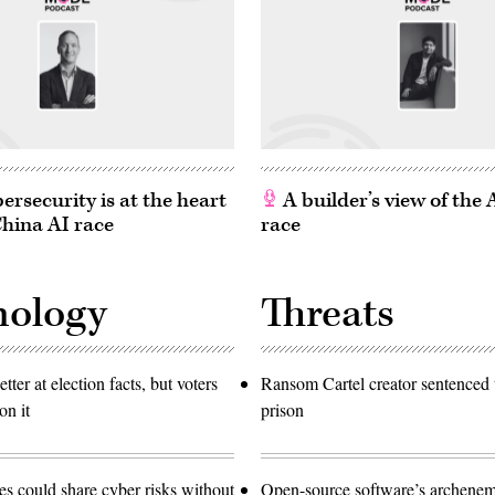
rsecurity is at the heart
A builder’s view of the
China AI race
race
nology
Threats
etter at election facts, but voters
Ransom Cartel creator sentenced t
on it
prison
 could share cyber risks without
Open-source software’s archen