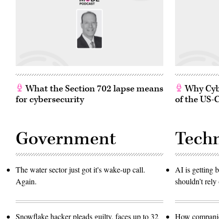
What the Section 702 lapse means
Why Cybe
for cybersecurity
of the US-
Government
Tech
The water sector just got it's wake-up call.
AI is getting b
Again.
shouldn’t rely 
Snowflake hacker pleads guilty, faces up to 32
How companies