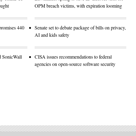
ought
OPM breach victims, with expiration looming
promises 440
Senate set to debate package of bills on privacy,
AI and kids safety
d SonicWall
CISA issues recommendations to federal
agencies on open-source software security