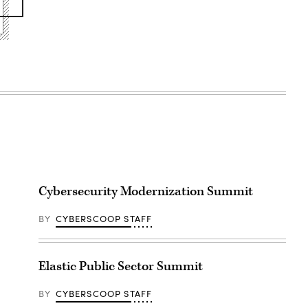
Cybersecurity Modernization Summit
BY
CYBERSCOOP STAFF
Elastic Public Sector Summit
BY
CYBERSCOOP STAFF