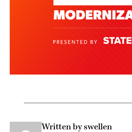
Written by swellen