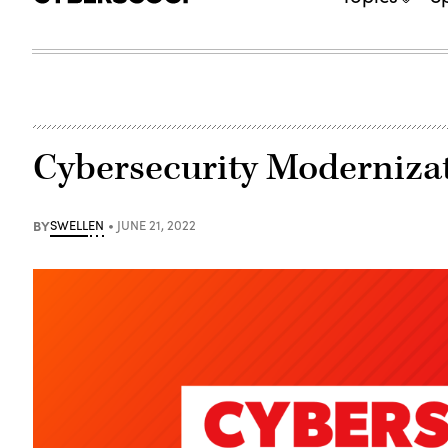
Cybersecurity Moderniz
BY
SWELLEN
JUNE 21, 2022