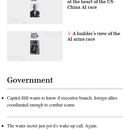
at the heart of the US-
China AI race
A builder’s view of the
AI arms race
Government
Capitol Hill wants to know if executive branch, foreign allies
coordinated enough to combat scams
The water sector just got it's wake-up call. Again.