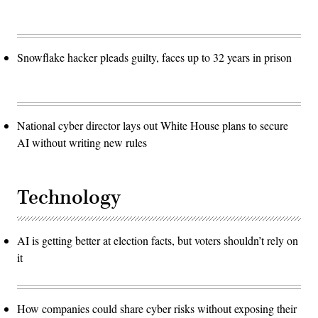
Snowflake hacker pleads guilty, faces up to 32 years in prison
National cyber director lays out White House plans to secure
AI without writing new rules
Technology
AI is getting better at election facts, but voters shouldn’t rely on
it
How companies could share cyber risks without exposing their