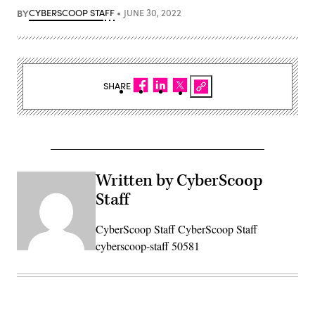
BY
CYBERSCOOP STAFF
JUNE 30, 2022
SHARE
Written by CyberScoop
Staff
CyberScoop Staff CyberScoop Staff
cyberscoop-staff 50581