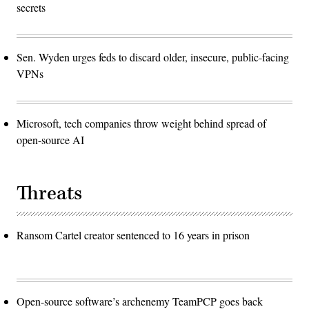
secrets
Sen. Wyden urges feds to discard older, insecure, public-facing
VPNs
Microsoft, tech companies throw weight behind spread of
open-source AI
Threats
Ransom Cartel creator sentenced to 16 years in prison
Open-source software’s archenemy TeamPCP goes back