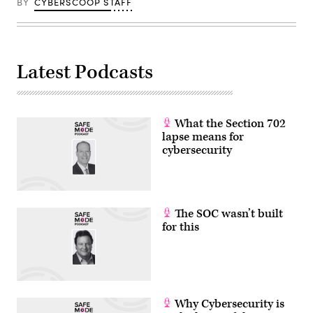
BY
CYBERSCOOP STAFF
Latest Podcasts
What the Section 702
lapse means for
cybersecurity
The SOC wasn’t built
for this
Why Cybersecurity is