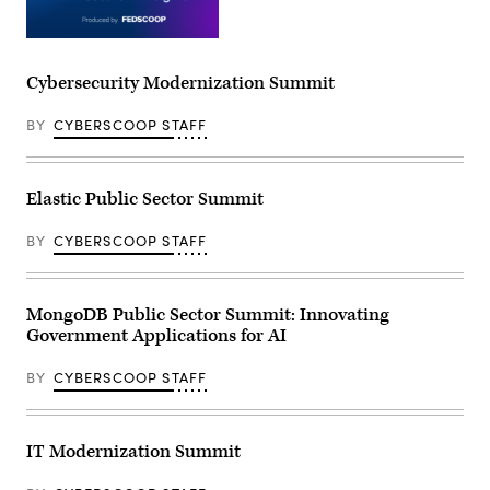
Cybersecurity Modernization Summit
BY
CYBERSCOOP STAFF
Elastic Public Sector Summit
BY
CYBERSCOOP STAFF
MongoDB Public Sector Summit: Innovating
Government Applications for AI
BY
CYBERSCOOP STAFF
IT Modernization Summit