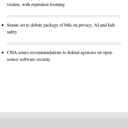
victims, with expiration looming
Senate set to debate package of bills on privacy, AI and kids
safety
CISA issues recommendations to federal agencies on open-
source software security
Advertisement