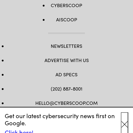
CYBERSCOOP
AISCOOP
NEWSLETTERS
ADVERTISE WITH US
AD SPECS
(202) 887-8001
HELLO@CYBERSCOOP.COM
Get our latest cybersecurity news first on
FB
TW
LINKEDIN
IG
YT
Google.
Cl
Click here!