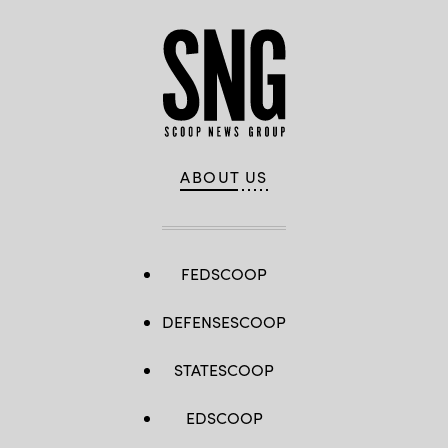
ABOUT US
FEDSCOOP
DEFENSESCOOP
STATESCOOP
EDSCOOP