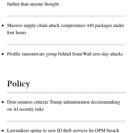
further than anyone thought
Massive supply-chain attack compromises 440 packages under
four hours
Prolific ransomware group behind SonicWall zero-day attacks
Policy
Dem senators criticize Trump administration decisionmaking
on AI security risks
Lawmakers spring to save ID theft services for OPM breach