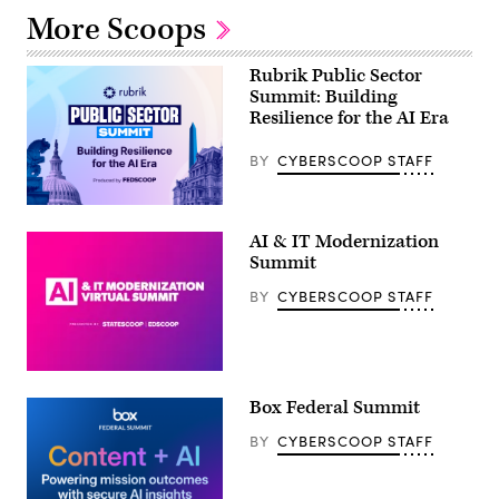
More Scoops
Rubrik Public Sector
Summit: Building
Resilience for the AI Era
BY
CYBERSCOOP STAFF
AI & IT Modernization
Summit
BY
CYBERSCOOP STAFF
Box Federal Summit
BY
CYBERSCOOP STAFF