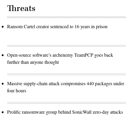
Threats
Ransom Cartel creator sentenced to 16 years in prison
Open-source software’s archenemy TeamPCP goes back
further than anyone thought
Massive supply-chain attack compromises 440 packages under
four hours
Prolific ransomware group behind SonicWall zero-day attacks