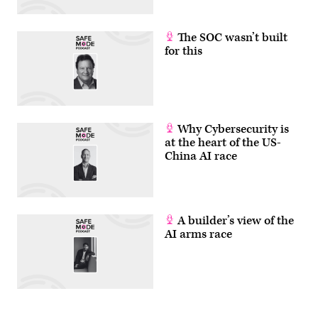
The SOC wasn’t built
for this
Why Cybersecurity is
at the heart of the US-
China AI race
A builder’s view of the
AI arms race