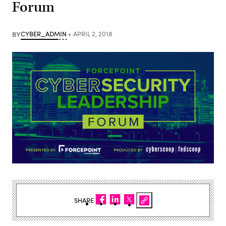
Forum
BY
CYBER_ADMIN
APRIL 2, 2018
SHARE