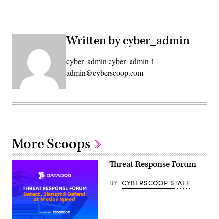
Written by cyber_admin
cyber_admin cyber_admin 1
admin@cyberscoop.com
More Scoops
Threat Response Forum
BY
CYBERSCOOP STAFF