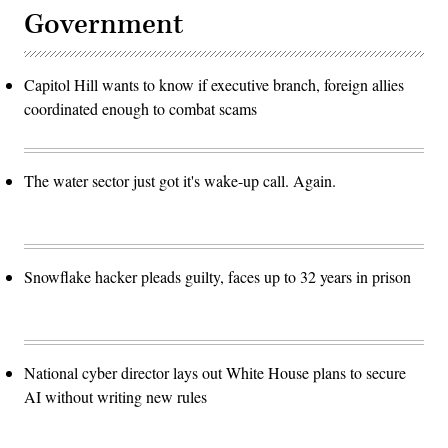
Government
Capitol Hill wants to know if executive branch, foreign allies
coordinated enough to combat scams
The water sector just got it's wake-up call. Again.
Snowflake hacker pleads guilty, faces up to 32 years in prison
National cyber director lays out White House plans to secure
AI without writing new rules