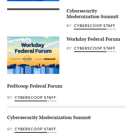
Cybersecurity
Modernization Summit
BY
CYBERSCOOP STAFF
Workday Federal Forum
BY
CYBERSCOOP STAFF
FedScoop Federal Forum
BY
CYBERSCOOP STAFF
Cybersecurity Modernization Summit
BY
CYBERSCOOP STAFF