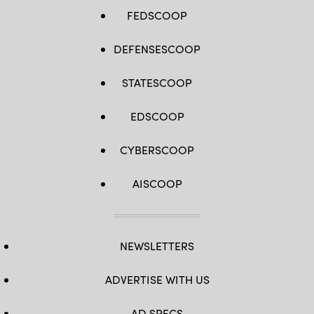
FEDSCOOP
DEFENSESCOOP
STATESCOOP
EDSCOOP
CYBERSCOOP
AISCOOP
NEWSLETTERS
ADVERTISE WITH US
AD SPECS