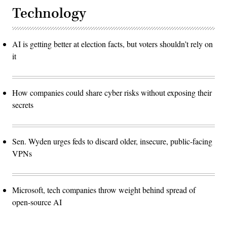
Technology
AI is getting better at election facts, but voters shouldn’t rely on
it
How companies could share cyber risks without exposing their
secrets
Sen. Wyden urges feds to discard older, insecure, public-facing
VPNs
Microsoft, tech companies throw weight behind spread of
open-source AI