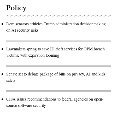
Policy
Dem senators criticize Trump administration decisionmaking
on AI security risks
Lawmakers spring to save ID theft services for OPM breach
victims, with expiration looming
Senate set to debate package of bills on privacy, AI and kids
safety
CISA issues recommendations to federal agencies on open-
source software security