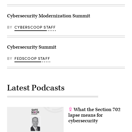
Cybersecurity Modernization Summit
BY
CYBERSCOOP STAFF
Cybersecurity Summit
BY
FEDSCOOP STAFF
Latest Podcasts
What the Section 702
lapse means for
cybersecurity