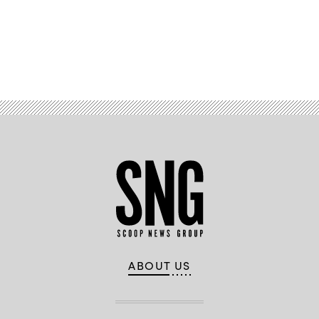
Advertisement
ABOUT US