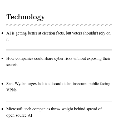
Technology
AI is getting better at election facts, but voters shouldn’t rely on
it
How companies could share cyber risks without exposing their
secrets
Sen. Wyden urges feds to discard older, insecure, public-facing
VPNs
Microsoft, tech companies throw weight behind spread of
open-source AI