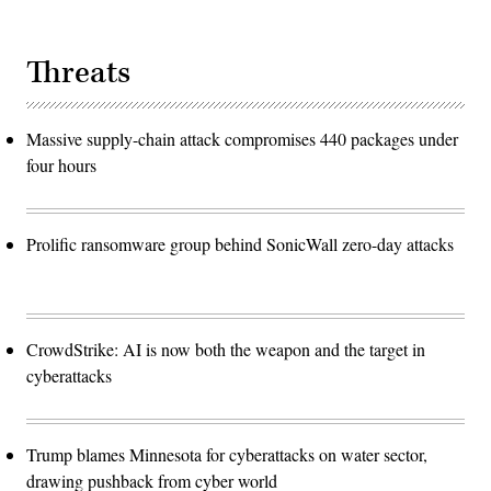
Threats
Massive supply-chain attack compromises 440 packages under
four hours
Prolific ransomware group behind SonicWall zero-day attacks
CrowdStrike: AI is now both the weapon and the target in
cyberattacks
Trump blames Minnesota for cyberattacks on water sector,
drawing pushback from cyber world