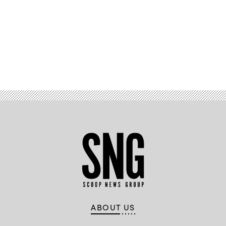
Advertisement
ABOUT US