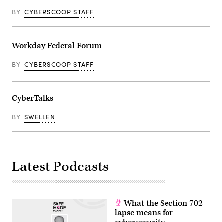
BY
CYBERSCOOP STAFF
Workday Federal Forum
BY
CYBERSCOOP STAFF
CyberTalks
BY
SWELLEN
Latest Podcasts
What the Section 702
lapse means for
cybersecurity