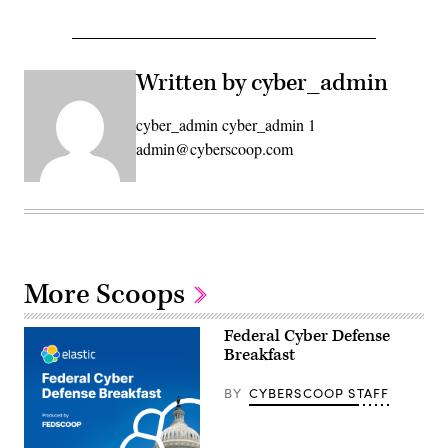
Written by cyber_admin
cyber_admin cyber_admin 1
admin@cyberscoop.com
More Scoops
Federal Cyber Defense
Breakfast
BY
CYBERSCOOP STAFF