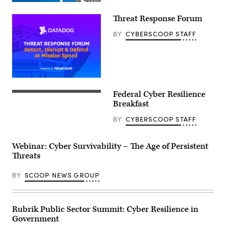
Threat Response Forum
BY
CYBERSCOOP STAFF
Federal Cyber Resilience
Breakfast
BY
CYBERSCOOP STAFF
Webinar: Cyber Survivability – The Age of Persistent
Threats
BY
SCOOP NEWS GROUP
Rubrik Public Sector Summit: Cyber Resilience in
Government