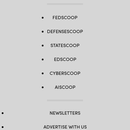
FEDSCOOP
DEFENSESCOOP
STATESCOOP
EDSCOOP
CYBERSCOOP
AISCOOP
NEWSLETTERS
ADVERTISE WITH US