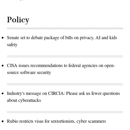
Policy
Senate set to debate package of bills on privacy, AI and kids
safety
CISA issues recommendations to federal agencies on open-
source software security
Industry's message on CIRCIA: Please ask us fewer questions
about cyberattacks
Rubio restricts visas for sextortionists, cyber scammers