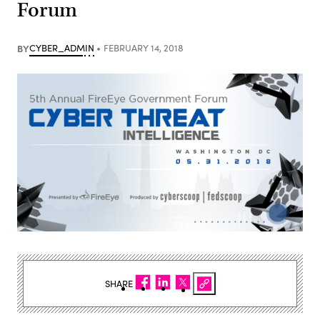
Forum
BY
CYBER_ADMIN
FEBRUARY 14, 2018
SHARE