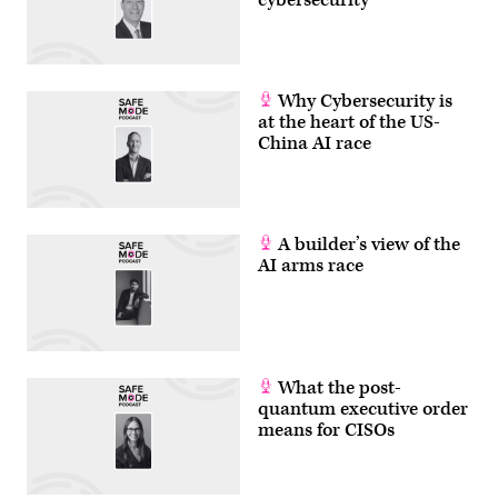
Why Cybersecurity is
at the heart of the US-
China AI race
A builder’s view of the
AI arms race
What the post-
quantum executive order
means for CISOs