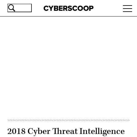
Skip
Ope
to
navi
main
content
Advertisement
2018 Cyber Threat Intelligence