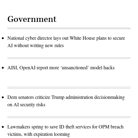
Government
National cyber director lays out White House plans to secure
AI without writing new rules
AISI, OpenAI report more ‘unsanctioned’ model hacks
Dem senators criticize Trump administration decisionmaking
on AI security risks
Lawmakers spring to save ID theft services for OPM breach
victims, with expiration looming