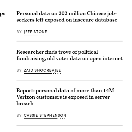
pps
Personal data on 202 million Chinese job-
seekers left exposed on insecure database
BY
JEFF STONE
Researcher finds trove of political
fundraising, old voter data on open internet
BY
ZAID SHOORBAJEE
Report: personal data of more than 14M
Verizon customers is exposed in server
breach
BY
CASSIE STEPHENSON