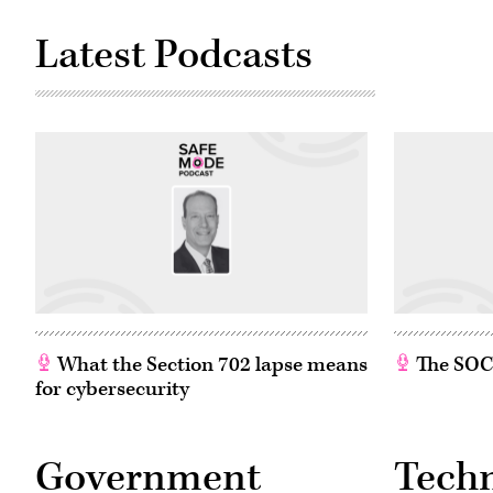
Latest Podcasts
What the Section 702 lapse means
The SOC w
for cybersecurity
Government
Tech