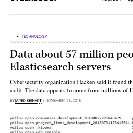
TECHNOLOGY
Data about 57 million pe
Elasticsearch servers
Cybersecurity organization Hacken said it found the
audit. The data appears to come from millions of U.
BY
JARED BEINART
NOVEMBER 28, 2018