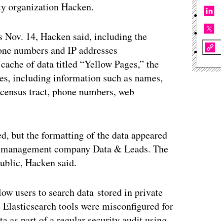
ty organization Hacken.
s Nov. 14, Hacken said, including the
hone numbers and IP addresses
cache of data titled “Yellow Pages,” the
ses, including information such as names,
, census tract, phone numbers, web
d, but the formatting of the data appeared
data management company Data & Leads. The
public, Hacken said.
low users to search data stored in private
 Elasticsearch tools were misconfigured for
a as part of a regular security audit using