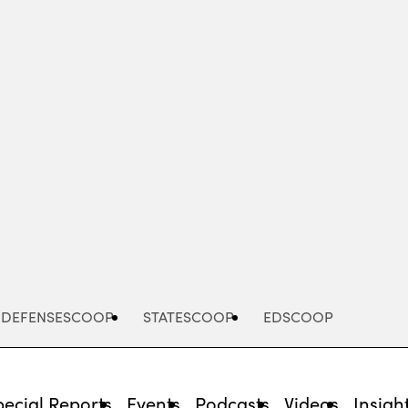
Advertisement
DEFENSESCOOP
STATESCOOP
EDSCOOP
pecial Reports
Events
Podcasts
Videos
Insigh