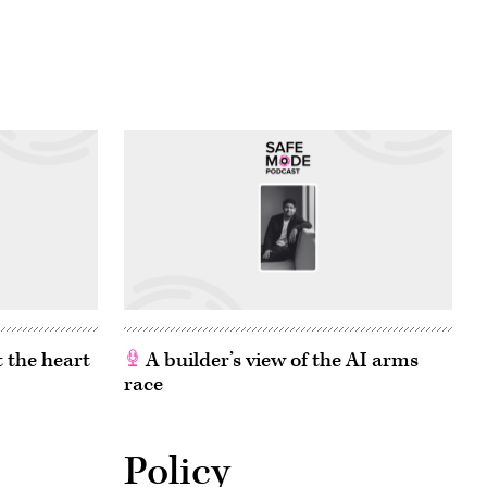
 the heart
A builder’s view of the AI arms
race
Policy