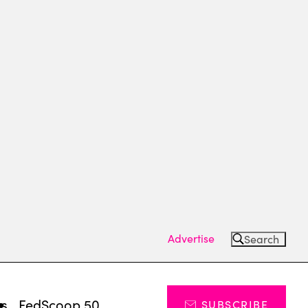
Advertise
Search
ts
FedScoop 50
SUBSCRIBE