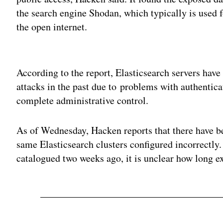
the search engine Shodan, which typically is used f
the open internet.
Adv
According to the report, Elasticsearch servers ha
attacks in the past due to problems with authentic
complete administrative control.
As of Wednesday, Hacken reports that there have be
same Elasticsearch clusters configured incorrectly.
catalogued two weeks ago, it is unclear how long e