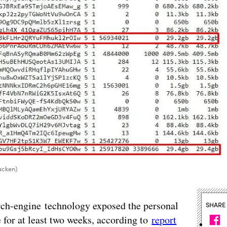
acken)
arch-engine technology exposed the personal
SHARE
 for at least two weeks, according to
report