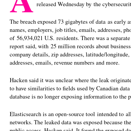
released Wednesday by the cybersecuri
The breach exposed 73 gigabytes of data as early a
names, employers, job titles, emails, addresses, p
of 56,934,021 U.S. residents. There was a separate 
report said, with 25 million records about busines
company details, zip addresses, latitude/longitude
addresses, emails, revenue numbers and more.
Hacken said it was unclear where the leak originate
to have similarities to fields used by Canadian 
database is no longer exposing information to the 
Elasticsearch is an open-source tool intended to al
networks. The leaked data was exposed because the
public access, Hacken said. It found the exposed dat