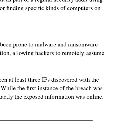
or finding specific kinds of computers on
ertisement
ve been prone to malware and ransomware
ation, allowing hackers to remotely assume
en at least three IPs discovered with the
 While the first instance of the breach was
xactly the exposed information was online.