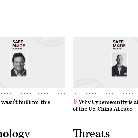
asn’t built for this
Why Cybersecurity is at
of the US-China AI race
nology
Threats