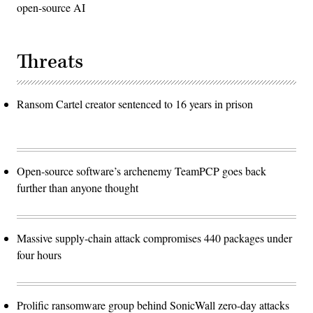
open-source AI
Threats
Ransom Cartel creator sentenced to 16 years in prison
Open-source software’s archenemy TeamPCP goes back
further than anyone thought
Massive supply-chain attack compromises 440 packages under
four hours
Prolific ransomware group behind SonicWall zero-day attacks