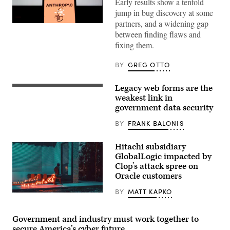
Early results show a tenfold
jump in bug discovery at some
partners, and a widening gap
Several
between finding flaws and
partners
reported
fixing them.
that
their
rates
BY
GREG OTTO
of
bug
discovery
Legacy web forms are the
(Getty
with
Images)
weakest link in
Mythos
had
government data security
increased
more
BY
FRANK BALONIS
than
tenfold.
(Getty
Hitachi subsidiary
Images)
GlobalLogic impacted by
Clop’s attack spree on
Oracle customers
BY
MATT KAPKO
A
figure
walking
with
Government and industry must work together to
a
secure America’s cyber future