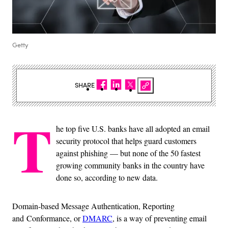
Getty
SHARE
T
he top five U.S. banks have all adopted an email
security protocol that helps guard customers
against phishing — but none of the 50 fastest
growing community banks in the country have
done so, according to new data.
Domain-based Message Authentication, Reporting
and Conformance, or
DMARC
, is a way of preventing email