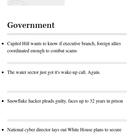
Government
Capitol Hill wants to know if executive branch, foreign allies
coordinated enough to combat scams
The water sector just got it's wake-up call. Again.
Snowflake hacker pleads guilty, faces up to 32 years in prison
National cyber director lays out White House plans to secure