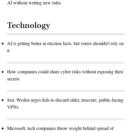
AI without writing new rules
Technology
AI is getting better at election facts, but voters shouldn’t rely on
it
How companies could share cyber risks without exposing their
secrets
Sen. Wyden urges feds to discard older, insecure, public-facing
VPNs
Microsoft, tech companies throw weight behind spread of