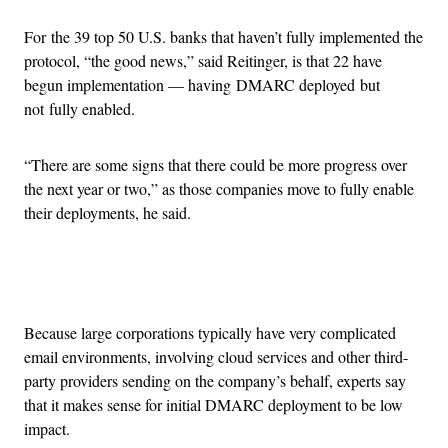
For the 39 top 50 U.S. banks that haven’t fully implemented the
protocol, “the good news,” said Reitinger, is that 22 have
begun implementation — having DMARC deployed but
not fully enabled.
“There are some signs that there could be more progress over
the next year or two,” as those companies move to fully enable
their deployments, he said.
Advertisement
Because large corporations typically have very complicated
email environments, involving cloud services and other third-
party providers sending on the company’s behalf, experts say
that it makes sense for initial DMARC deployment to be low
impact.