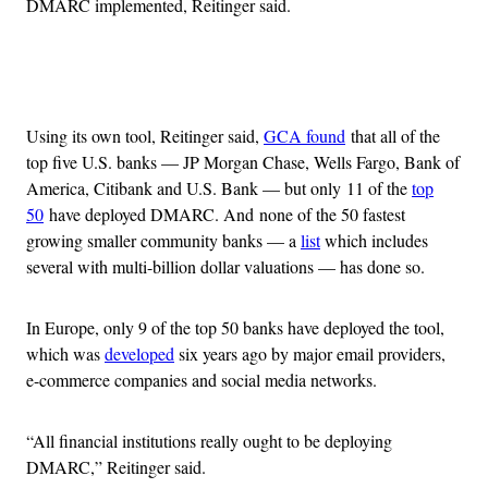
DMARC implemented, Reitinger said.
Advertisement
Using its own tool, Reitinger said,
GCA found
that all of the
top five U.S. banks — JP Morgan Chase, Wells Fargo, Bank of
America, Citibank and U.S. Bank — but only 11 of the
top
50
have deployed DMARC. And none of the 50 fastest
growing smaller community banks — a
list
which includes
several with multi-billion dollar valuations — has done so.
In Europe, only 9 of the top 50 banks have deployed the tool,
which was
developed
six years ago by major email providers,
e-commerce companies and social media networks.
“All financial institutions really ought to be deploying
DMARC,” Reitinger said.