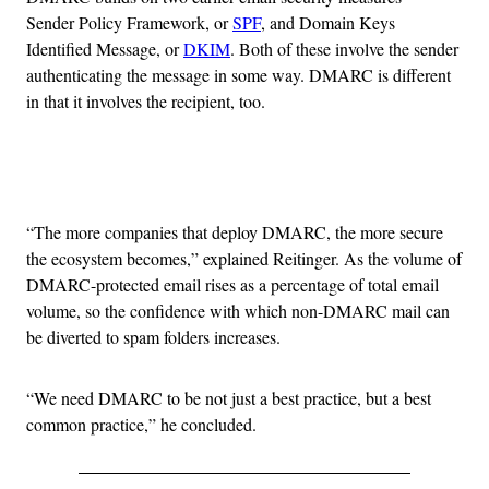
Sender Policy Framework, or
SPF
, and Domain Keys
Identified Message, or
DKIM
. Both of these involve the sender
authenticating the message in some way. DMARC is different
in that it involves the recipient, too.
Advertisement
“The more companies that deploy DMARC, the more secure
the ecosystem becomes,” explained Reitinger. As the volume of
DMARC-protected email rises as a percentage of total email
volume, so the confidence with which non-DMARC mail can
be diverted to spam folders increases.
“We need DMARC to be not just a best practice, but a best
common practice,” he concluded.