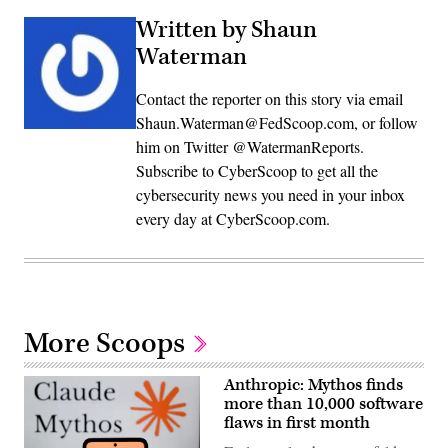
Written by Shaun
Waterman
Contact the reporter on this story via email
Shaun.Waterman@FedScoop.com, or follow
him on Twitter @WatermanReports.
Subscribe to CyberScoop to get all the
cybersecurity news you need in your inbox
every day at CyberScoop.com.
More Scoops
Anthropic: Mythos finds
more than 10,000 software
flaws in first month