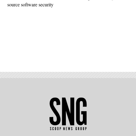
source software security
Advertisement