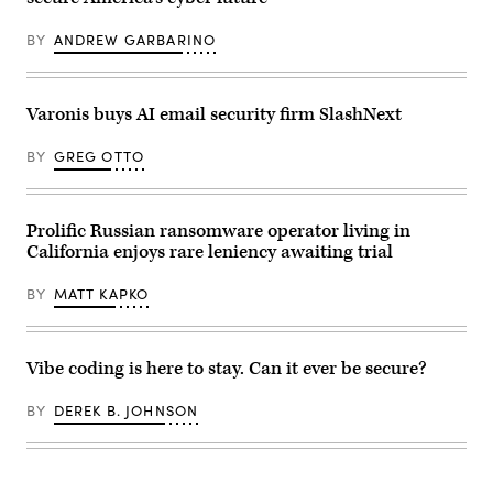
glowing
trail
of
BY
ANDREW GARBARINO
binary
code
emanating
from
a
Varonis buys AI email security firm SlashNext
case,
symbolizing
BY
GREG OTTO
stolen
data.
(Getty
Images
Plus)
Prolific Russian ransomware operator living in
California enjoys rare leniency awaiting trial
BY
MATT KAPKO
Vibe coding is here to stay. Can it ever be secure?
BY
DEREK B. JOHNSON