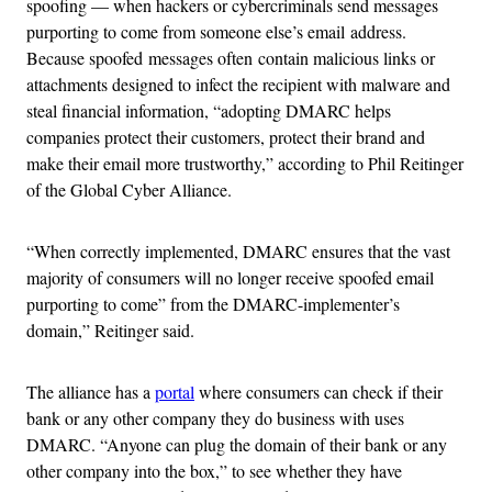
spoofing — when hackers or cybercriminals send messages
purporting to come from someone else’s email address.
Because spoofed messages often contain malicious links or
attachments designed to infect the recipient with malware and
steal financial information, “adopting DMARC helps
companies protect their customers, protect their brand and
make their email more trustworthy,” according to Phil Reitinger
of the Global Cyber Alliance.
“When correctly implemented, DMARC ensures that the vast
majority of consumers will no longer receive spoofed email
purporting to come” from the DMARC-implementer’s
domain,” Reitinger said.
The alliance has a
portal
where consumers can check if their
bank or any other company they do business with uses
DMARC. “Anyone can plug the domain of their bank or any
other company into the box,” to see whether they have