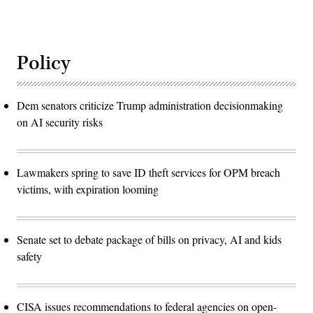
Policy
Dem senators criticize Trump administration decisionmaking
on AI security risks
Lawmakers spring to save ID theft services for OPM breach
victims, with expiration looming
Senate set to debate package of bills on privacy, AI and kids
safety
CISA issues recommendations to federal agencies on open-