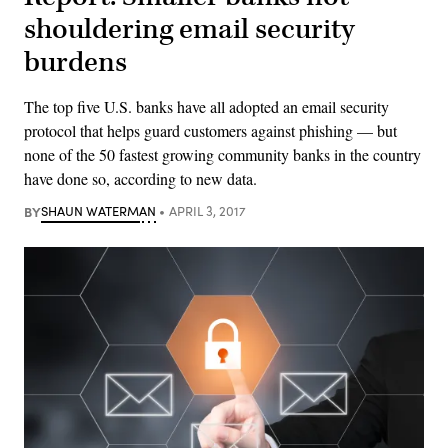
shouldering email security
burdens
The top five U.S. banks have all adopted an email security
protocol that helps guard customers against phishing — but
none of the 50 fastest growing community banks in the country
have done so, according to new data.
BY
SHAUN WATERMAN
APRIL 3, 2017