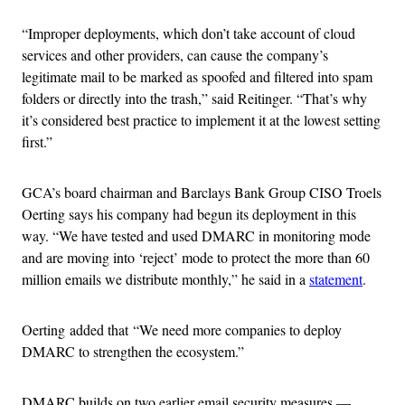
“Improper deployments, which don’t take account of cloud
services and other providers, can cause the company’s
legitimate mail to be marked as spoofed and filtered into spam
folders or directly into the trash,” said Reitinger. “That’s why
it’s considered best practice to implement it at the lowest setting
first.”
GCA’s board chairman and Barclays Bank Group CISO Troels
Oerting says his company had begun its deployment in this
way. “We have tested and used DMARC in monitoring mode
and are moving into ‘reject’ mode to protect the more than 60
million emails we distribute monthly,” he said in a
statement
.
Oerting added that “We need more companies to deploy
DMARC to strengthen the ecosystem.”
DMARC builds on two earlier email security measures —