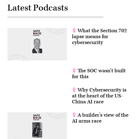
Latest Podcasts
What the Section 702
lapse means for
cybersecurity
The SOC wasn’t built
for this
Why Cybersecurity is
at the heart of the US-
China AI race
A builder’s view of the
AI arms race