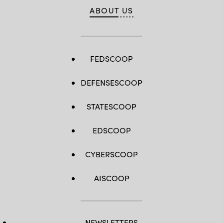
ABOUT US
FEDSCOOP
DEFENSESCOOP
STATESCOOP
EDSCOOP
CYBERSCOOP
AISCOOP
NEWSLETTERS