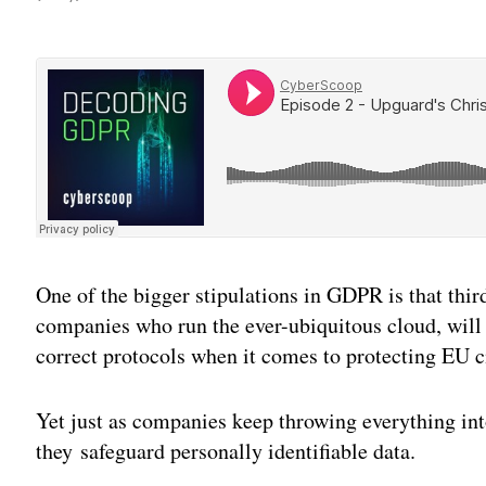
One of the bigger stipulations in GDPR is that thir
companies who run the ever-ubiquitous cloud, will 
correct protocols when it comes to protecting EU ci
Yet just as companies keep throwing everything int
they safeguard personally identifiable data.