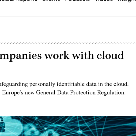
mpanies work with cloud
feguarding personally identifiable data in the cloud.
 Europe's new General Data Protection Regulation.