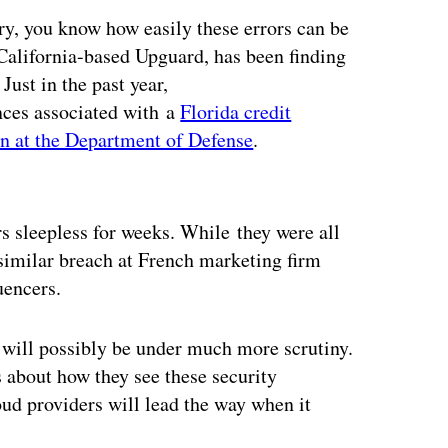
ry, you know how easily these errors can be
r California-based Upguard, has been finding
Just in the past year,
nces associated with a
Florida credit
n at the Department of Defense
.
ertisement
s sleepless for weeks. While they were all
similar breach at French marketing firm
uencers.
g will possibly be under much more scrutiny.
about how they see these security
ud providers will lead the way when it