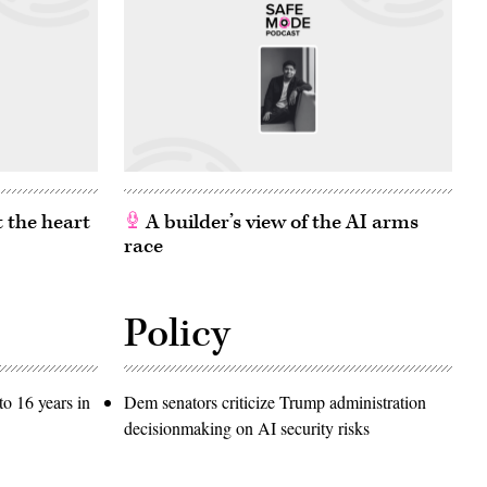
 the heart
A builder’s view of the AI arms
race
Policy
o 16 years in
Dem senators criticize Trump administration
decisionmaking on AI security risks