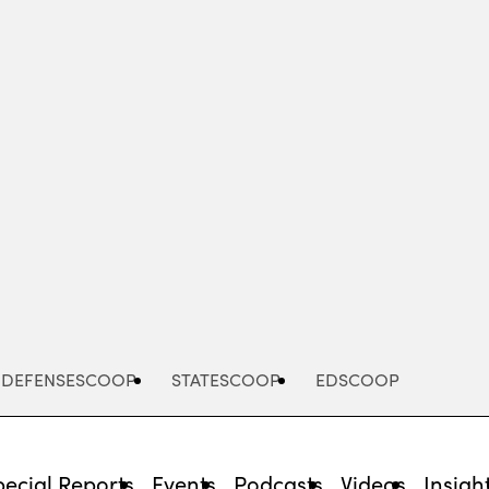
Advertisement
DEFENSESCOOP
STATESCOOP
EDSCOOP
pecial Reports
Events
Podcasts
Videos
Insigh