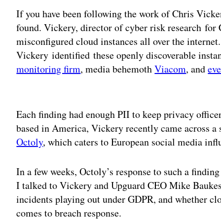
If you have been following the work of Chris Vicke
found. Vickery, ‎director of cyber risk research fo
misconfigured cloud instances all over the internet. 
Vickery identified these openly discoverable insta
monitoring firm
, media behemoth
Viacom
, and
eve
Adv
Each finding had enough PII to keep privacy officer
based in America, Vickery recently came across a 
Octoly
, which caters to European social media infl
In a few weeks, Octoly’s response to such a findin
I talked to Vickery and Upguard CEO Mike Baukes 
incidents playing out under GDPR, and whether clo
comes to breach response.