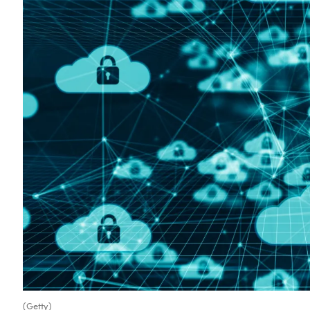
(Getty)