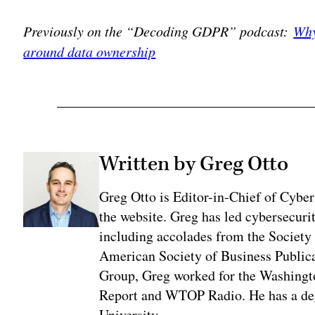
Previously on the “Decoding GDPR” podcast:
Why
around data ownership
Written by Greg Otto
Greg Otto is Editor-in-Chief of CyberS
the website. Greg has led cybersecuri
including accolades from the Society 
American Society of Business Publica
Group, Greg worked for the Washingt
Report and WTOP Radio. He has a deg
University.