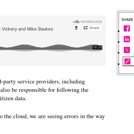
SHARE
d-party service providers, including
also be responsible for following the
tizen data.
o the cloud, we are seeing errors in the way