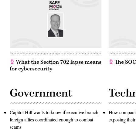
What the Section 702 lapse means
The SOC w
for cybersecurity
Government
Tech
Capitol Hill wants to know if executive branch,
How companies
foreign allies coordinated enough to combat
exposing their
scams