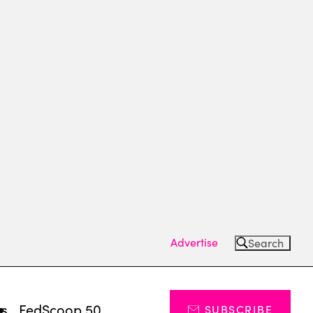
Advertise
Search
ts
FedScoop 50
SUBSCRIBE