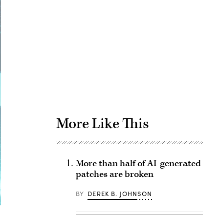
Advertisement
More Like This
More than half of AI-generated
patches are broken
BY
DEREK B. JOHNSON