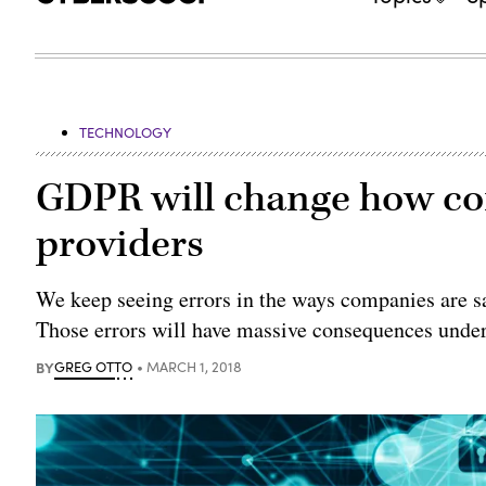
TECHNOLOGY
GDPR will change how co
providers
We keep seeing errors in the ways companies are sa
Those errors will have massive consequences under
BY
GREG OTTO
MARCH 1, 2018