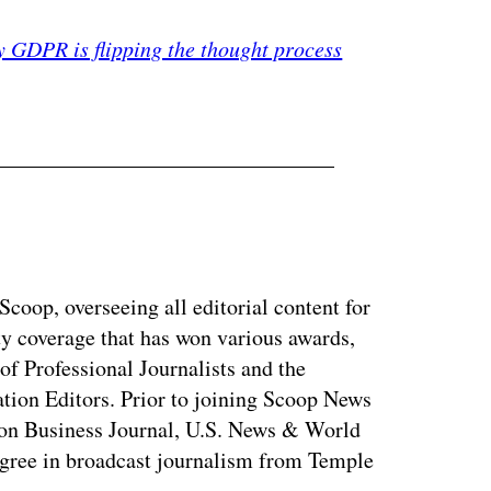
 GDPR is flipping the thought process
coop, overseeing all editorial content for
ty coverage that has won various awards,
of Professional Journalists and the
tion Editors. Prior to joining Scoop News
on Business Journal, U.S. News & World
ree in broadcast journalism from Temple