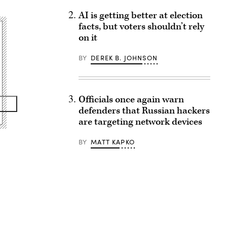
AI is getting better at election
facts, but voters shouldn’t rely
on it
BY
DEREK B. JOHNSON
Officials once again warn
defenders that Russian hackers
are targeting network devices
BY
MATT KAPKO