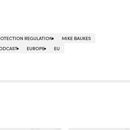
ROTECTION REGULATION
MIKE BAUKES
ODCAST
EUROPE
EU