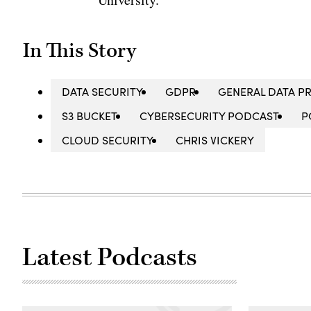
In This Story
DATA SECURITY
GDPR
GENERAL DATA P
S3 BUCKET
CYBERSECURITY PODCAST
P
CLOUD SECURITY
CHRIS VICKERY
Latest Podcasts