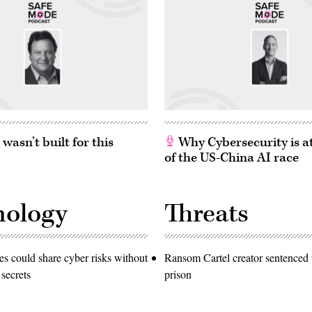
asn’t built for this
Why Cybersecurity is at
of the US-China AI race
nology
Threats
 could share cyber risks without
Ransom Cartel creator sentenced t
 secrets
prison