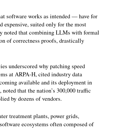
at software works as intended — have for
d expensive, suited only for the most
nry noted that combining LLMs with formal
n of correctness proofs, drastically
ncies underscored why patching speed
stems at ARPA-H, cited industry data
coming available and its deployment in
 noted that the nation’s 300,000 traffic
plied by dozens of vendors.
ater treatment plants, power grids,
n software ecosystems often composed of