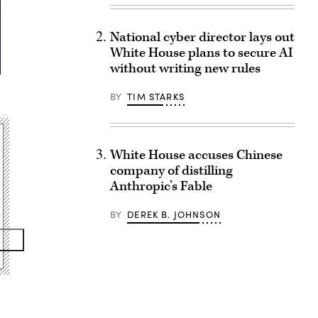
National cyber director lays out
White House plans to secure AI
without writing new rules
BY
TIM STARKS
White House accuses Chinese
company of distilling
Anthropic’s Fable
BY
DEREK B. JOHNSON