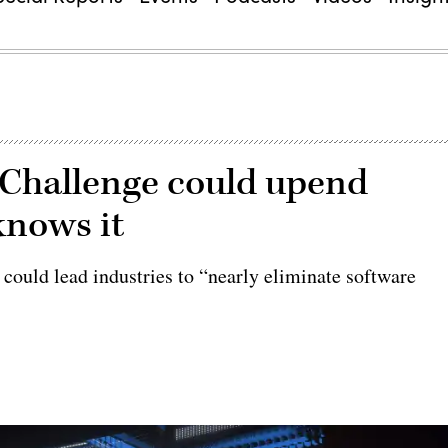
 Challenge could upend
knows it
 could lead industries to “nearly eliminate software