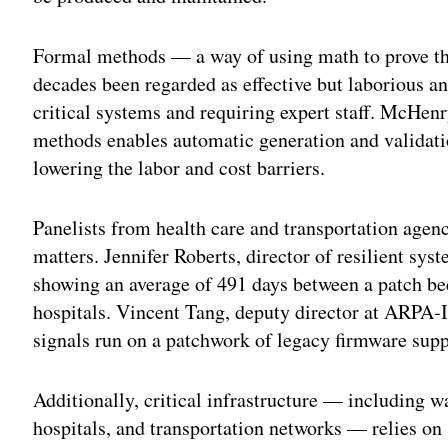
Formal methods — a way of using math to prove th
decades been regarded as effective but laborious an
critical systems and requiring expert staff. McHe
methods enables automatic generation and validatio
lowering the labor and cost barriers.
Panelists from health care and transportation age
matters. Jennifer Roberts, director of resilient sy
showing an average of 491 days between a patch be
hospitals. Vincent Tang, deputy director at ARPA-I,
signals run on a patchwork of legacy firmware sup
Additionally, critical infrastructure — including w
hospitals, and transportation networks — relies o