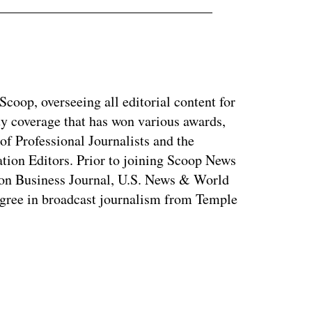
coop, overseeing all editorial content for
ty coverage that has won various awards,
of Professional Journalists and the
tion Editors. Prior to joining Scoop News
on Business Journal, U.S. News & World
ree in broadcast journalism from Temple