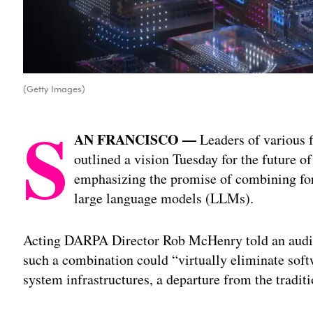
(Getty Images)
S
AN FRANCISCO —
Leaders of various 
outlined a vision Tuesday for the future of 
emphasizing the promise of combining f
large language models (LLMs).
Acting DARPA Director Rob McHenry told an audi
such a combination could “virtually eliminate soft
system infrastructures, a departure from the traditi