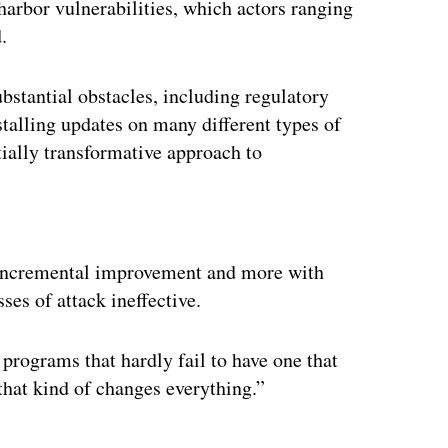
arbor vulnerabilities, which actors ranging
.
bstantial obstacles, including regulatory
nstalling updates on many different types of
tially transformative approach to
ertisement
incremental improvement and more with
sses of attack ineffective.
 programs that hardly fail to have one that
 that kind of changes everything.”