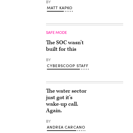
BY
MATT KAPKO
SAFE MODE
The SOC wasn’t
built for this
BY
CYBERSCOOP STAFF
The water sector
just got it’s
wake-up call.
Again.
BY
ANDREA CARCANO