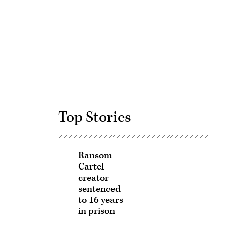
Advertisement
Top Stories
Ransom
Cartel
creator
sentenced
to 16 years
in prison