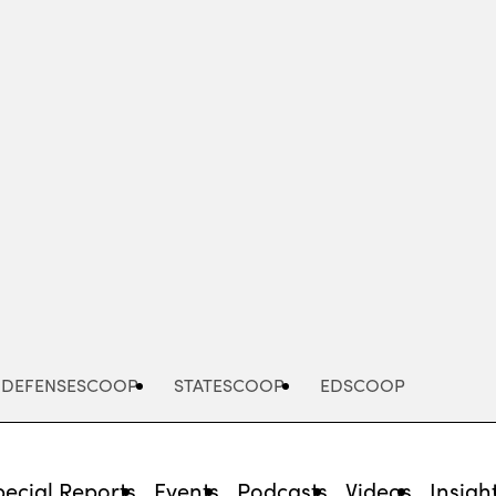
Advertisement
DEFENSESCOOP
STATESCOOP
EDSCOOP
pecial Reports
Events
Podcasts
Videos
Insigh