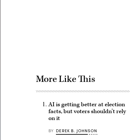
Advertisement
More Like This
AI is getting better at election
facts, but voters shouldn’t rely
on it
BY
DEREK B. JOHNSON