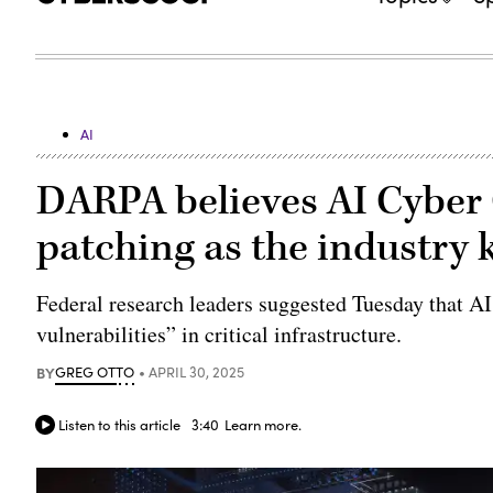
AI
DARPA believes AI Cyber
patching as the industry 
Federal research leaders suggested Tuesday that AI
vulnerabilities” in critical infrastructure.
BY
GREG OTTO
APRIL 30, 2025
Listen to this article
3:40
Learn more.