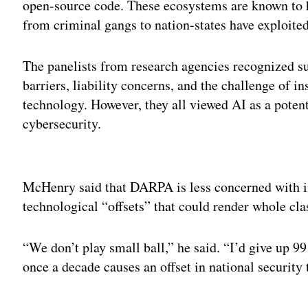
open-source code. These ecosystems are known to h
from criminal gangs to nation-states have exploited
The panelists from research agencies recognized su
barriers, liability concerns, and the challenge of i
technology. However, they all viewed AI as a poten
cybersecurity.
Adv
McHenry said that DARPA is less concerned with 
technological “offsets” that could render whole cla
“We don’t play small ball,” he said. “I’d give up 99
once a decade causes an offset in national security