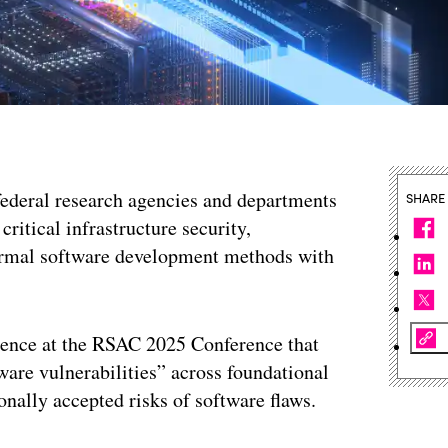
federal research agencies and departments
SHARE
critical infrastructure security,
ormal software development methods with
ence at the RSAC 2025 Conference that
ware vulnerabilities” across foundational
onally accepted risks of software flaws.