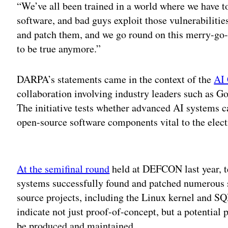
“We’ve all been trained in a world where we have to 
software, and bad guys exploit those vulnerabilitie
and patch them, and we go round on this merry-go-
to be true anymore.”
DARPA’s statements came in the context of the
AI 
collaboration involving industry leaders such as 
The initiative tests whether advanced AI systems ca
open-source software components vital to the electr
Adv
At the semifinal round
held at DEFCON last year, 
systems successfully found and patched numerous sy
source projects, including the Linux kernel and SQ
indicate not just proof-of-concept, but a potential
be produced and maintained.