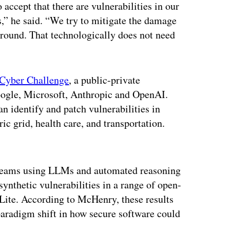
accept that there are vulnerabilities in our
s,” he said. “We try to mitigate the damage
round. That technologically does not need
Cyber Challenge
, a public-private
Google, Microsoft, Anthropic and OpenAI.
n identify and patch vulnerabilities in
ic grid, health care, and transportation.
ertisement
teams using LLMs and automated reasoning
nthetic vulnerabilities in a range of open-
Lite. According to McHenry, these results
 paradigm shift in how secure software could