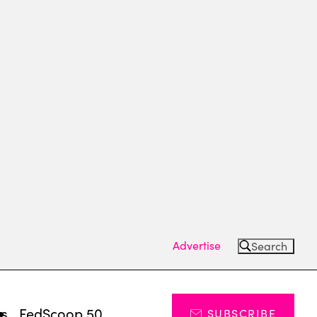
Advertise
Search
ts
FedScoop 50
SUBSCRIBE