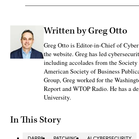
Written by Greg Otto
Greg Otto is Editor-in-Chief of CyberS
the website. Greg has led cybersecuri
including accolades from the Society 
American Society of Business Publica
Group, Greg worked for the Washingt
Report and WTOP Radio. He has a deg
University.
In This Story
DARPA
PATCHING
AI CYBERSECURITY