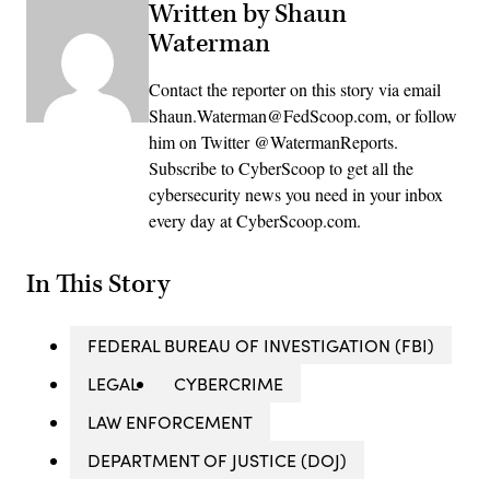
Written by Shaun
Waterman
Contact the reporter on this story via email
Shaun.Waterman@FedScoop.com, or follow
him on Twitter @WatermanReports.
Subscribe to CyberScoop to get all the
cybersecurity news you need in your inbox
every day at CyberScoop.com.
In This Story
FEDERAL BUREAU OF INVESTIGATION (FBI)
LEGAL
CYBERCRIME
LAW ENFORCEMENT
DEPARTMENT OF JUSTICE (DOJ)