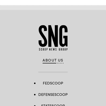
ABOUT US
FEDSCOOP
DEFENSESCOOP
STATESCOOP