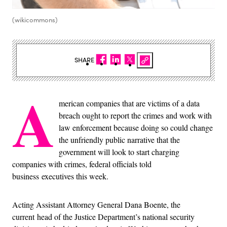
(wikicommons)
SHARE
A
merican companies that are victims of a data
breach ought to report the crimes and work with
law enforcement because doing so could change
the unfriendly public narrative that the
government will look to start charging
companies with crimes, federal officials told
business executives this week.
Acting Assistant Attorney General Dana Boente, the
current head of the Justice Department’s national security