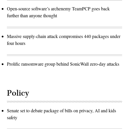
Open-source software’s archenemy TeamPCP goes back
further than anyone thought
Massive supply-chain attack compromises 440 packages under
four hours
Prolific ransomware group behind SonicWall zero-day attacks
Policy
Senate set to debate package of bills on privacy, AI and kids
safety