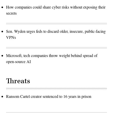
How companies could share cyber risks without exposing their
secrets
Sen. Wyden urges feds to discard older, insecure, public-facing
VPNs
Microsoft, tech companies throw weight behind spread of
open-source AI
Threats
Ransom Cartel creator sentenced to 16 years in prison