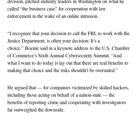
division, pitched industry leaders in Washington on what he
called “the business case” for cooperation with law
enforcement in the wake of an online intrusion.
“I recognize that your decision to call the FBI, to work with the
Justice Department, is often your decision: It’s a
choice,” Boente said in a keynote address to the U.S. Chamber
of Commerce’s Sixth Annual Cybersecurity Summit. “And
what I want to do today is lay out that there are real benefits to
making that choice and the risks shouldn’t be overstated.”
He argued that — for companies victimized by skilled hackers,
including those acting on behalf of a nation-state — the
benefits of reporting crime and cooperating with investigators
far outweighed the downside.
Advertisement