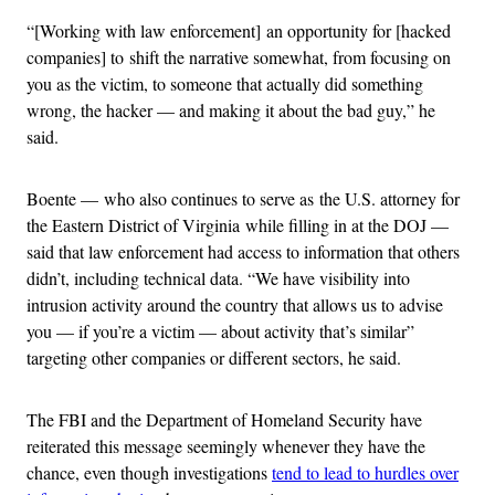
“[Working with law enforcement] an opportunity for [hacked
companies] to shift the narrative somewhat, from focusing on
you as the victim, to someone that actually did something
wrong, the hacker — and making it about the bad guy,” he
said.
Boente — who also continues to serve as the U.S. attorney for
the Eastern District of Virginia while filling in at the DOJ —
said that law enforcement had access to information that others
didn’t, including technical data. “We have visibility into
intrusion activity around the country that allows us to advise
you — if you’re a victim — about activity that’s similar”
targeting other companies or different sectors, he said.
The FBI and the Department of Homeland Security have
reiterated this message seemingly whenever they have the
chance, even though investigations
tend to lead to hurdles over