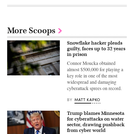
More Scoops
Snowflake hacker pleads
guilty, faces up to 32 years
in prison
Connor Moucka obtained
almost $500,000 for playing a
key role in one of the most
The
widespread and damaging
Department
of
cyberattack sprees on record.
Justice
building
is
BY
MATT KAPKO
seen
in
Washington,
Trump blames Minnesota
DC,
for cyberattacks on water
on
August
sector, drawing pushback
9,
from cyber world
2022.