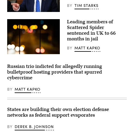
(Photo
BY
TIM STARKS
by
STEFANI
US
REYNOLDS/AFP
President
via
Leading members of
Donald
Getty
Trump
Scattered Spider
Images)
speaks
sentenced in UK to 66
during
months in jail
a
Cabinet
meeting
BY
MATT KAPKO
at
Camp
A
David
spider
in
hangs
Russian trio indicted for allegedly running
Maryland,
from
bulletproof hosting providers that spurred
on
the
July
railing
cybercrime
31,
of
2026.
a
(Photo
BY
MATT KAPKO
pedestrian
by
bridge.
Aaron
(Moritz
Schwartz
Frankenberg/Getty
/
Images)
States are building their own election defense
AFP)
networks as federal support evaporates
BY
DEREK B. JOHNSON