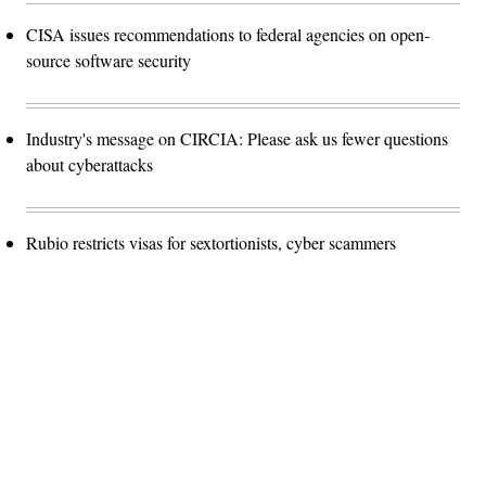
CISA issues recommendations to federal agencies on open-
source software security
Industry's message on CIRCIA: Please ask us fewer questions
about cyberattacks
Rubio restricts visas for sextortionists, cyber scammers
Advertisement