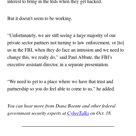
interest to bring in the feds when they get hacked.
But it doesn’t seem to be working.
“Unfortunately, we are still seeing a large majority of our
private sector partners not turning to law enforcement, or [to]
us in the FBI, when they do face an intrusion and we need to
change this, we really do,” said Paul Abbate, the FBI’s
executive assistant director, in a separate presentation.
“We need to get to a place where we have that trust and
partnership so you do feel able to come to us,” he added.
You can hear more from Dana Boente and other federal
government security experts at
CyberTalks
on Oct. 18.