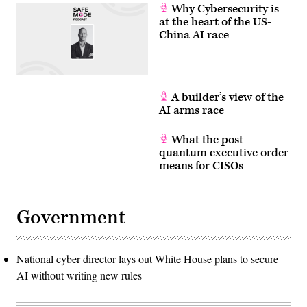
Why Cybersecurity is
at the heart of the US-
China AI race
A builder’s view of the
AI arms race
What the post-
quantum executive order
means for CISOs
Government
National cyber director lays out White House plans to secure
AI without writing new rules