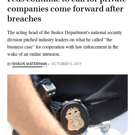
companies come forward after
breaches
The acting head of the Justice Department's national security
division pitched industry leaders on what he called "the
business case" for cooperation with law enforcement in the
wake of an online intrusion.
BY
SHAUN WATERMAN
OCTOBER 5, 2017