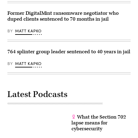
Former DigitalMint ransomware negotiator who
duped clients sentenced to 70 months in jail
BY
MATT KAPKO
764 splinter group leader sentenced to 40 years in jail
BY
MATT KAPKO
Latest Podcasts
What the Section 702
lapse means for
cybersecurity