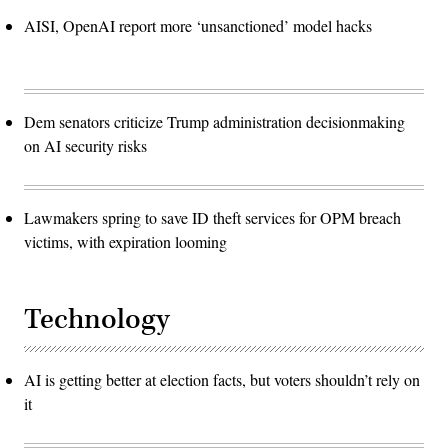
AISI, OpenAI report more ‘unsanctioned’ model hacks
Dem senators criticize Trump administration decisionmaking
on AI security risks
Lawmakers spring to save ID theft services for OPM breach
victims, with expiration looming
Technology
AI is getting better at election facts, but voters shouldn’t rely on
it