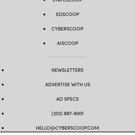
EDSCOOP
CYBERSCOOP
AISCOOP
NEWSLETTERS
ADVERTISE WITH US
AD SPECS
(202) 887-8001
HELLO@CYBERSCOOP.COM