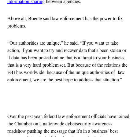
information sharing
between agencies.
Above all, Boente said law enforcement has the power to fix
problems.
“Our authorities are unique,” he said. “If you want to take
action, if you want to try and recover data that’s been stolen or
if data has been posted online that is a threat to your business,
that is a very hard problem set. But because of the relations the
FBI has worldwide, because of the unique authorities of law
enforcement, we are the best hope to address that situation.”
Advertisement
Over the past year, federal law enforcement officials have joined
the Chamber on a nationwide cybersecurity awareness
roadshow pushing the message that it’s in a business’ best