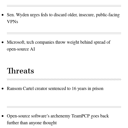
Sen. Wyden urges feds to discard older, insecure, public-facing
VPNs
Microsoft, tech companies throw weight behind spread of
open-source AI
Threats
Ransom Cartel creator sentenced to 16 years in prison
Open-source software’s archenemy TeamPCP goes back
further than anyone thought