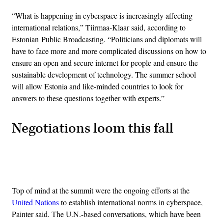
“What is happening in cyberspace is increasingly affecting
international relations,” Tiirmaa-Klaar said, according to
Estonian Public Broadcasting. “Politicians and diplomats will
have to face more and more complicated discussions on how to
ensure an open and secure internet for people and ensure the
sustainable development of technology. The summer school
will allow Estonia and like-minded countries to look for
answers to these questions together with experts.”
Negotiations loom this fall
Advertisement
Top of mind at the summit were the ongoing efforts at the
United Nations
to establish international norms in cyberspace,
Painter said. The U.N.-based conversations, which have been