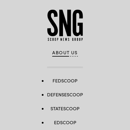
ABOUT US
FEDSCOOP
DEFENSESCOOP
STATESCOOP
EDSCOOP