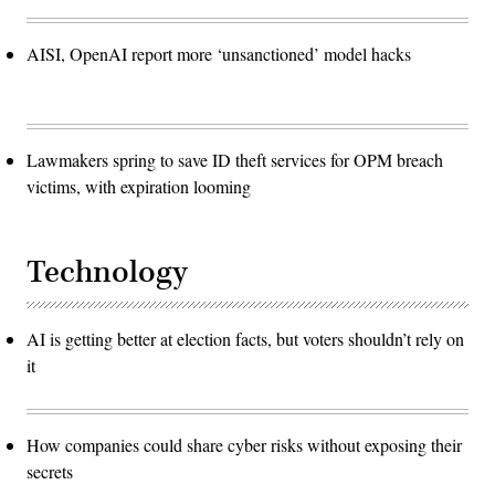
AISI, OpenAI report more ‘unsanctioned’ model hacks
Lawmakers spring to save ID theft services for OPM breach
victims, with expiration looming
Technology
AI is getting better at election facts, but voters shouldn’t rely on
it
How companies could share cyber risks without exposing their
secrets