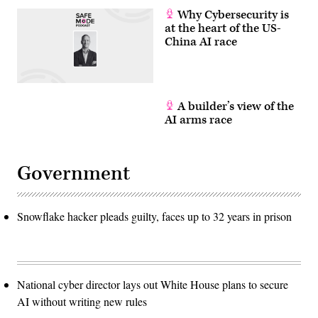
Why Cybersecurity is
at the heart of the US-
China AI race
A builder’s view of the
AI arms race
Government
Snowflake hacker pleads guilty, faces up to 32 years in prison
National cyber director lays out White House plans to secure
AI without writing new rules