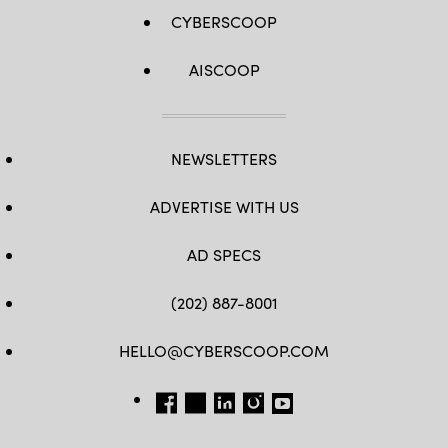
CYBERSCOOP
AISCOOP
NEWSLETTERS
ADVERTISE WITH US
AD SPECS
(202) 887-8001
HELLO@CYBERSCOOP.COM
FB
TW
LINKEDIN
IG
YT