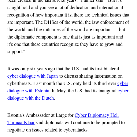
caught hold and you see a lot of dedication and international
recognition of how important it is; there are technical issues that
are important. The DHSes of the world, the law enforcement of
the world, and the militaries of the world are important — but
the diplomatic component is one that is just as important and
it’s one that these countries recognize they have to grow and
support.”
It was only six years ago that the U.S. had its first bilateral
cyber dialogue with Japan
to discuss sharing information on
cyberthreats. Last month the U.S. only held its third-ever
cyber
dialogue with Estonia
. In May, the U.S. had its inaugural
cyber
dialogue with the Dutch
.
Estonia’s Ambassador at Large for
Cyber Diplomacy Heli
Tiirmaa-Klaar
said diplomats will continue to be prompted to
negotiate on issues related to cyberattacks.