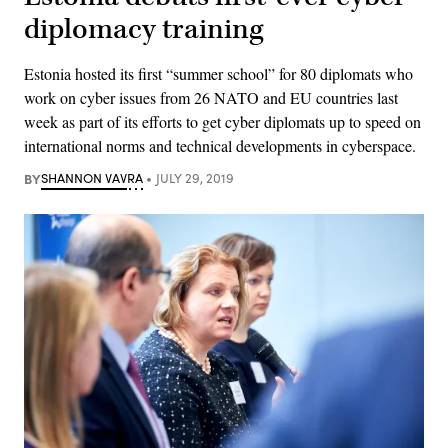
diplomacy training
Estonia hosted its first “summer school” for 80 diplomats who
work on cyber issues from 26 NATO and EU countries last
week as part of its efforts to get cyber diplomats up to speed on
international norms and technical developments in cyberspace.
BY
SHANNON VAVRA
JULY 29, 2019