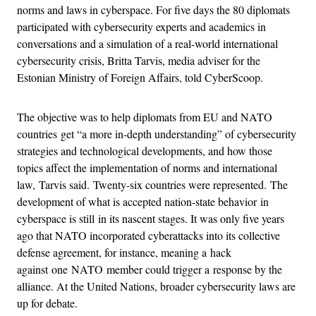
norms and laws in cyberspace. For five days the 80 diplomats
participated with cybersecurity experts and academics in
conversations and a simulation of a real-world international
cybersecurity crisis, Britta Tarvis, media adviser for the
Estonian Ministry of Foreign Affairs, told CyberScoop.
The objective was to help diplomats from EU and NATO
countries get “a more in-depth understanding” of cybersecurity
strategies and technological developments, and how those
topics affect the implementation of norms and international
law, Tarvis said. Twenty-six countries were represented. The
development of what is accepted nation-state behavior in
cyberspace is still in its nascent stages. It was only five years
ago that NATO incorporated cyberattacks into its collective
defense agreement, for instance, meaning a hack
against one NATO member could trigger a response by the
alliance. At the United Nations, broader cybersecurity laws are
up for debate.