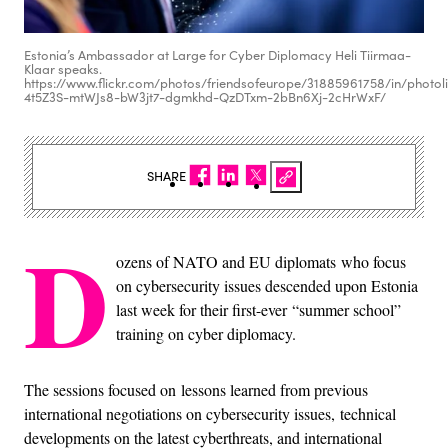
Estonia’s Ambassador at Large for Cyber Diplomacy Heli Tiirmaa-
Klaar speaks.
https://www.flickr.com/photos/friendsofeurope/31885961758/in/photoli
4t5Z3S-mtWJs8-bW3jt7-dgmkhd-QzDTxm-2bBn6Xj-2cHrWxF/
SHARE
D
ozens of NATO and EU diplomats who focus
on cybersecurity issues descended upon Estonia
last week for their first-ever “summer school”
training on cyber diplomacy.
The sessions focused on lessons learned from previous
international negotiations on cybersecurity issues, technical
developments on the latest cyberthreats, and international