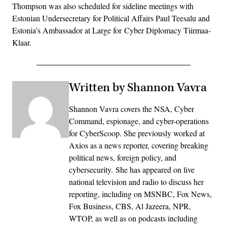
Thompson was also scheduled for sideline meetings with
Estonian Undersecretary for Political Affairs Paul Teesalu and
Estonia’s Ambassador at Large for Cyber Diplomacy Tiirmaa-
Klaar.
Written by Shannon Vavra
Shannon Vavra covers the NSA, Cyber
Command, espionage, and cyber-operations
for CyberScoop. She previously worked at
Axios as a news reporter, covering breaking
political news, foreign policy, and
cybersecurity. She has appeared on live
national television and radio to discuss her
reporting, including on MSNBC, Fox News,
Fox Business, CBS, Al Jazeera, NPR,
WTOP, as well as on podcasts including