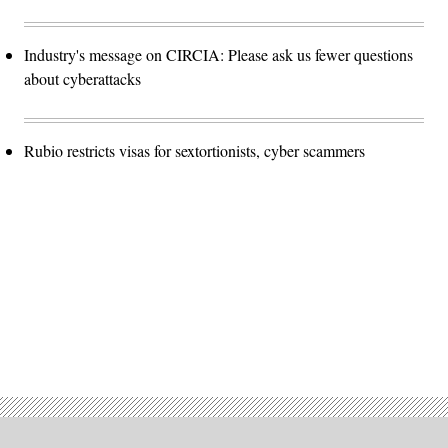
Industry's message on CIRCIA: Please ask us fewer questions
about cyberattacks
Rubio restricts visas for sextortionists, cyber scammers
Advertisement