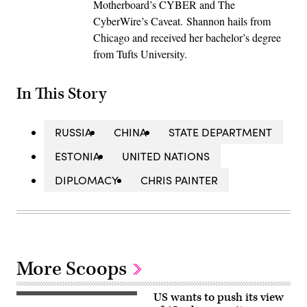
Motherboard’s CYBER and The
CyberWire’s Caveat. Shannon hails from
Chicago and received her bachelor’s degree
from Tufts University.
In This Story
RUSSIA
CHINA
STATE DEPARTMENT
ESTONIA
UNITED NATIONS
DIPLOMACY
CHRIS PAINTER
More Scoops
US wants to push its view
U.S.