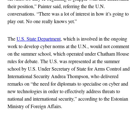
their position,” Painter said, referring the the U.N.
conversations. “There was a lot of interest in how it’s going to
play out. No one really knows yet.”
The
U.S. State Department
, which is involved in the ongoing
work to develop cyber norms at the U.N., would not comment
on the summer school, which operated under Chatham House
rules for debate. The U.S. was represented at the summer
school by U.S. Under Secretary of State for Arms Control and
International Security Andrea Thompson, who delivered
remarks on “the need for diplomats to specialise on
cyber
and
new technologies in order to effectively address threats to
national and international security,” according to the Estonian
Ministry of Foreign Affairs.
Advertisement