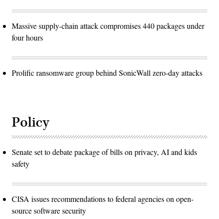
Massive supply-chain attack compromises 440 packages under
four hours
Prolific ransomware group behind SonicWall zero-day attacks
Policy
Senate set to debate package of bills on privacy, AI and kids
safety
CISA issues recommendations to federal agencies on open-
source software security