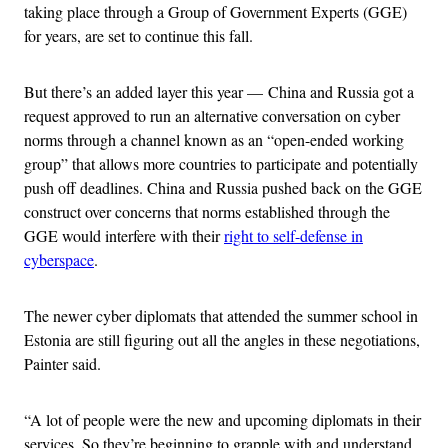
taking place through a Group of Government Experts (GGE)
for years, are set to continue this fall.
But there’s an added layer this year — China and Russia got a
request approved to run an alternative conversation on cyber
norms through a channel known as an “open-ended working
group” that allows more countries to participate and potentially
push off deadlines. China and Russia pushed back on the GGE
construct over concerns that norms established through the
GGE would interfere with their
right to self-defense in
cyberspace
.
The newer cyber diplomats that attended the summer school in
Estonia are still figuring out all the angles in these negotiations,
Painter said.
“A lot of people were the new and upcoming diplomats in their
services. So they’re beginning to grapple with and understand