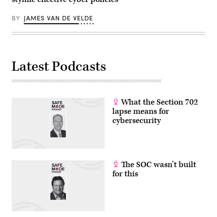
cyber
operations
BY
JAMES VAN DE VELDE
in
the
past
few
months.
(Photo
by
Latest Podcasts
ANDREW
CABALLERO-
REYNOLDS
/
AFP)
(Photo
What the Section 702
by
lapse means for
ANDREW
cybersecurity
CABALLERO-
REYNOLDS/AFP
via
Getty
Images)
The SOC wasn’t built
for this