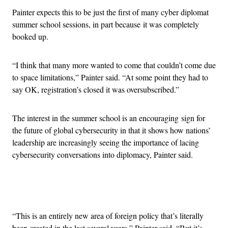
Painter expects this to be just the first of many cyber diplomat
summer school sessions, in part because it was completely
booked up.
“I think that many more wanted to come that couldn’t come due
to space limitations,” Painter said. “At some point they had to
say OK, registration’s closed it was oversubscribed.”
The interest in the summer school is an encouraging sign for
the future of global cybersecurity in that it shows how nations’
leadership are increasingly seeing the importance of lacing
cybersecurity conversations into diplomacy, Painter said.
Advertisement
“This is an entirely new area of foreign policy that’s literally
been created in the last several years,” Painter said. “But it’s