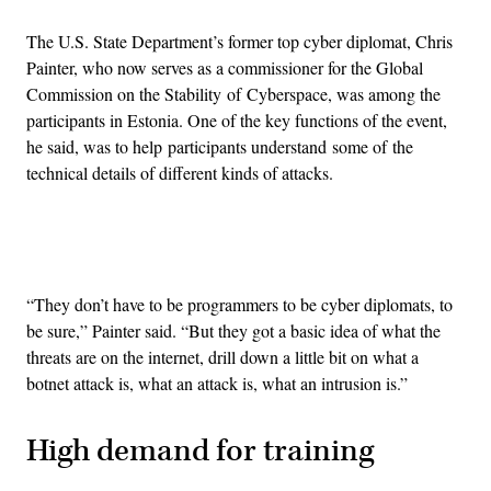
The U.S. State Department’s former top cyber diplomat, Chris
Painter, who now serves as a commissioner for the Global
Commission on the Stability of Cyberspace, was among the
participants in Estonia. One of the key functions of the event,
he said, was to help participants understand some of the
technical details of different kinds of attacks.
Advertisement
“They don’t have to be programmers to be cyber diplomats, to
be sure,” Painter said. “But they got a basic idea of what the
threats are on the internet, drill down a little bit on what a
botnet attack is, what an attack is, what an intrusion is.”
High demand for training