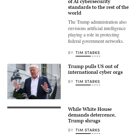
President
of AI cybersecurity
Donald
standards to the rest of the
Trump
world
displays
a
The Trump administration also
signed
executive
envisions artificial intelligence
order
playing a role in protecting
during
the
federal government networks.
“Winning
the
AI
BY
TIM STARKS
Race”
summit
hosted
Trump pulls US out of
by
international cyber orgs
All‑In
Podcast
BY
TIM STARKS
and
Hill
&
Valley
Forum
President
at
Donald
the
While White House
Trump
President
Andrew
answers
Donald
demands deterrence,
W.
questions
Trump,
Mellon
Trump shrugs
while
left,
Auditorium
departing
and
on
BY
TIM STARKS
the
China’s
July
White
President