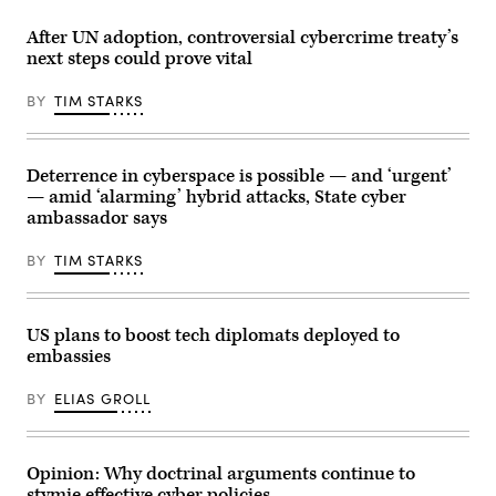
23,
House
Xi
2025
on
Jinping
in
After UN adoption, controversial cybercrime treaty’s
July
arrive
Washington,
next steps could prove vital
11,
for
D.C.
2025
talks
Trump
in
at
signed
BY
TIM STARKS
Washington,
the
executive
D.C.
Gimhae
orders
(Photo
Air
related
by
Base,
to
Win
located
his
Deterrence in cyberspace is possible — and ‘urgent’
McNamee/Getty
next
Artificial
— amid ‘alarming’ hybrid attacks, State cyber
Images)
to
Intelligence
the
ambassador says
Action
Gimhae
Plan
International
during
BY
TIM STARKS
Airport
the
in
event.
Busan
(Photo
on
by
October
Chip
US plans to boost tech diplomats deployed to
30,
Somodevilla/Getty
embassies
2025.
Images)
Trump
and
BY
ELIAS GROLL
Xi
have
both
been
publicly
Opinion: Why doctrinal arguments continue to
impassive
stymie effective cyber policies
about