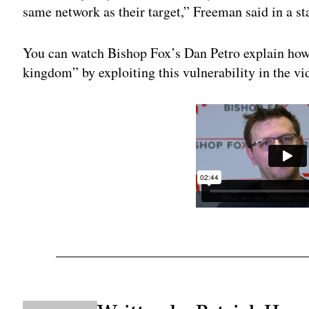
same network as their target,” Freeman said in a s
You can watch Bishop Fox’s Dan Petro explain how 
kingdom” by exploiting this vulnerability in the v