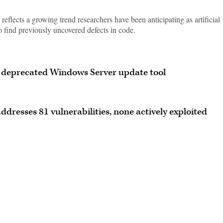
reflects a growing trend researchers have been anticipating as artificial
o find previously uncovered defects in code.
n deprecated Windows Server update tool
dresses 81 vulnerabilities, none actively exploited