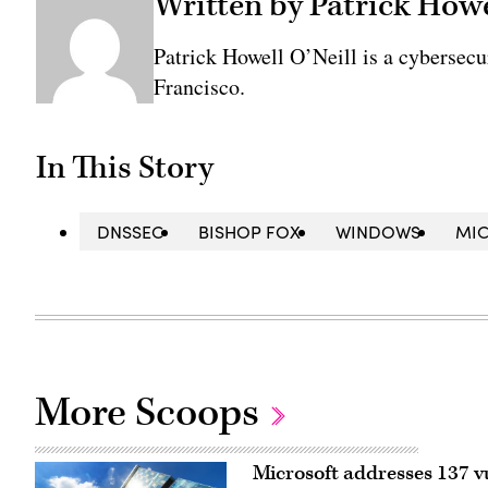
Written by Patrick Howe
Patrick Howell O’Neill is a cybersecu
Francisco.
In This Story
DNSSEC
BISHOP FOX
WINDOWS
MI
More Scoops
Microsoft addresses 137 vu