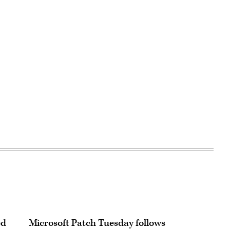
ed
Microsoft Patch Tuesday follows