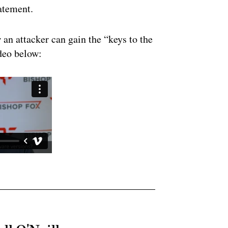
tatement.
an attacker can gain the “keys to the
ideo below: