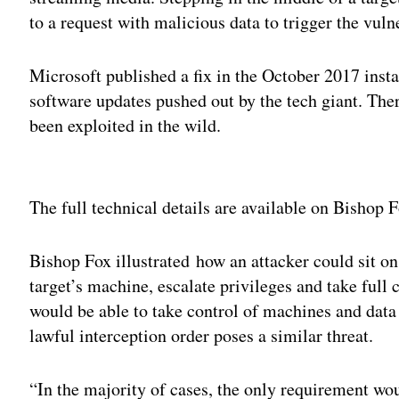
to a request with malicious data to trigger the vulne
Microsoft published a fix in the October 2017 inst
software updates pushed out by the tech giant. There
been exploited in the wild.
Adv
The full technical details are available on Bishop 
Bishop Fox illustrated how an attacker could sit o
target’s machine, escalate privileges and take full
would be able to take control of machines and data
lawful interception order poses a similar threat.
“In the majority of cases, the only requirement wou