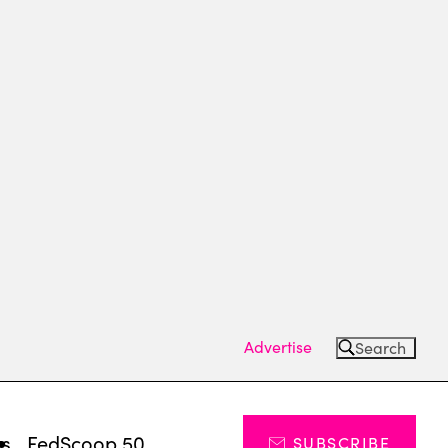
Advertise
Search
ts
FedScoop 50
SUBSCRIBE