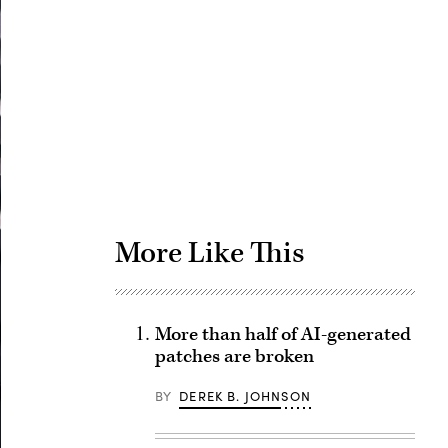
Advertisement
More Like This
More than half of AI-generated
patches are broken
BY
DEREK B. JOHNSON