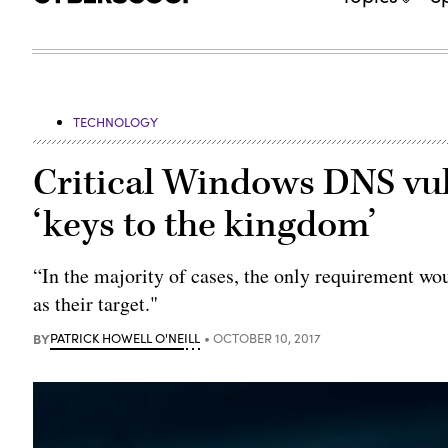
TECHNOLOGY
Critical Windows DNS vuln
‘keys to the kingdom’
“In the majority of cases, the only requirement wo
as their target."
BY
PATRICK HOWELL O'NEILL
OCTOBER 10, 2017