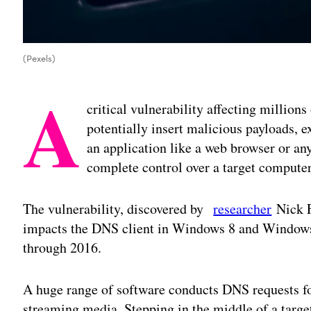
(Pexels)
A
critical vulnerability affecting million
potentially insert malicious payloads, e
an application like a web browser or an
complete control over a target computer
The vulnerability, discovered by
researcher
Nick F
impacts the DNS client in Windows 8 and Windows
through 2016.
A huge range of software conducts DNS requests f
streaming media. Stepping in the middle of a targe