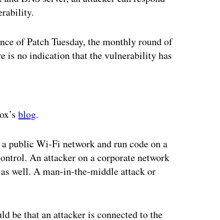
rability.
ance of Patch Tuesday, the monthly round of
 is no indication that the vulnerability has
ertisement
Fox’s
blog
.
n a public Wi-Fi network and run code on a
 control. An attacker on a corporate network
 as well. A man-in-the-middle attack or
ld be that an attacker is connected to the