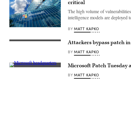
critical
The high volume of vulnerabilities 
intelligence models are deployed t
MATT KAPKO
BY
Microsoft
Romania
headquarters
in
Attackers bypass patch i
(Photo
City
by
Gate
John
MATT KAPKO
BY
Towers
Smith/VIEWpress/Getty
situated
Images)
in
Microsoft Patch Tuesday ad
Free
A
Press
sign
Square,
MATT KAPKO
BY
is
in
seen
Bucharest,
at
Romania.
Microsoft
(Getty
headquarters
Images)
on
July
3,
2024,
in
Redmond,
Washington.
(David
Ryder/Getty