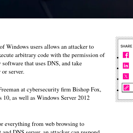
s of Windows users allows an attacker to
SHARE
xecute arbitrary code with the permission of
y software that uses DNS, and take
 or server.
reeman at cybersecurity firm Bishop Fox,
 10, as well as Windows Server 2012
or everything from web browsing to
t and DNS server, an attacker can respond