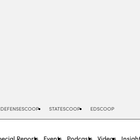
Advertisement
DEFENSESCOOP
STATESCOOP
EDSCOOP
pecial Reports
Events
Podcasts
Videos
Insigh