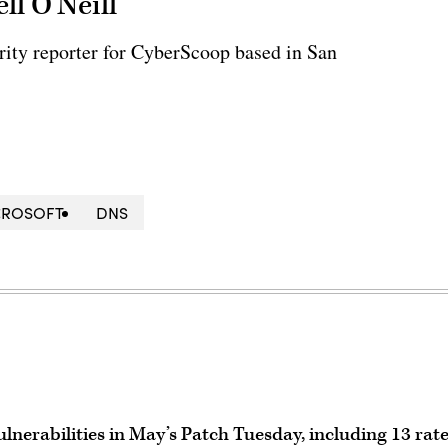
ll O'Neill
rity reporter for CyberScoop based in San
CROSOFT
DNS
lnerabilities in May’s Patch Tuesday, including 13 rat