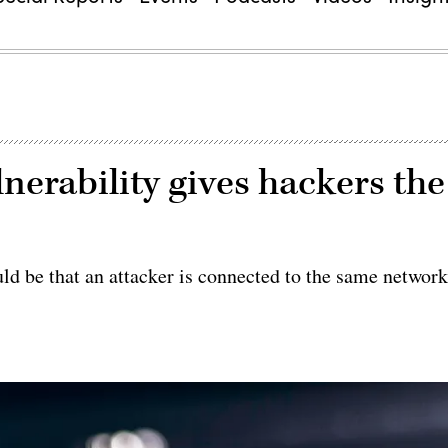
erability gives hackers the
uld be that an attacker is connected to the same networ