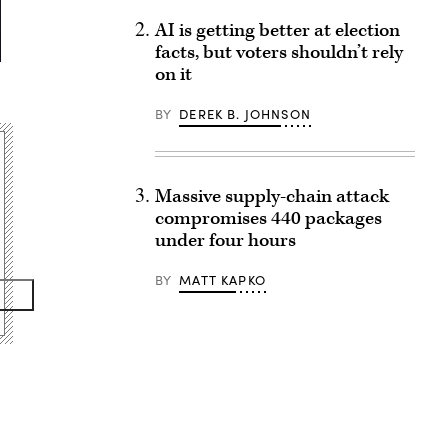
AI is getting better at election
facts, but voters shouldn’t rely
on it
BY
DEREK B. JOHNSON
Massive supply-chain attack
compromises 440 packages
under four hours
BY
MATT KAPKO