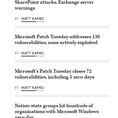
SharePoint attacks, Exchange server
warnings
BY
MATT KAPKO
Microsoft Patch Tuesday addresses 130
vulnerabilities, none actively exploited
BY
MATT KAPKO
Microsoft’s Patch Tuesday closes 72
vulnerabilities, including 5 zero-days
BY
MATT KAPKO
Nation-state groups hit hundreds of
organizations with Microsoft Windows
zero-day