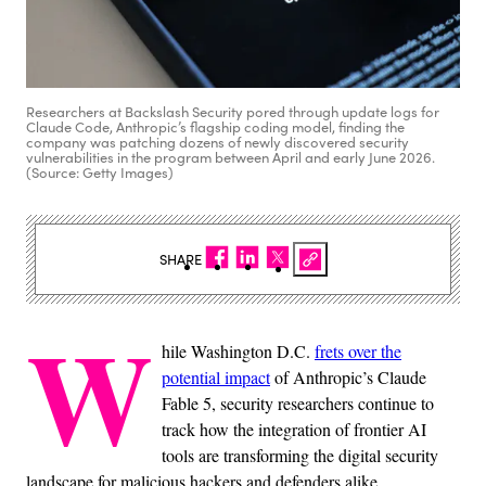
Researchers at Backslash Security pored through update logs for
Claude Code, Anthropic’s flagship coding model, finding the
company was patching dozens of newly discovered security
vulnerabilities in the program between April and early June 2026.
(Source: Getty Images)
SHARE
W
hile Washington D.C.
frets over the
potential impact
of Anthropic’s Claude
Fable 5, security researchers continue to
track how the integration of frontier AI
tools are transforming the digital security
landscape for malicious hackers and defenders alike.