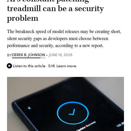
treadmill can be a security
problem
The breakneck speed of model releases may be creating short,
silent security gaps as developers must choose between
performance and security, according to a new report.
BY
DEREK B. JOHNSON
JUNE 16, 2026
Listen to this article
5:16
Learn more.