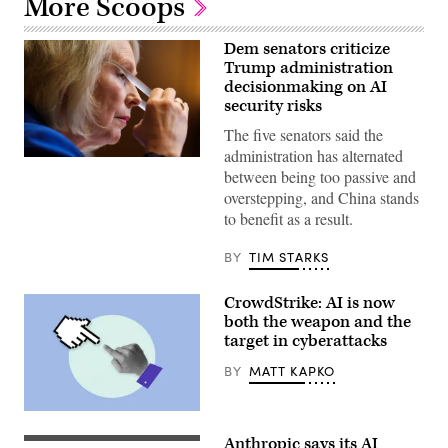
More Scoops
Dem senators criticize
Trump administration
decisionmaking on AI
security risks
The five senators said the
administration has alternated
U.S.
between being too passive and
Sen.
Kirsten
overstepping, and China stands
Gillibrand,
to benefit as a result.
D-
N.Y.,
attends
BY
TIM STARKS
a
subcommittee
hearing
CrowdStrike: AI is now
with
the
both the weapon and the
Senate
target in cyberattacks
Committee
on
BY
MATT KAPKO
Appropriations
in
the
Dirksen
(Getty
Senate
Images)
Anthropic says its AI
Office
(Getty