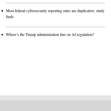
Most federal cybersecurity reporting rules are duplicative, study
finds
Where’s the Trump administration line on AI regulation?
Advertisement