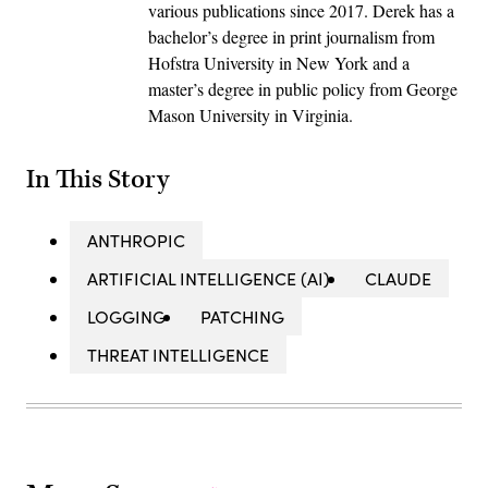
various publications since 2017. Derek has a
bachelor’s degree in print journalism from
Hofstra University in New York and a
master’s degree in public policy from George
Mason University in Virginia.
In This Story
ANTHROPIC
ARTIFICIAL INTELLIGENCE (AI)
CLAUDE
LOGGING
PATCHING
THREAT INTELLIGENCE