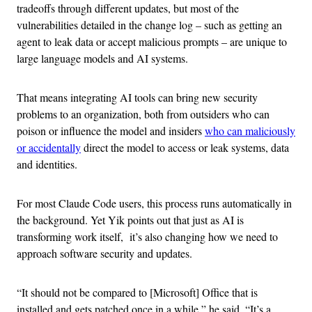
tradeoffs through different updates, but most of the
vulnerabilities detailed in the change log – such as getting an
agent to leak data or accept malicious prompts – are unique to
large language models and AI systems.
That means integrating AI tools can bring new security
problems to an organization, both from outsiders who can
poison or influence the model and insiders
who can maliciously
or accidentally
direct the model to access or leak systems, data
and identities.
For most Claude Code users, this process runs automatically in
the background. Yet Yik points out that just as AI is
transforming work itself, it’s also changing how we need to
approach software security and updates.
“It should not be compared to [Microsoft] Office that is
installed and gets patched once in a while,” he said. “It’s a