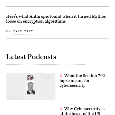
Here’s what Anthropic found when it turned Mythos
loose on encryption algorithms
BY
GREG OTTO
Latest Podcasts
What the Section 702
lapse means for
cybersecurity
Why Cybersecurity is
at the heart of the US-