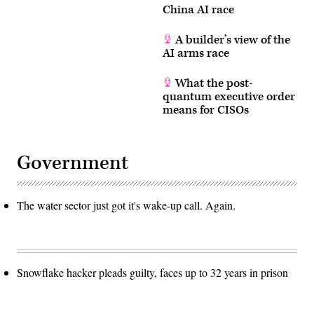
China AI race
A builder’s view of the
AI arms race
What the post-
quantum executive order
means for CISOs
Government
The water sector just got it's wake-up call. Again.
Snowflake hacker pleads guilty, faces up to 32 years in prison