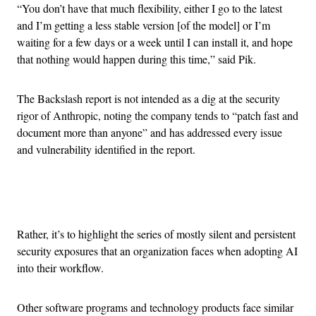
“You don’t have that much flexibility, either I go to the latest
and I’m getting a less stable version [of the model] or I’m
waiting for a few days or a week until I can install it, and hope
that nothing would happen during this time,” said Pik.
The Backslash report is not intended as a dig at the security
rigor of Anthropic, noting the company tends to “patch fast and
document more than anyone” and has addressed every issue
and vulnerability identified in the report.
Advertisement
Rather, it’s to highlight the series of mostly silent and persistent
security exposures that an organization faces when adopting AI
into their workflow.
Other software programs and technology products face similar