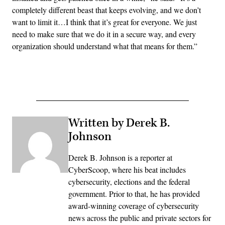
completely different beast that keeps evolving, and we don’t
want to limit it…I think that it’s great for everyone. We just
need to make sure that we do it in a secure way, and every
organization should understand what that means for them.”
Advertisement
Written by Derek B.
Johnson
Derek B. Johnson is a reporter at
CyberScoop, where his beat includes
cybersecurity, elections and the federal
government. Prior to that, he has provided
award-winning coverage of cybersecurity
news across the public and private sectors for