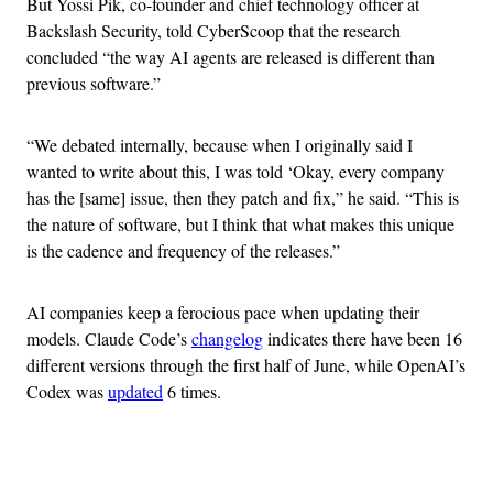
But Yossi Pik, co-founder and chief technology officer at
Backslash Security, told CyberScoop that the research
concluded “the way AI agents are released is different than
previous software.”
“We debated internally, because when I originally said I
wanted to write about this, I was told ‘Okay, every company
has the [same] issue, then they patch and fix,” he said. “This is
the nature of software, but I think that what makes this unique
is the cadence and frequency of the releases.”
AI companies keep a ferocious pace when updating their
models. Claude Code’s
changelog
indicates there have been 16
different versions through the first half of June, while OpenAI’s
Codex was
updated
6 times.
Advertisement