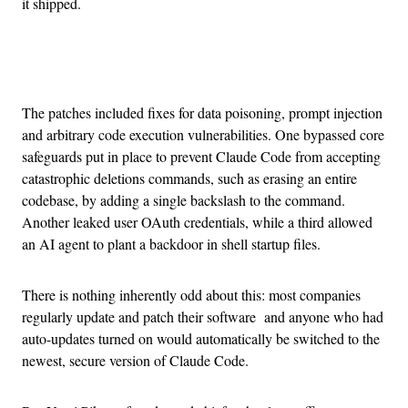
it shipped.
Advertisement
The patches included fixes for data poisoning, prompt injection
and arbitrary code execution vulnerabilities. One bypassed core
safeguards put in place to prevent Claude Code from accepting
catastrophic deletions commands, such as erasing an entire
codebase, by adding a single backslash to the command.
Another leaked user OAuth credentials, while a third allowed
an AI agent to plant a backdoor in shell startup files.
There is nothing inherently odd about this: most companies
regularly update and patch their software and anyone who had
auto-updates turned on would automatically be switched to the
newest, secure version of Claude Code.