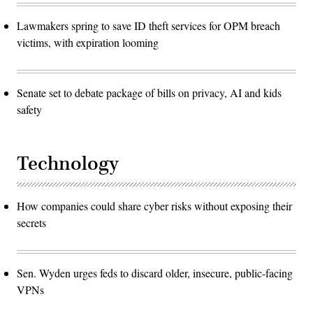
Lawmakers spring to save ID theft services for OPM breach
victims, with expiration looming
Senate set to debate package of bills on privacy, AI and kids
safety
Technology
How companies could share cyber risks without exposing their
secrets
Sen. Wyden urges feds to discard older, insecure, public-facing
VPNs