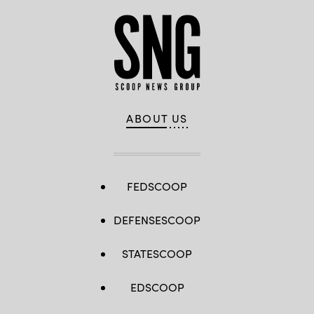
ABOUT US
FEDSCOOP
DEFENSESCOOP
STATESCOOP
EDSCOOP