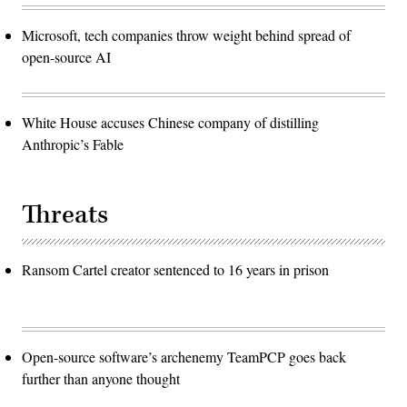
Microsoft, tech companies throw weight behind spread of
open-source AI
White House accuses Chinese company of distilling
Anthropic’s Fable
Threats
Ransom Cartel creator sentenced to 16 years in prison
Open-source software’s archenemy TeamPCP goes back
further than anyone thought