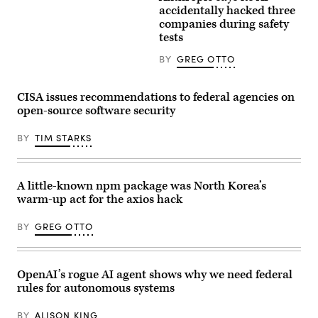
Building
Images)
accidentally hacked three
on
companies during safety
April
22,
tests
2026.
(Photo
BY
GREG OTTO
by
Anna
Moneymaker/Getty
Images)
CISA issues recommendations to federal agencies on
open-source software security
BY
TIM STARKS
A little-known npm package was North Korea’s
warm-up act for the axios hack
BY
GREG OTTO
OpenAI’s rogue AI agent shows why we need federal
rules for autonomous systems
BY
ALISON KING