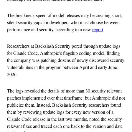
The breakneck speed of model releases may be creating short,
silent security gaps for developers who must choose between
performance and security, according to a new
report
.
Researchers at Backslash Security pored through update logs
for Claude Code, Anthropic’s flagship coding model, finding
the company was patching dozens of newly discovered security
vulnerabilities in the program between April and early June
2026.
The logs revealed the details of more than 30 security relevant
patches implemented over that timeframe, but Anthropic did not
publicize them. Instead, Backslash Security researchers found
them by reviewing update logs for every new version of a
Claude Code release in the last two months, noted the security-
relevant fixes and traced each one back to the version and date