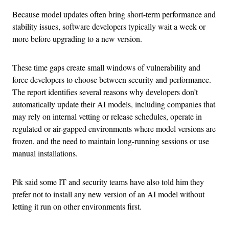
Because model updates often bring short-term performance and
stability issues, software developers typically wait a week or
more before upgrading to a new version.
These time gaps create small windows of vulnerability and
force developers to choose between security and performance.
The report identifies several reasons why developers don’t
automatically update their AI models, including companies that
may rely on internal vetting or release schedules, operate in
regulated or air-gapped environments where model versions are
frozen, and the need to maintain long-running sessions or use
manual installations.
Pik said some IT and security teams have also told him they
prefer not to install any new version of an AI model without
letting it run on other environments first.