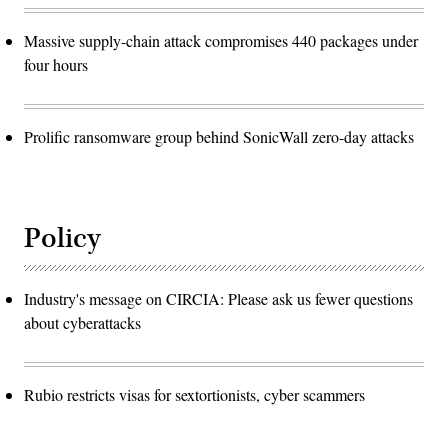
Massive supply-chain attack compromises 440 packages under
four hours
Prolific ransomware group behind SonicWall zero-day attacks
Policy
Industry's message on CIRCIA: Please ask us fewer questions
about cyberattacks
Rubio restricts visas for sextortionists, cyber scammers