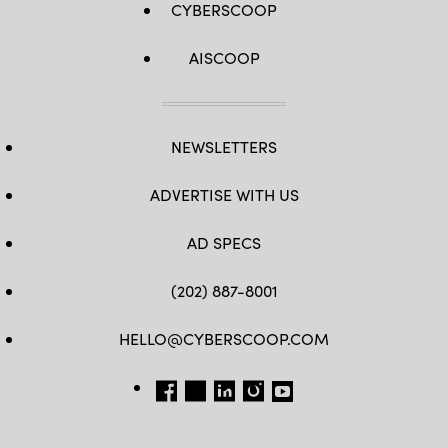
CYBERSCOOP
AISCOOP
NEWSLETTERS
ADVERTISE WITH US
AD SPECS
(202) 887-8001
HELLO@CYBERSCOOP.COM
FB
TW
LINKEDIN
IG
YT