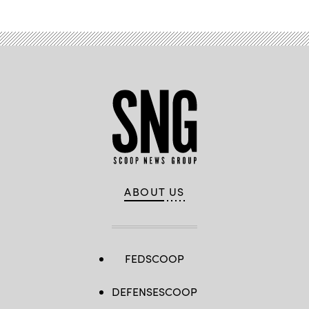
ABOUT US
FEDSCOOP
DEFENSESCOOP