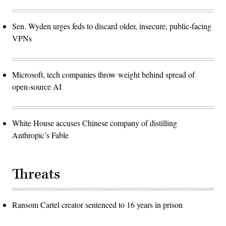
Sen. Wyden urges feds to discard older, insecure, public-facing
VPNs
Microsoft, tech companies throw weight behind spread of
open-source AI
White House accuses Chinese company of distilling
Anthropic’s Fable
Threats
Ransom Cartel creator sentenced to 16 years in prison