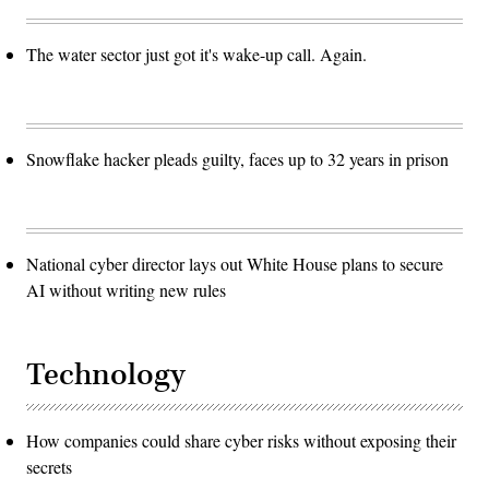
The water sector just got it's wake-up call. Again.
Snowflake hacker pleads guilty, faces up to 32 years in prison
National cyber director lays out White House plans to secure
AI without writing new rules
Technology
How companies could share cyber risks without exposing their
secrets