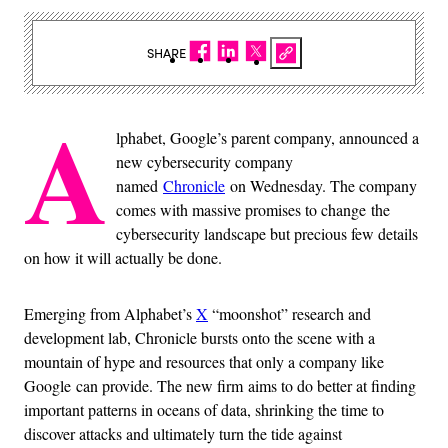
SHARE
A
lphabet, Google’s parent company, announced a
new cybersecurity company
named
Chronicle
on Wednesday. The company
comes with massive promises to change the
cybersecurity landscape but precious few details
on how it will actually be done.
Emerging from Alphabet’s
X
“moonshot” research and
development lab, Chronicle bursts onto the scene with a
mountain of hype and resources that only a company like
Google can provide. The new firm aims to do better at finding
important patterns in oceans of data, shrinking the time to
discover attacks and ultimately turn the tide against