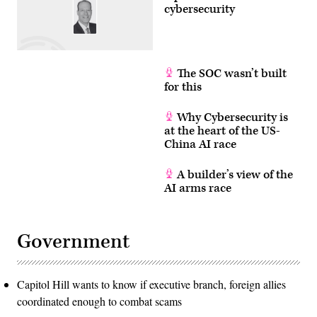
cybersecurity
The SOC wasn’t built
for this
Why Cybersecurity is
at the heart of the US-
China AI race
A builder’s view of the
AI arms race
Government
Capitol Hill wants to know if executive branch, foreign allies
coordinated enough to combat scams