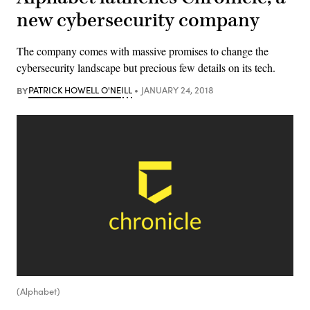
new cybersecurity company
The company comes with massive promises to change the
cybersecurity landscape but precious few details on its tech.
BY
PATRICK HOWELL O'NEILL
JANUARY 24, 2018
(Alphabet)