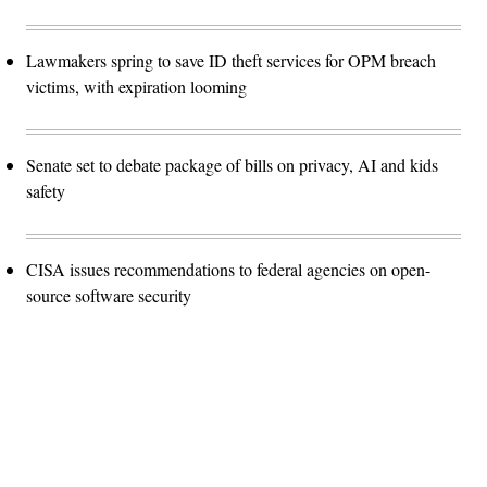
Lawmakers spring to save ID theft services for OPM breach
victims, with expiration looming
Senate set to debate package of bills on privacy, AI and kids
safety
CISA issues recommendations to federal agencies on open-
source software security
Advertisement