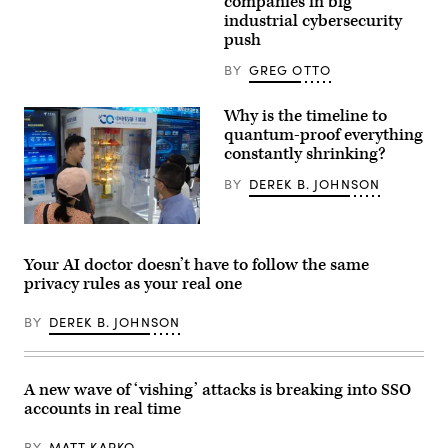
companies in big
and
industrial cybersecurity
technical
push
harnesses
that
can
BY
GREG OTTO
help
manage,
guide
Why is the timeline to
and
quantum-proof everything
direct
their
constantly shrinking?
cybersecurity
work.
BY
DEREK B. JOHNSON
(Image
Source:
Getty)
Visitors
look
at
Your AI doctor doesn’t have to follow the same
China
privacy rules as your real one
Telecom’s
quantum
computing
BY
DEREK B. JOHNSON
at
the
China
Telecom
stand
A new wave of ‘vishing’ attacks is breaking into SSO
at
accounts in real time
the
Shanghai
New
BY
MATT KAPKO