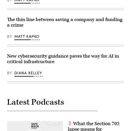
International
Expo
Centre
in
Shanghai,
The thin line between saving a company and funding
China,
a crime
on
June
19,
BY
MATT KAPKO
2025,
during
the
first
day
New cybersecurity guidance paves the way for AI in
of
critical infrastructure
the
Mobile
World
BY
DIANA KELLEY
Conference.
(Photo
by
Ying
Tang/NurPhoto
via
Latest Podcasts
Getty
Images)
What the Section 702
lapse means for