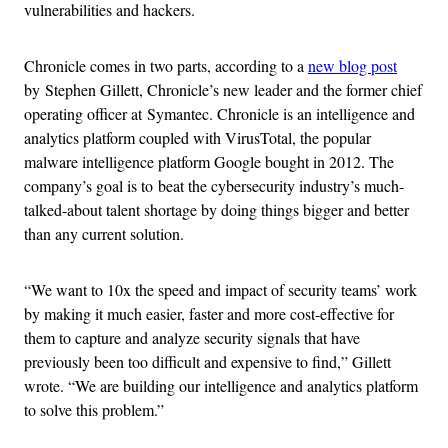
vulnerabilities and hackers.
Chronicle comes in two parts, according to a
new blog post
by Stephen Gillett, Chronicle’s new leader and the former chief
operating officer at Symantec. Chronicle is an intelligence and
analytics platform coupled with VirusTotal, the popular
malware intelligence platform Google bought in 2012. The
company’s goal is to beat the cybersecurity industry’s much-
talked-about talent shortage by doing things bigger and better
than any current solution.
“We want to 10x the speed and impact of security teams’ work
by making it much easier, faster and more cost-effective for
them to capture and analyze security signals that have
previously been too difficult and expensive to find,” Gillett
wrote. “We are building our intelligence and analytics platform
to solve this problem.”