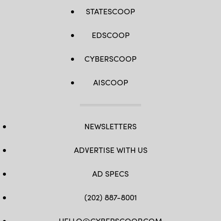
STATESCOOP
EDSCOOP
CYBERSCOOP
AISCOOP
NEWSLETTERS
ADVERTISE WITH US
AD SPECS
(202) 887-8001
HELLO@CYBERSCOOP.COM