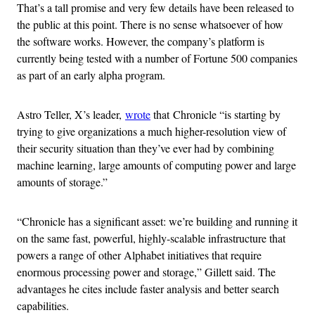
That’s a tall promise and very few details have been released to
the public at this point. There is no sense whatsoever of how
the software works. However, the company’s platform is
currently being tested with a number of Fortune 500 companies
as part of an early alpha program.
Astro Teller, X’s leader,
wrote
that Chronicle “is starting by
trying to give organizations a much higher-resolution view of
their security situation than they’ve ever had by combining
machine learning, large amounts of computing power and large
amounts of storage.”
“Chronicle has a significant asset: we’re building and running it
on the same fast, powerful, highly-scalable infrastructure that
powers a range of other Alphabet initiatives that require
enormous processing power and storage,” Gillett said. The
advantages he cites include faster analysis and better search
capabilities.