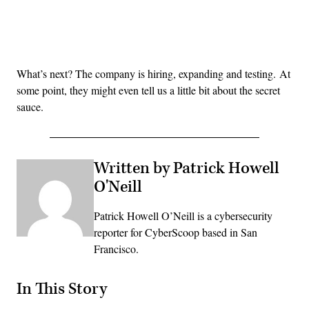
Advertisement
What’s next? The company is hiring, expanding and testing. At
some point, they might even tell us a little bit about the secret
sauce.
Written by Patrick Howell
O'Neill
Patrick Howell O’Neill is a cybersecurity
reporter for CyberScoop based in San
Francisco.
In This Story