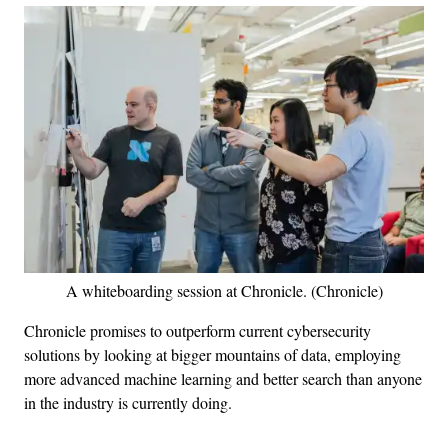
A whiteboarding session at Chronicle. (Chronicle)
Chronicle promises to outperform current cybersecurity
solutions by looking at bigger mountains of data, employing
more advanced machine learning and better search than anyone
in the industry is currently doing.