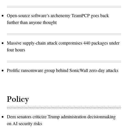
Open-source software’s archenemy TeamPCP goes back
further than anyone thought
Massive supply-chain attack compromises 440 packages under
four hours
Prolific ransomware group behind SonicWall zero-day attacks
Policy
Dem senators criticize Trump administration decisionmaking
on AI security risks