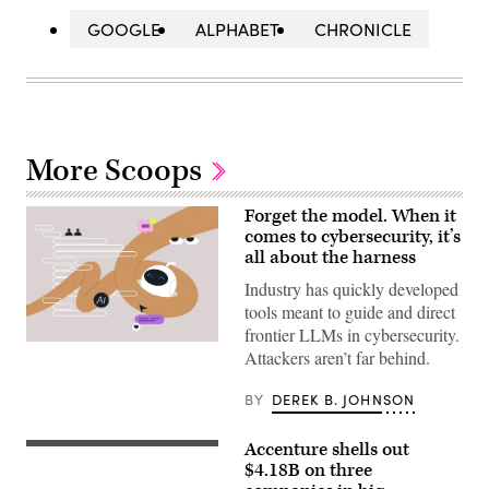
GOOGLE
ALPHABET
CHRONICLE
More Scoops
Forget the model. When it
comes to cybersecurity, it’s
all about the harness
Industry has quickly developed
tools meant to guide and direct
frontier LLMs in cybersecurity.
Large
Attackers aren’t far behind.
Language
Models
are
BY
DEREK B. JOHNSON
increasingly
being
paired
Accenture shells out
(Getty
with
Images)
$4.18B on three
bespoke
tools