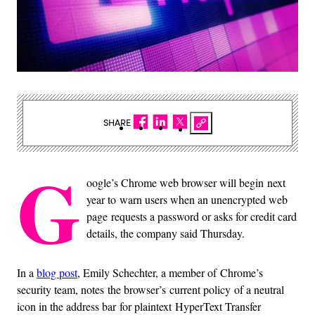
SHARE
G
oogle’s Chrome web browser will begin next
year to warn users when an unencrypted web
page requests a password or asks for credit card
details, the company said Thursday.
In a
blog post
, Emily Schechter, a member of Chrome’s
security team, notes the browser’s current policy of a neutral
icon in the address bar for plaintext HyperText Transfer