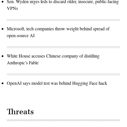
Sen. Wyden urges feds to discard older, insecure, public-facing
VPNs
Microsoft, tech companies throw weight behind spread of
open-source AI
White House accuses Chinese company of distilling
Anthropic’s Fable
OpenAI says model test was behind Hugging Face hack
Threats