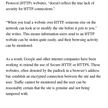
Protocol (HTTP) websites, “doesn’t reflect the true lack of
security for HTTP connections.”
“When you load a website over HTTP, someone else on the
network can look at or modify the site before it gets to you,”
she writes. This means information users send to an HTTP
website can be stolen quite easily, and their browsing activity
can be monitored.
As a result, Google and other internet companies have been
working to extend the use of Secure HTTP, or HTTPS. These
websites, often denoted by the padlock in a browser’s address
bar, establish an encrypted connection between the site and the
user. Traffic cannot be monitored and the user can be
reasonably certain that the site is genuine and not being
tampered with.