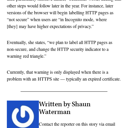
other steps would follow later in the year. For instance, later
versions of the browser will begin labelling HTTP pages as
“not secure” when users are “in Incognito mode, where
[they] may have higher expectations of privacy.”
Eventually, she states, “we plan to label all HTTP pages as
non-secure, and change the HTTP security indicator to a
warning red triangle.”
Currently, that warning is only displayed when there is a
problem with an HTTPS site — typically an expired certificate.
Written by Shaun
Waterman
Contact the reporter on this story via email