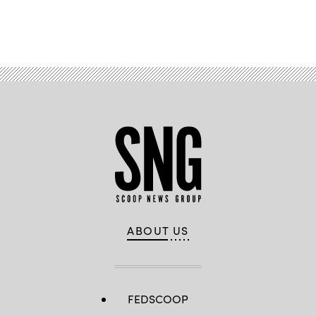
Advertisement
ABOUT US
FEDSCOOP