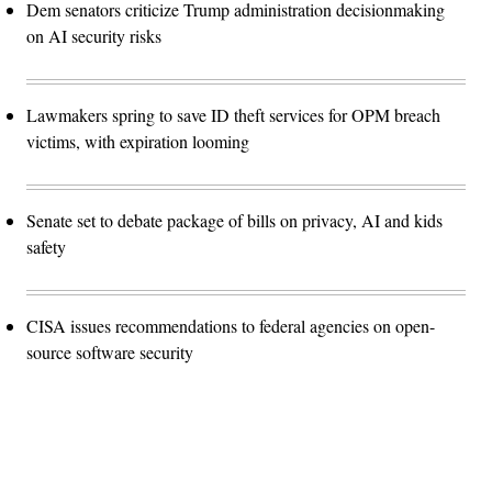
Dem senators criticize Trump administration decisionmaking
on AI security risks
Lawmakers spring to save ID theft services for OPM breach
victims, with expiration looming
Senate set to debate package of bills on privacy, AI and kids
safety
CISA issues recommendations to federal agencies on open-
source software security