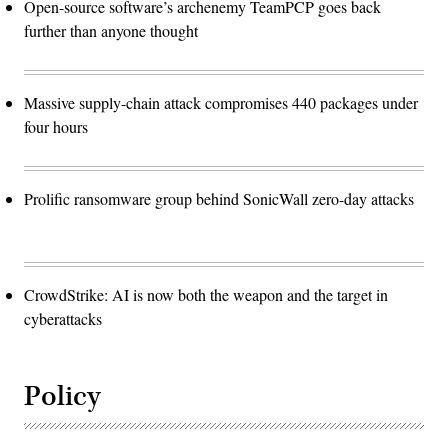
Open-source software’s archenemy TeamPCP goes back
further than anyone thought
Massive supply-chain attack compromises 440 packages under
four hours
Prolific ransomware group behind SonicWall zero-day attacks
CrowdStrike: AI is now both the weapon and the target in
cyberattacks
Policy