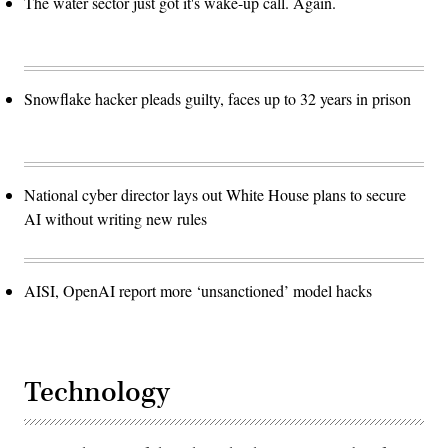
The water sector just got it's wake-up call. Again.
Snowflake hacker pleads guilty, faces up to 32 years in prison
National cyber director lays out White House plans to secure
AI without writing new rules
AISI, OpenAI report more ‘unsanctioned’ model hacks
Technology