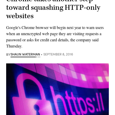
toward squashing HTTP-only
websites
Google's Chrome browser will begin next year to warn users
when an unencrypted web page they are visiting requests a
password or asks for credit card details, the company said
Thursday.
BY
SHAUN WATERMAN
SEPTEMBER 8, 2016