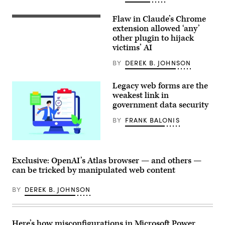
Flaw in Claude’s Chrome
The
Claude
extension allowed ‘any’
AI
other plugin to hijack
logo
victims’ AI
is
displayed
on
BY
DEREK B. JOHNSON
the
screen
of
Legacy web forms are the
a
weakest link in
smartphone
government data security
placed
on
a
BY
FRANK BALONIS
reflective
surface
onto
(Getty
which
Images)
lines
Exclusive: OpenAI’s Atlas browser — and others —
of
computer
can be tricked by manipulated web content
code
are
projected.
BY
DEREK B. JOHNSON
Following
the
release
of
Here’s how misconfigurations in Microsoft Power
Claude