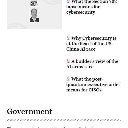
What the Section 702
lapse means for
cybersecurity
Why Cybersecurity is
at the heart of the US-
China AI race
A builder’s view of the
AI arms race
What the post-
quantum executive order
means for CISOs
Government