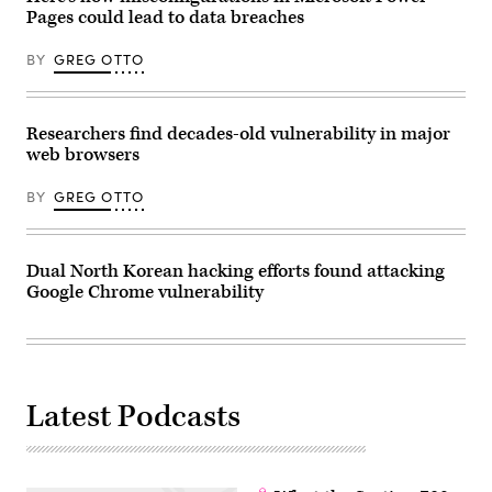
Opus
Pages could lead to data breaches
4.6
on
BY
GREG OTTO
February
5,
Anthropic
continues
to
Researchers find decades-old vulnerability in major
challenge
its
web browsers
main
competitors
BY
GREG OTTO
in
the
generative
AI
market
Dual North Korean hacking efforts found attacking
in
Google Chrome vulnerability
Creteil,
France,
on
February
6,
2026.
(Photo
by
Latest Podcasts
Samuel
Boivin/NurPhoto
via
Getty
Images)