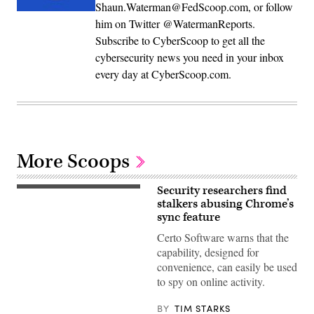
Shaun.Waterman@FedScoop.com, or follow
him on Twitter @WatermanReports.
Subscribe to CyberScoop to get all the
cybersecurity news you need in your inbox
every day at CyberScoop.com.
More Scoops
Security researchers find
MirageC
stalkers abusing Chrome’s
sync feature
Certo Software warns that the
capability, designed for
convenience, can easily be used
to spy on online activity.
BY
TIM STARKS