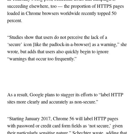
succeeding elsewhere, too — the proportion of HTTPS pages
loaded in Chrome browsers worldwide recently topped 50
percent.
“Studies show that users do not perceive the lack of a
‘secure’ icon [like the padlock-in-a-browser] as a warning,” she
wrote, but adds that users also quickly begin to ignore
“warnings that occur too frequently.”
Advertisement
As a result, Google plans to stagger its efforts to “label HTTP
sites more clearly and accurately as non-secure.”
“Starting January 2017, Chrome 56 will label HTTP pages
with password or credit card form fields as ‘not secure,’ given
their particularly sensitive nature,” Schechter wrote, adding that