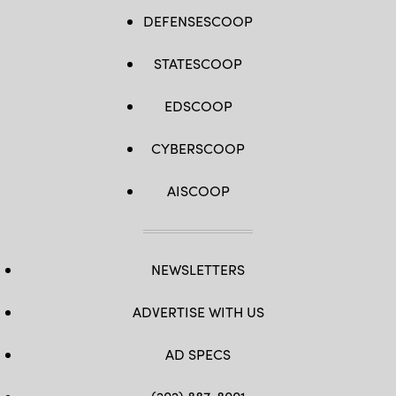
DEFENSESCOOP
STATESCOOP
EDSCOOP
CYBERSCOOP
AISCOOP
NEWSLETTERS
ADVERTISE WITH US
AD SPECS