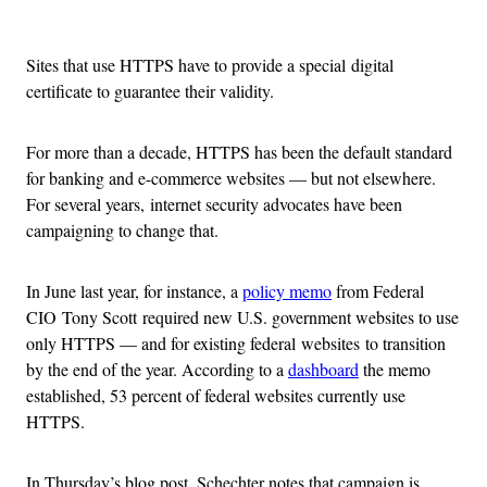
Advertisement
Sites that use HTTPS have to provide a special digital
certificate to guarantee their validity.
For more than a decade, HTTPS has been the default standard
for banking and e-commerce websites — but not elsewhere.
For several years, internet security advocates have been
campaigning to change that.
In June last year, for instance, a
policy memo
from Federal
CIO Tony Scott required new U.S. government websites to use
only HTTPS — and for existing federal websites to transition
by the end of the year. According to a
dashboard
the memo
established, 53 percent of federal websites currently use
HTTPS.
In Thursday’s blog post, Schechter notes that campaign is