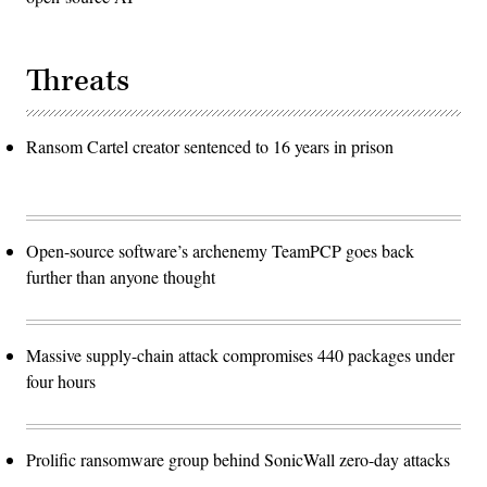
Threats
Ransom Cartel creator sentenced to 16 years in prison
Open-source software’s archenemy TeamPCP goes back
further than anyone thought
Massive supply-chain attack compromises 440 packages under
four hours
Prolific ransomware group behind SonicWall zero-day attacks