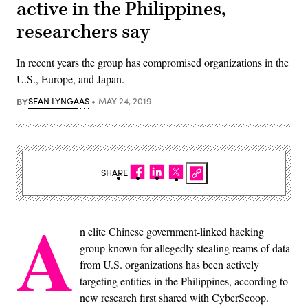
active in the Philippines,
researchers say
In recent years the group has compromised organizations in the
U.S., Europe, and Japan.
BY
SEAN LYNGAAS
MAY 24, 2019
SHARE
A
n elite Chinese government-linked hacking
group known for allegedly stealing reams of data
from U.S. organizations has been actively
targeting entities in the Philippines, according to
new research first shared with CyberScoop.