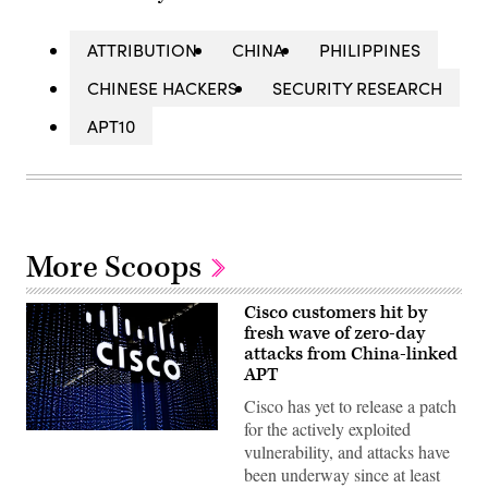
ATTRIBUTION
CHINA
PHILIPPINES
CHINESE HACKERS
SECURITY RESEARCH
APT10
More Scoops
Cisco customers hit by
fresh wave of zero-day
attacks from China-linked
APT
Cisco has yet to release a patch
for the actively exploited
Cisco
vulnerability, and attacks have
logo
sits
been underway since at least
illuminated