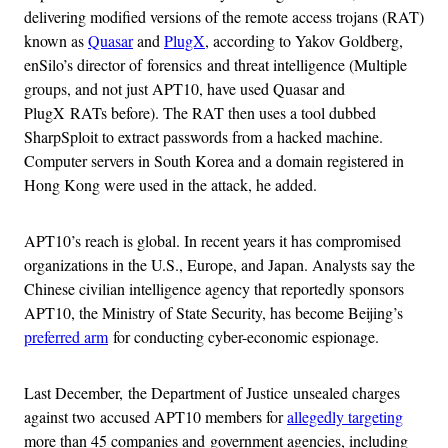
delivering modified versions of the remote access trojans (RAT)
known as
Quasar
and
PlugX
, according to Yakov Goldberg,
enSilo’s director of forensics and threat intelligence (Multiple
groups, and not just APT10, have used Quasar and
PlugX RATs before). The RAT then uses a tool dubbed
SharpSploit to extract passwords from a hacked machine.
Computer servers in South Korea and a domain registered in
Hong Kong were used in the attack, he added.
APT10’s reach is global. In recent years it has compromised
organizations in the U.S., Europe, and Japan. Analysts say the
Chinese civilian intelligence agency that reportedly sponsors
APT10, the Ministry of State Security, has become Beijing’s
preferred arm
for conducting cyber-economic espionage.
Last December, the Department of Justice unsealed charges
against two accused APT10 members for
allegedly targeting
more than 45 companies and government agencies, including