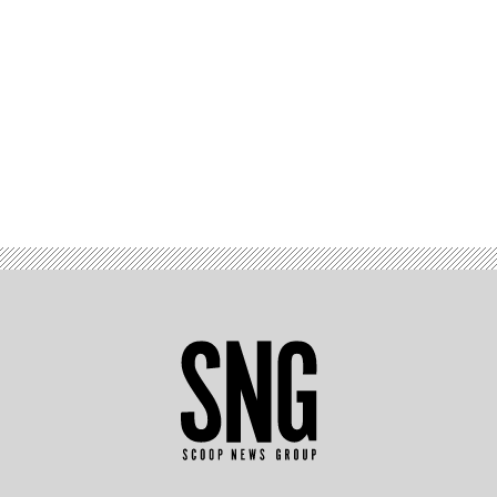
Advertisement