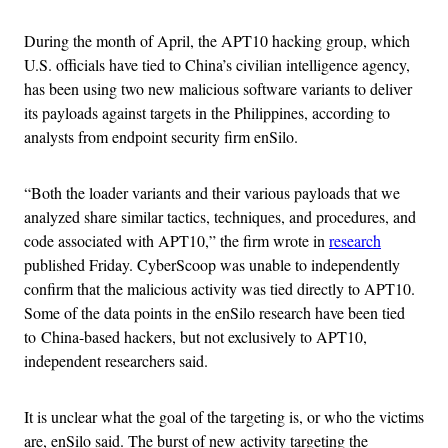
During the month of April, the APT10 hacking group, which
U.S. officials have tied to China’s civilian intelligence agency,
has been using two new malicious software variants to deliver
its payloads against targets in the Philippines, according to
analysts from endpoint security firm enSilo.
“Both the loader variants and their various payloads that we
analyzed share similar tactics, techniques, and procedures, and
code associated with APT10,” the firm wrote in
research
published Friday. CyberScoop was unable to independently
confirm that the malicious activity was tied directly to APT10.
Some of the data points in the enSilo research have been tied
to China-based hackers, but not exclusively to APT10,
independent researchers said.
It is unclear what the goal of the targeting is, or who the victims
are, enSilo said. The burst of new activity targeting the