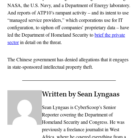
NASA, the U.S. Navy, and a Department of Energy laboratory.
And reports of ATP10’s rampant activity – and its intent to use
“managed service providers,” which corporations use for IT
configuration, to siphon off companies’ proprietary data – have
led the Department of Homeland Security to
brief the private
sector
in detail on the threat.
The Chinese government has denied allegations that it engages
in state-sponsored intellectual property theft.
Written by Sean Lyngaas
Sean Lyngaas is CyberScoop’s Senior
Reporter covering the Department of
Homeland Security and Congress. He was
previously a freelance journalist in West
Africa, where he covered everything from a