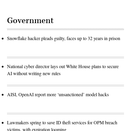
Government
Snowflake hacker pleads guilty, faces up to 32 years in prison
National cyber director lays out White House plans to secure
AI without writing new rules
AISI, OpenAI report more ‘unsanctioned’ model hacks
Lawmakers spring to save ID theft services for OPM breach
victims, with expiration looming