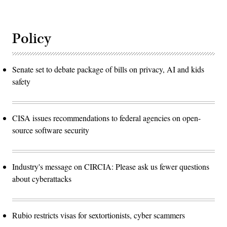
Policy
Senate set to debate package of bills on privacy, AI and kids
safety
CISA issues recommendations to federal agencies on open-
source software security
Industry's message on CIRCIA: Please ask us fewer questions
about cyberattacks
Rubio restricts visas for sextortionists, cyber scammers