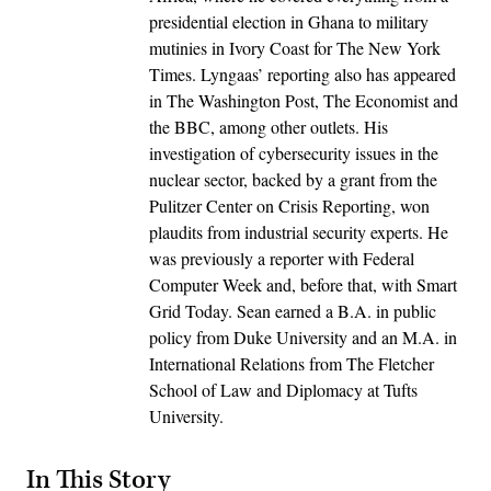
presidential election in Ghana to military
mutinies in Ivory Coast for The New York
Times. Lyngaas’ reporting also has appeared
in The Washington Post, The Economist and
the BBC, among other outlets. His
investigation of cybersecurity issues in the
nuclear sector, backed by a grant from the
Pulitzer Center on Crisis Reporting, won
plaudits from industrial security experts. He
was previously a reporter with Federal
Computer Week and, before that, with Smart
Grid Today. Sean earned a B.A. in public
policy from Duke University and an M.A. in
International Relations from The Fletcher
School of Law and Diplomacy at Tufts
University.
In This Story