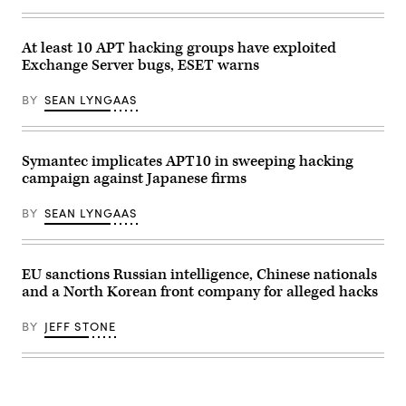
(Photo
by
Eric
At least 10 APT hacking groups have exploited
Lafforgue/Art
In
Exchange Server bugs, ESET warns
All
Of
BY
SEAN LYNGAAS
Us/Corbis
via
Getty
Images)
Symantec implicates APT10 in sweeping hacking
campaign against Japanese firms
BY
SEAN LYNGAAS
EU sanctions Russian intelligence, Chinese nationals
and a North Korean front company for alleged hacks
BY
JEFF STONE