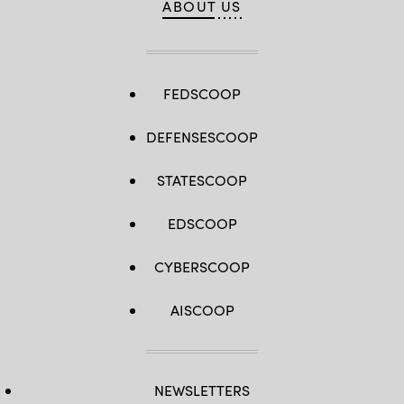
ABOUT US
FEDSCOOP
DEFENSESCOOP
STATESCOOP
EDSCOOP
CYBERSCOOP
AISCOOP
NEWSLETTERS