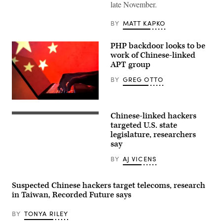
late November.
at
MWC
Barcelona
BY
MATT KAPKO
on
February
28,
PHP backdoor looks to be
2022.
(David
work of Chinese-linked
Ramos/Getty
APT group
Images)
BY
GREG OTTO
A
hacker
Chinese-linked hackers
with
Chinese
China’s
flag
targeted U.S. state
national
made
legislature, researchers
flag
by
say
in
children
background.
holding
(Getty
up
BY
AJ VICENS
Images)
colored
boards
in
Suspected Chinese hackers target telecoms, research
North
Korea
in Taiwan, Recorded Future says
on
Sept.
BY
TONYA RILEY
6,
2012.