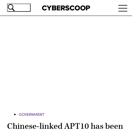
Skip
Ope
to
navi
main
content
Advertisement
GOVERNMENT
Chinese-linked APT10 has been