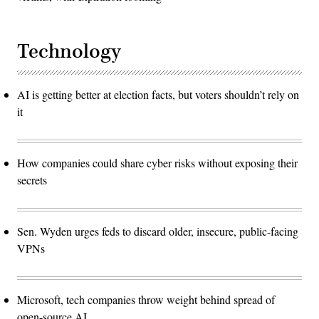
Technology
AI is getting better at election facts, but voters shouldn’t rely on
it
How companies could share cyber risks without exposing their
secrets
Sen. Wyden urges feds to discard older, insecure, public-facing
VPNs
Microsoft, tech companies throw weight behind spread of
open-source AI