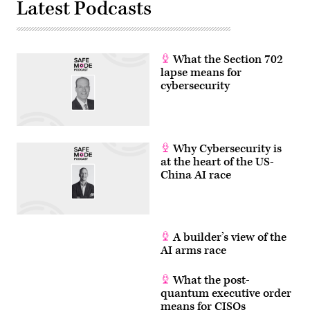
Latest Podcasts
What the Section 702
lapse means for
cybersecurity
Why Cybersecurity is
at the heart of the US-
China AI race
A builder’s view of the
AI arms race
What the post-
quantum executive order
means for CISOs