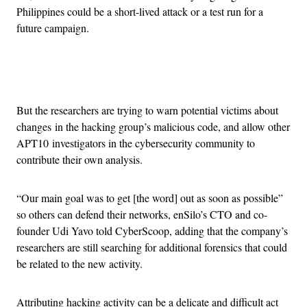
Philippines could be a short-lived attack or a test run for a
future campaign.
Advertisement
But the researchers are trying to warn potential victims about
changes in the hacking group’s malicious code, and allow other
APT10 investigators in the cybersecurity community to
contribute their own analysis.
“Our main goal was to get [the word] out as soon as possible”
so others can defend their networks, enSilo’s CTO and co-
founder Udi Yavo told CyberScoop, adding that the company’s
researchers are still searching for additional forensics that could
be related to the new activity.
Attributing hacking activity can be a delicate and difficult act