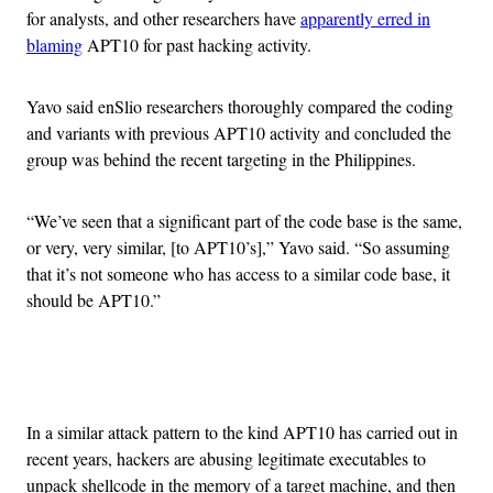
for analysts, and other researchers have
apparently erred in
blaming
APT10 for past hacking activity.
Yavo said enSlio researchers thoroughly compared the coding
and variants with previous APT10 activity and concluded the
group was behind the recent targeting in the Philippines.
“We’ve seen that a significant part of the code base is the same,
or very, very similar, [to APT10’s],” Yavo said. “So assuming
that it’s not someone who has access to a similar code base, it
should be APT10.”
Advertisement
In a similar attack pattern to the kind APT10 has carried out in
recent years, hackers are abusing legitimate executables to
unpack shellcode in the memory of a target machine, and then