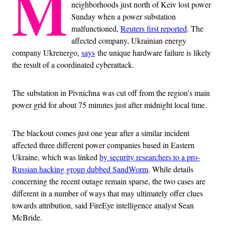
M
neighborhoods just north of Keiv lost power
Sunday when a power substation
malfunctioned,
Reuters first reported
. The
affected company, Ukrainian energy
company Ukrenergo,
says
the unique hardware failure is likely
the result of a coordinated cyberattack.
The substation in Pivnichna was cut off from the region’s main
power grid for about 75 minutes just after midnight local time.
The blackout comes just one year after a similar incident
affected three different power companies based in Eastern
Ukraine, which was linked
by security researchers to a pro-
Russian hacking group dubbed SandWorm
. While details
concerning the recent outage remain sparse, the two cases are
different in a number of ways that may ultimately offer clues
towards attribution, said FireEye intelligence analyst Sean
McBride.