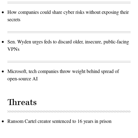
How companies could share cyber risks without exposing their
secrets
Sen. Wyden urges feds to discard older, insecure, public-facing
VPNs
Microsoft, tech companies throw weight behind spread of
open-source AI
Threats
Ransom Cartel creator sentenced to 16 years in prison