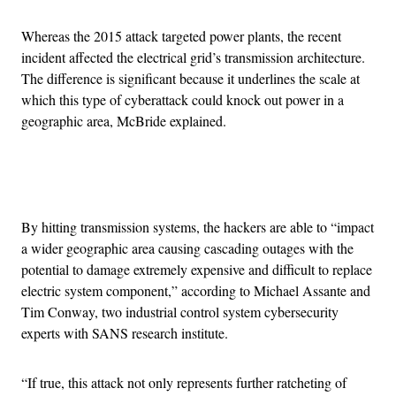
Whereas the 2015 attack targeted power plants, the recent
incident affected the electrical grid’s transmission architecture.
The difference is significant because it underlines the scale at
which this type of cyberattack could knock out power in a
geographic area, McBride explained.
Advertisement
By hitting transmission systems, the hackers are able to “impact
a wider geographic area causing cascading outages with the
potential to damage extremely expensive and difficult to replace
electric system component,” according to Michael Assante and
Tim Conway, two industrial control system cybersecurity
experts with SANS research institute.
“If true, this attack not only represents further ratcheting of