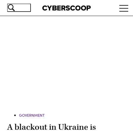
Skip
Ope
to
navi
main
content
Advertisement
GOVERNMENT
A blackout in Ukraine is