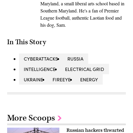
Maryland, a small liberal arts school based in
Southern Maryland. He's a fan of Premier
League football, authentic Laotian food and
his dog, Sam.
In This Story
CYBERATTACKS
RUSSIA
INTELLIGENCE
ELECTRICAL GRID
UKRAINE
FIREEYE
ENERGY
More Scoops
Russian hackers thwarted