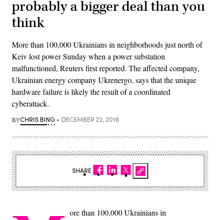
probably a bigger deal than you
think
More than 100,000 Ukrainians in neighborhoods just north of
Keiv lost power Sunday when a power substation
malfunctioned, Reuters first reported. The affected company,
Ukrainian energy company Ukrenergo, says that the unique
hardware failure is likely the result of a coordinated
cyberattack.
BY
CHRIS BING
DECEMBER 22, 2016
SHARE
ore than 100,000 Ukrainians in