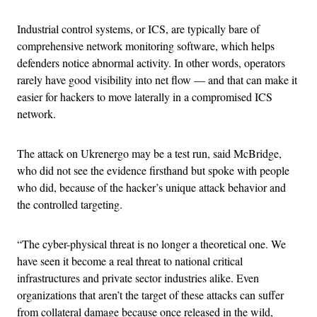
Industrial control systems, or ICS, are typically bare of
comprehensive network monitoring software, which helps
defenders notice abnormal activity. In other words, operators
rarely have good visibility into net flow — and that can make it
easier for hackers to move laterally in a compromised ICS
network.
The attack on Ukrenergo may be a test run, said McBridge,
who did not see the evidence firsthand but spoke with people
who did, because of the hacker’s unique attack behavior and
the controlled targeting.
“The cyber-physical threat is no longer a theoretical one. We
have seen it become a real threat to national critical
infrastructures and private sector industries alike. Even
organizations that aren’t the target of these attacks can suffer
from collateral damage because once released in the wild,