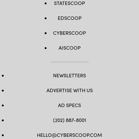
STATESCOOP
EDSCOOP
CYBERSCOOP
AISCOOP
NEWSLETTERS
ADVERTISE WITH US
AD SPECS
(202) 887-8001
HELLO@CYBERSCOOP.COM