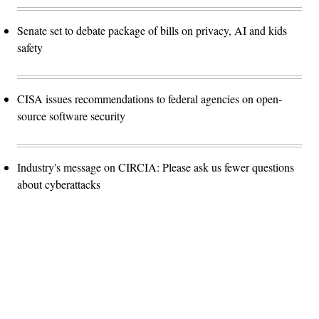
Senate set to debate package of bills on privacy, AI and kids
safety
CISA issues recommendations to federal agencies on open-
source software security
Industry's message on CIRCIA: Please ask us fewer questions
about cyberattacks
Advertisement