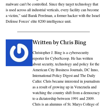
malware can’t be controlled. Since they target technology that
is used across all industrial verticals, every facility can become
a victim,” said Barak Perelman, a former hacker with the Israel
Defense Forces’ elite 8200 intelligence unit.
Written by Chris Bing
Christopher J. Bing is a cybersecurity
reporter for CyberScoop. He has written
about security, technology and policy for the
American City Business Journals, DC Inno,
International Policy Digest and The Daily
Caller. Chris became interested in journalism
as a result of growing up in Venezuela and
watching the country shift from a democracy
to a dictatorship between 1991 and 2009.
Chris is an alumnus of St. Marys College of