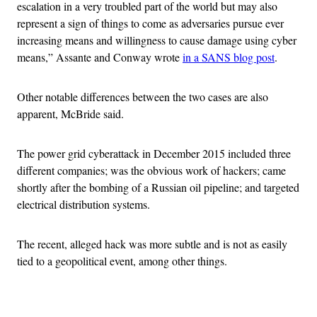
escalation in a very troubled part of the world but may also
represent a sign of things to come as adversaries pursue ever
increasing means and willingness to cause damage using cyber
means,” Assante and Conway wrote
in a SANS blog post
.
Other notable differences between the two cases are also
apparent, McBride said.
The power grid cyberattack in December 2015 included three
different companies; was the obvious work of hackers; came
shortly after the bombing of a Russian oil pipeline; and targeted
electrical distribution systems.
The recent, alleged hack was more subtle and is not as easily
tied to a geopolitical event, among other things.
Advertisement