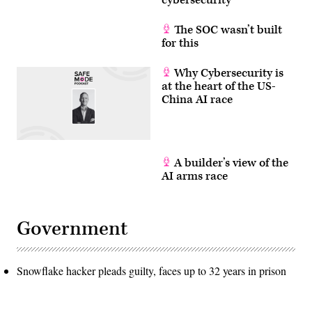
cybersecurity
The SOC wasn’t built
for this
Why Cybersecurity is
at the heart of the US-
China AI race
A builder’s view of the
AI arms race
Government
Snowflake hacker pleads guilty, faces up to 32 years in prison