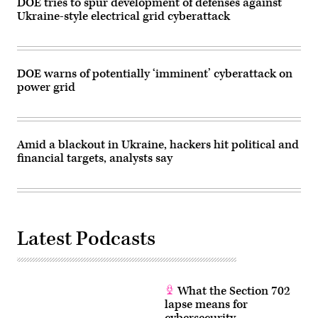
DOE tries to spur development of defenses against
National
Ukraine-style electrical grid cyberattack
Grid
ESO
—
Britain’s
national
electricity
DOE warns of potentially ‘imminent’ cyberattack on
system
power grid
operator
—
said
the
organization
was
Amid a blackout in Ukraine, hackers hit political and
investigating
the
financial targets, analysts say
incident.
(Getty
Images)
Latest Podcasts
What the Section 702
lapse means for