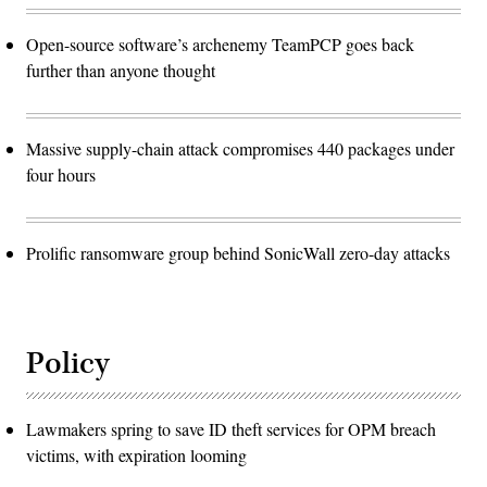
Open-source software’s archenemy TeamPCP goes back
further than anyone thought
Massive supply-chain attack compromises 440 packages under
four hours
Prolific ransomware group behind SonicWall zero-day attacks
Policy
Lawmakers spring to save ID theft services for OPM breach
victims, with expiration looming