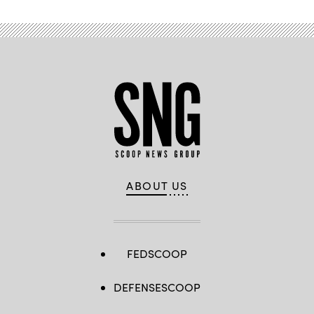
ABOUT US
FEDSCOOP
DEFENSESCOOP