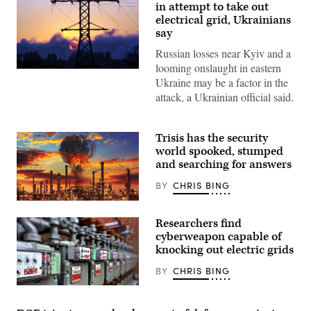
in attempt to take out
electrical grid, Ukrainians
say
Russian losses near Kyiv and a
looming onslaught in eastern
Power
Ukraine may be a factor in the
lines
outside
attack, a Ukrainian official said.
the
southeastern
Ukrainian
town
Trisis has the security
of
world spooked, stumped
Lozovaya.
(Photo
and searching for answers
by
SERGEI
BY
CHRIS BING
SUPINSKY/AFP
via
(CyberScoop/Jolie
Getty
Gender)
Images)
Researchers find
cyberweapon capable of
knocking out electric grids
BY
CHRIS BING
A
spokesperson
for