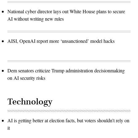
National cyber director lays out White House plans to secure
AI without writing new rules
AISI, OpenAI report more ‘unsanctioned’ model hacks
Dem senators criticize Trump administration decisionmaking
on AI security risks
Technology
AI is getting better at election facts, but voters shouldn’t rely on
it