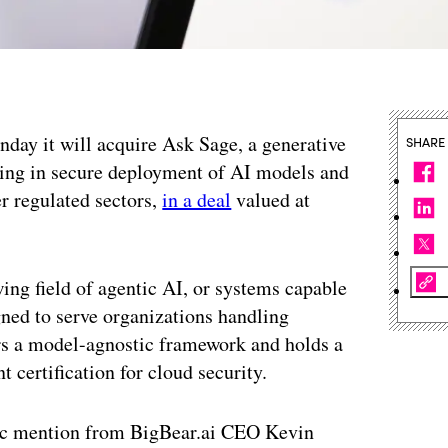
day it will acquire Ask Sage, a generative
SHARE
lizing in secure deployment of AI models and
r regulated sectors,
in a deal
valued at
ing field of agentic AI, or systems capable
ned to serve organizations handling
ers a model-agnostic framework and holds a
certification for cloud security.
fic mention from BigBear.ai CEO Kevin