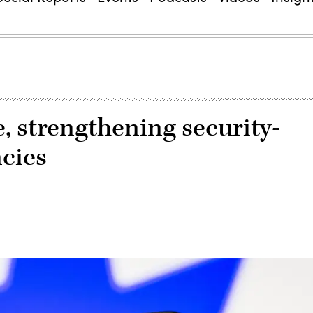
e, strengthening security-
ncies