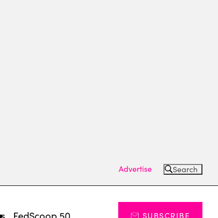
Advertise
Search
ts
FedScoop 50
SUBSCRIBE