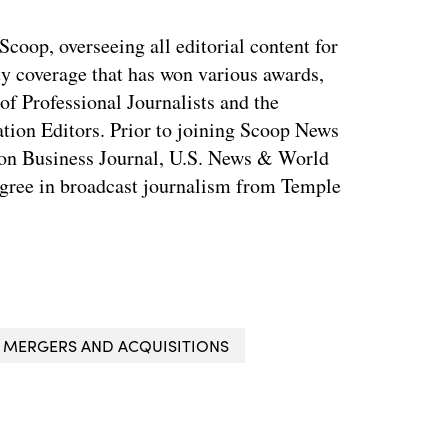
coop, overseeing all editorial content for
ty coverage that has won various awards,
of Professional Journalists and the
tion Editors. Prior to joining Scoop News
on Business Journal, U.S. News & World
ree in broadcast journalism from Temple
MERGERS AND ACQUISITIONS