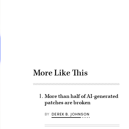
Advertisement
More Like This
More than half of AI-generated
patches are broken
BY
DEREK B. JOHNSON