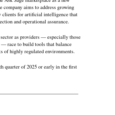
The company aims to address growing
ients for artificial intelligence that
ection and operational assurance.
 sector as providers — especially those
e — race to build tools that balance
ts of highly regulated environments.
th quarter of 2025 or early in the first