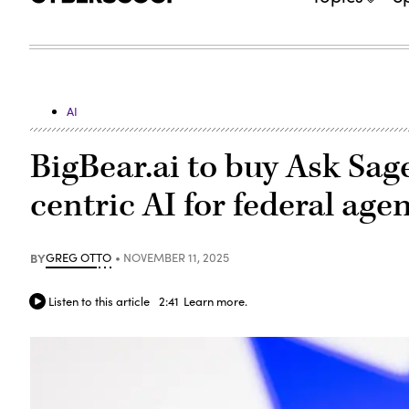
AI
BigBear.ai to buy Ask Sag
centric AI for federal age
BY
GREG OTTO
NOVEMBER 11, 2025
Listen to this article
2:41
Learn more.