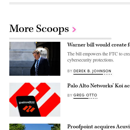
More Scoops
Warner bill would create f
The bill empowers the FTC to create
cybersecurity protections.
DEREK B. JOHNSON
BY
U.S.
Sen.
Palo Alto Networks’ Koi ac
Mark
Warner
(D-
GREG OTTO
BY
VA)
leaves
the
U.S.
Capitol
on
(Getty
July
Images)
Proofpoint acquires Acuvity
11.