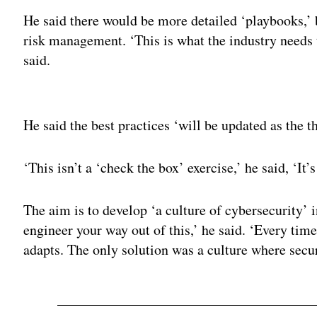
He said there would be more detailed ‘playbooks,’ 
risk management. ‘This is what the industry needs t
said.
Adv
He said the best practices ‘will be updated as the th
‘This isn’t a ‘check the box’ exercise,’ he said, ‘It
The aim is to develop ‘a culture of cybersecurity’
engineer your way out of this,’ he said. ‘Every tim
adapts. The only solution was a culture where secu