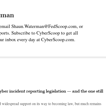
erman
via email Shaun.Waterman@FedScoop.com, or
rts. Subscribe to CyberScoop to get all
our inbox every day at CyberScoop.com.
ber incident reporting legislation — and the one still
ed widespread support on its way to becoming law, but much remains