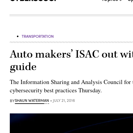
TRANSPORTATION
Auto makers’ ISAC out wit
guide
The Information Sharing and Analysis Council for t
cybersecurity best practices Thursday.
BY
SHAUN WATERMAN
JULY 21, 2016