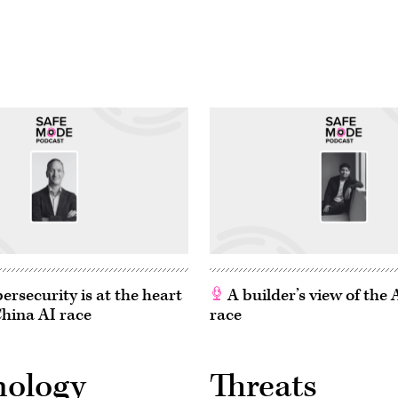
rsecurity is at the heart
A builder’s view of the
China AI race
race
nology
Threats