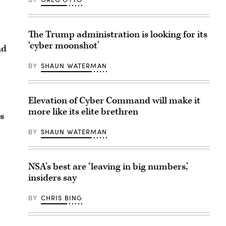
The Trump administration is looking for its
‘cyber moonshot’
nd
BY
SHAUN WATERMAN
Elevation of Cyber Command will make it
more like its elite brethren
s
BY
SHAUN WATERMAN
NSA’s best are ‘leaving in big numbers,’
insiders say
BY
CHRIS BING