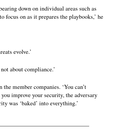
bearing down on individual areas such as
o focus on as it prepares the playbooks,’ he
ertisement
reats evolve.’
’s not about compliance.’
 in the member companies. ‘You can’t
e you improve your security, the adversary
rity was ‘baked’ into everything.’