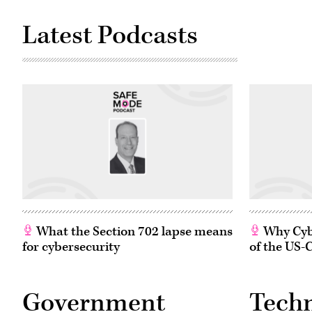
black
21,
man
2021
who
Latest Podcasts
in
was
Washington,
killed
D.C.
in
(Photo
police
by
custody
Greg
in
Nash
Minneapolis.
–
The
Pool/Getty
cybersecurity
Images)
community
is
grappling
with
ways
to
fight
injustice.
(Flickr/
Kelly
Kline
)
What the Section 702 lapse means
Why Cybe
for cybersecurity
of the US-
Government
Tech