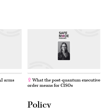
 AI arms
What the post-quantum executive
order means for CISOs
Policy