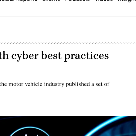
h cyber best practices
he motor vehicle industry published a set of