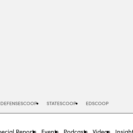
Advertisement
DEFENSESCOOP
STATESCOOP
EDSCOOP
pecial Reports
Events
Podcasts
Videos
Insigh