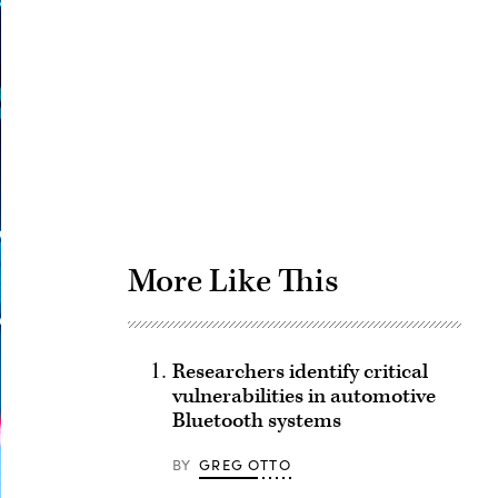
Advertisement
More Like This
Researchers identify critical
vulnerabilities in automotive
Bluetooth systems
BY
GREG OTTO