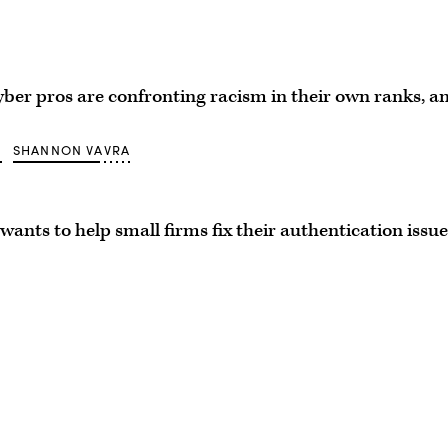
ber pros are confronting racism in their own ranks, a
O
SHANNON VAVRA
wants to help small firms fix their authentication issue