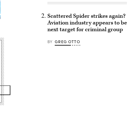
Scattered Spider strikes again?
Aviation industry appears to be
next target for criminal group
BY
GREG OTTO
Advertisement