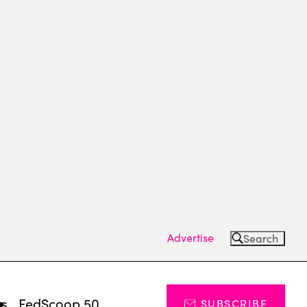
Advertise
Search
ts
FedScoop 50
SUBSCRIBE