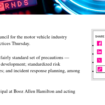
ncil for the motor vehicle industry
SHARE
actices Thursday.
airly standard set of precautions —
re development; standardized risk
s; and incident response planning, among
ncipal at Booz Allen Hamilton and acting