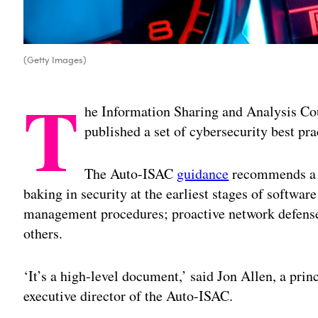
(Getty Images)
T
he Information Sharing and Analysis Cou
published a set of cybersecurity best pr
The Auto-ISAC
guidance
recommends a f
baking in security at the earliest stages of softwa
management procedures; proactive network defense
others.
‘It’s a high-level document,’ said Jon Allen, a pri
executive director of the Auto-ISAC.