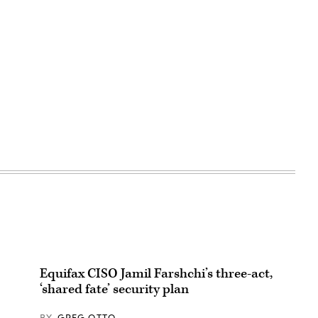
Equifax CISO Jamil Farshchi’s three-act,
‘shared fate’ security plan
BY
GREG OTTO