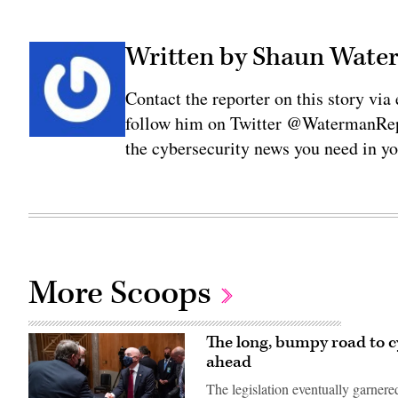
Written by Shaun Wat
Contact the reporter on this story 
follow him on Twitter @WatermanRepo
the cybersecurity news you need in y
More Scoops
The long, bumpy road to cy
ahead
The legislation eventually garner