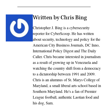
Written by Chris Bing
Christopher J. Bing is a cybersecurity
reporter for CyberScoop. He has written
about security, technology and policy for the
American City Business Journals, DC Inno,
International Policy Digest and The Daily
Caller. Chris became interested in journalism
as a result of growing up in Venezuela and
watching the country shift from a democracy
to a dictatorship between 1991 and 2009.
Chris is an alumnus of St. Marys College of
Maryland, a small liberal arts school based in
Southern Maryland. He's a fan of Premier
League football, authentic Laotian food and
his dog, Sam.