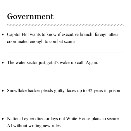
Government
Capitol Hill wants to know if executive branch, foreign allies
coordinated enough to combat scams
The water sector just got it's wake-up call. Again.
Snowflake hacker pleads guilty, faces up to 32 years in prison
National cyber director lays out White House plans to secure
AI without writing new rules