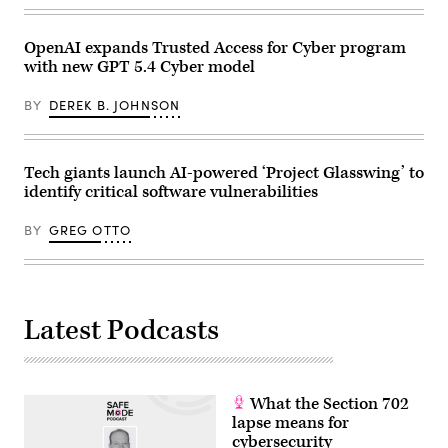
OpenAI expands Trusted Access for Cyber program
with new GPT 5.4 Cyber model
BY
DEREK B. JOHNSON
Tech giants launch AI-powered ‘Project Glasswing’ to
identify critical software vulnerabilities
BY
GREG OTTO
Latest Podcasts
What the Section 702
lapse means for
cybersecurity