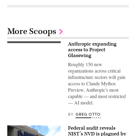
More Scoops
Anthropic expanding
Governments
and
access to Project
financial
Glasswing
institutions
are
Roughly 150 new
reviewing
organizations across critical
potential
cybersecurity
infrastructure sectors will gain
risks
access to Claude Mythos
from
the
Preview, Anthropic's most
company’s
capable — and most restricted
advanced
AI
— AI model.
model,
which
has
BY
GREG OTTO
identified
thousands
of
Federal audit reveals
software
NIST’s NVD is plagued by
vulnerabilities