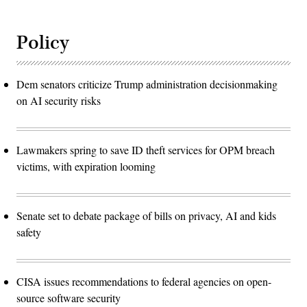
Policy
Dem senators criticize Trump administration decisionmaking
on AI security risks
Lawmakers spring to save ID theft services for OPM breach
victims, with expiration looming
Senate set to debate package of bills on privacy, AI and kids
safety
CISA issues recommendations to federal agencies on open-
source software security