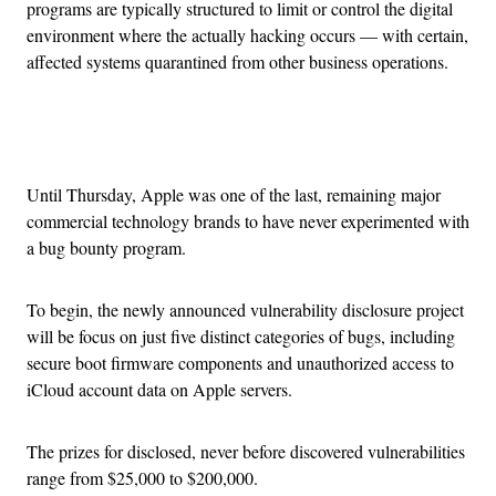
programs are typically structured to limit or control the digital
environment where the actually hacking occurs — with certain,
affected systems quarantined from other business operations.
Advertisement
Until Thursday, Apple was one of the last, remaining major
commercial technology brands to have never experimented with
a bug bounty program.
To begin, the newly announced vulnerability disclosure project
will be focus on just five distinct categories of bugs, including
secure boot firmware components and unauthorized access to
iCloud account data on Apple servers.
The prizes for disclosed, never before discovered vulnerabilities
range from $25,000 to $200,000.