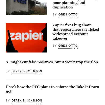
but
poor planning and
is
duplication
restricted
over
BY
GREG OTTO
misuse
(NIST
concerns.
building
(Photo
/
Zapier fixes bug chain
Illustration
CC2.0)
by
that researchers say risked
Jonathan
widespread account
Raa/NurPhoto
via
takeover
Getty
Images)
BY
GREG OTTO
(Photo
by
Artur
AI might cut false positives, but it won’t stop the slop
Widak/NurPhoto
via
Getty
BY
DEREK B. JOHNSON
Images)
Here’s how the FTC plans to enforce the Take It Down
Act
BY
DEREK B. JOHNSON