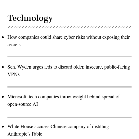
Technology
How companies could share cyber risks without exposing their
secrets
Sen. Wyden urges feds to discard older, insecure, public-facing
VPNs
Microsoft, tech companies throw weight behind spread of
open-source AI
White House accuses Chinese company of distilling
Anthropic’s Fable