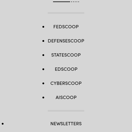
FEDSCOOP
DEFENSESCOOP
STATESCOOP
EDSCOOP
CYBERSCOOP
AISCOOP
NEWSLETTERS