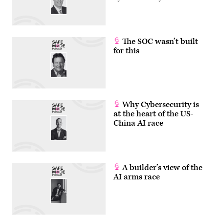
The SOC wasn’t built
for this
Why Cybersecurity is
at the heart of the US-
China AI race
A builder’s view of the
AI arms race