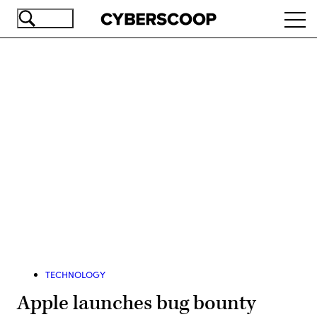
Skip
Ope
to
navi
main
content
Advertisement
TECHNOLOGY
Apple launches bug bounty