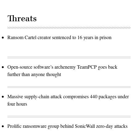
Threats
Ransom Cartel creator sentenced to 16 years in prison
Open-source software’s archenemy TeamPCP goes back
further than anyone thought
Massive supply-chain attack compromises 440 packages under
four hours
Prolific ransomware group behind SonicWall zero-day attacks