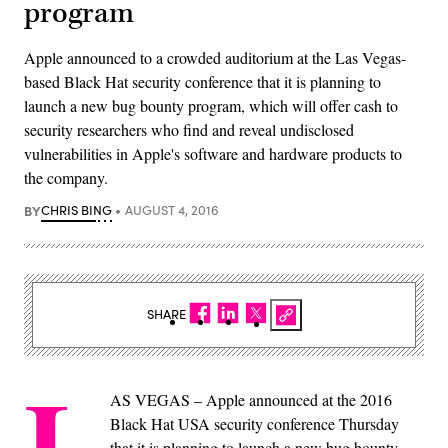
program
Apple announced to a crowded auditorium at the Las Vegas-
based Black Hat security conference that it is planning to
launch a new bug bounty program, which will offer cash to
security researchers who find and reveal undisclosed
vulnerabilities in Apple's software and hardware products to
the company.
BY
CHRIS BING
AUGUST 4, 2016
SHARE
L
AS VEGAS – Apple announced at the 2016
Black Hat USA security conference Thursday
that it is planning to launch a new bug bounty