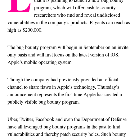
program, which will offer cash to security
researchers who find and reveal undisclosed
vulnerabilities in the company’s products. Payouts can reach as
high as $200,000.
The bug bounty program will begin in September on an invite-
only basis and will first focus on the latest version of iOS,
Apple’s mobile operating system.
Though the company had previously provided an official
channel to share flaws in Apple’s technology, Thursday’s
announcement represents the first time Apple has created a
publicly visible bug bounty program.
Uber, Twitter, Facebook and even the Department of Defense
have all leveraged bug bounty programs in the past to find
vulnerabilities and thereby patch security holes. Such bounty