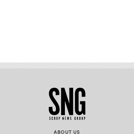
Advertisement
ABOUT US