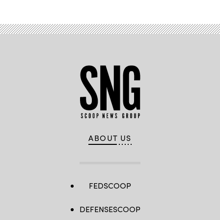
ABOUT US
FEDSCOOP
DEFENSESCOOP