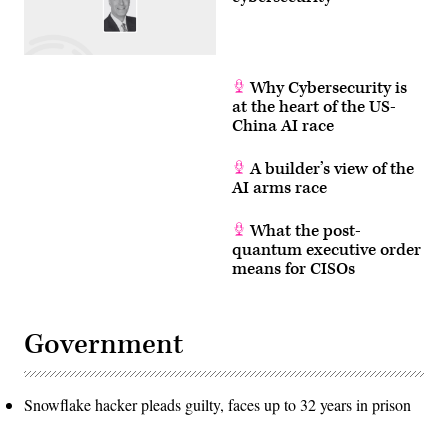
internet
protocols
have
yet
to
be
Why Cybersecurity is
updated.
at the heart of the US-
(Photo
by
China AI race
ANGELA
WEISS
/
A builder’s view of the
AFP)
AI arms race
(Photo
by
ANGELA
What the post-
WEISS/AFP
via
quantum executive order
Getty
means for CISOs
Images)
Government
Snowflake hacker pleads guilty, faces up to 32 years in prison