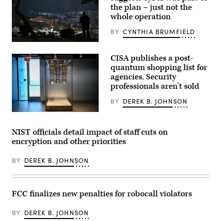
the plan – just not the
whole operation
BY
CYNTHIA BRUMFIELD
The
silhouette
CISA publishes a post-
of
a
quantum shopping list for
man
agencies. Security
is
professionals aren’t sold
seen
with
the
BY
DEREK B. JOHNSON
city
of
The
Caracas
interior
in
of
NIST officials detail impact of staff cuts on
the
the
encryption and other priorities
background
IBM
on
Quantum
January
System
BY
DEREK B. JOHNSON
9,
Two
2026.
is
Experts
seen
say
at
that
IBM
FCC finalizes new penalties for robocall violators
while
Thomas
President
J.
Donald
Watson
BY
DEREK B. JOHNSON
Trump
Research