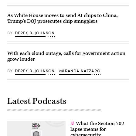
says
Center
that
on
cyber
June
As White House moves to send AI chips to China,
weapons
6,
were
2025
Trump’s DOJ prosecutes chip smugglers
used
in
to
Yorktown
plunge
Heights,
BY
DEREK B. JOHNSON
Caracas
New
into
York.
darkness,
A
multiple
guide
With each cloud outage, calls for government action
military
aims
elements
to
grow louder
were
help
used
tech
in
buyers
BY
DEREK B. JOHNSON
MIRANDA NAZZARO
the
navigate
operation.
their
(Photo
switch
by
to
Federico
post-
PARRA
quantum
Latest Podcasts
/
encryption,
AFP
but
via
experts
Getty
cautioned
Images)
that
most
What the Section 702
products
lapse means for
and
backend
cybersecurity