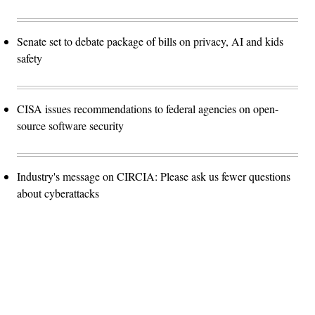
Senate set to debate package of bills on privacy, AI and kids
safety
CISA issues recommendations to federal agencies on open-
source software security
Industry's message on CIRCIA: Please ask us fewer questions
about cyberattacks
Advertisement