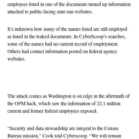
employees listed in one of the documents turned up information
attached to public-facing state-run websites.
It’s unknown how many of the names listed are still employed
as listed in the leaked documents. In CyberScoop’s searches,
some of the names had no current record of employment.
Others had contact information posted on federal agency
websites.
Advertisement
The attack comes as Washington is on edge in the aftermath of
the OPM hack, which saw the information of 22.1 million
current and former federal employees exposed.
“Security and data stewardship are integral to the Census
Bureau mission,” Cook told Cyberscoop. “We will remain