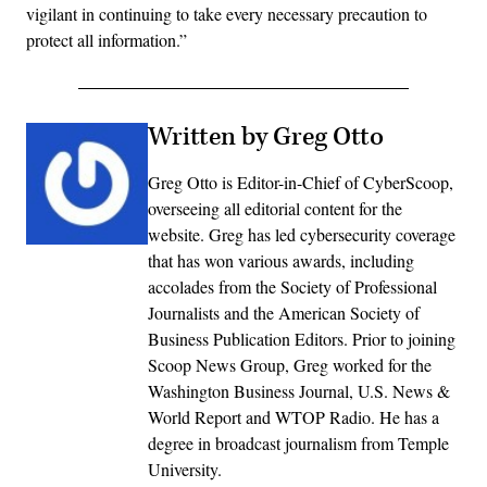
vigilant in continuing to take every necessary precaution to
protect all information.”
Written by Greg Otto
Greg Otto is Editor-in-Chief of CyberScoop,
overseeing all editorial content for the
website. Greg has led cybersecurity coverage
that has won various awards, including
accolades from the Society of Professional
Journalists and the American Society of
Business Publication Editors. Prior to joining
Scoop News Group, Greg worked for the
Washington Business Journal, U.S. News &
World Report and WTOP Radio. He has a
degree in broadcast journalism from Temple
University.