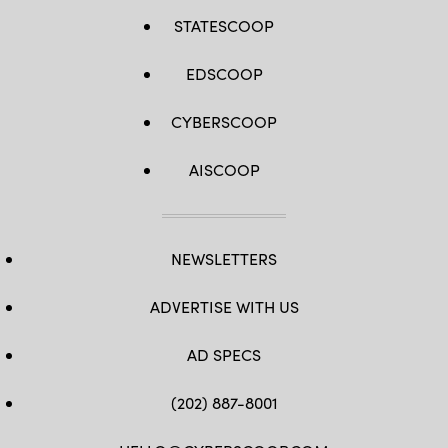
STATESCOOP
EDSCOOP
CYBERSCOOP
AISCOOP
NEWSLETTERS
ADVERTISE WITH US
AD SPECS
(202) 887-8001