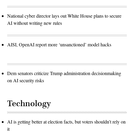
National cyber director lays out White House plans to secure
AI without writing new rules
AISI, OpenAI report more ‘unsanctioned’ model hacks
Dem senators criticize Trump administration decisionmaking
on AI security risks
Technology
AI is getting better at election facts, but voters shouldn’t rely on
it