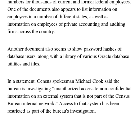
numbers for thousands of current and former federal employees.
One of the documents also appears to list information on
employees in a number of different states, as well as
information on employees of private accounting and auditing
firms across the country.
Another document also seems to show password hashes of
database users, along with a library of various Oracle database
utilities and files.
In a statement, Census spokesman Michael Cook said the
bureau is investigating “unauthorized access to non-confidential
information on an external system that is not part of the Census
Bureau internal network.” Access to that system has been
restricted as part of the bureau’s investigation.
Advertisement