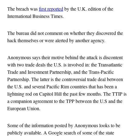
The breach was
first reported
by the U.K. edition of the
International Business Times.
The bureau did not comment on whether they discovered the
hack themselves or were alerted by another agency.
Anonymous says their motive behind the attack is discontent
with two trade deals the U.S. is involved in: the Transatlantic
Trade and Investment Partnership, and the Trans-Pacific
Partnership. The latter is the controversial trade deal between
the U.S. and several Pacific Rim countries that has been a
lightning rod on Capitol Hill the past few months. The TTIP is
a companion agreement to the TPP between the U.S and the
European Union.
Some of the information posted by Anonymous looks to be
publicly available. A Google search of some of the state