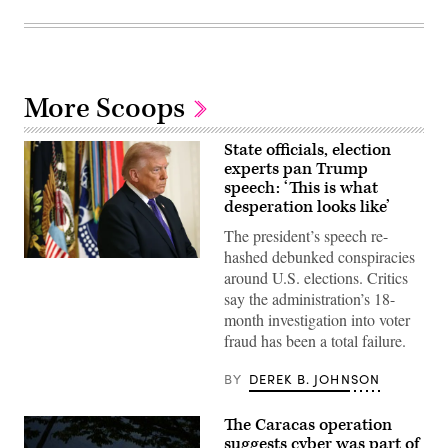
More Scoops
State officials, election
experts pan Trump
speech: ‘This is what
desperation looks like’
The president’s speech re-
hashed debunked conspiracies
(Photo
around U.S. elections. Critics
by
Win
say the administration’s 18-
McNamee/Getty
month investigation into voter
Images)
fraud has been a total failure.
BY
DEREK B. JOHNSON
The Caracas operation
suggests cyber was part of