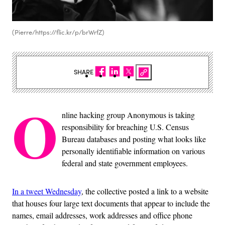
(Pierre/https://flic.kr/p/brWrfZ)
SHARE
O
nline hacking group Anonymous is taking
responsibility for breaching U.S. Census
Bureau databases and posting what looks like
personally identifiable information on various
federal and state government employees.
In a tweet Wednesday
, the collective posted a link to a website
that houses four large text documents that appear to include the
names, email addresses, work addresses and office phone