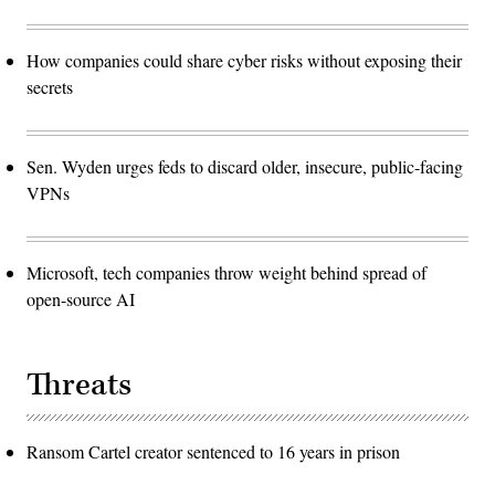
How companies could share cyber risks without exposing their
secrets
Sen. Wyden urges feds to discard older, insecure, public-facing
VPNs
Microsoft, tech companies throw weight behind spread of
open-source AI
Threats
Ransom Cartel creator sentenced to 16 years in prison