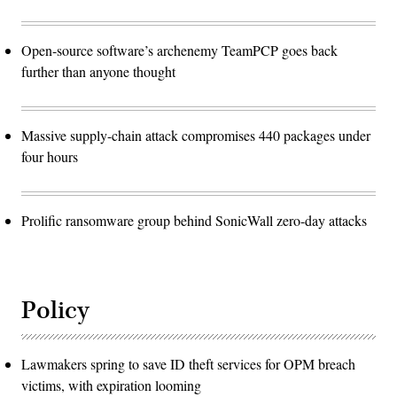
Open-source software’s archenemy TeamPCP goes back
further than anyone thought
Massive supply-chain attack compromises 440 packages under
four hours
Prolific ransomware group behind SonicWall zero-day attacks
Policy
Lawmakers spring to save ID theft services for OPM breach
victims, with expiration looming