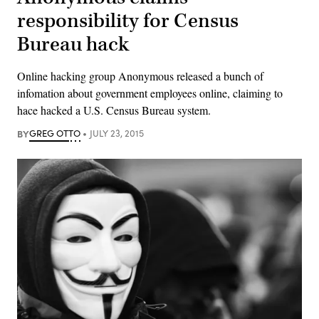
responsibility for Census
Bureau hack
Online hacking group Anonymous released a bunch of
infomation about government employees online, claiming to
hace hacked a U.S. Census Bureau system.
BY
GREG OTTO
JULY 23, 2015