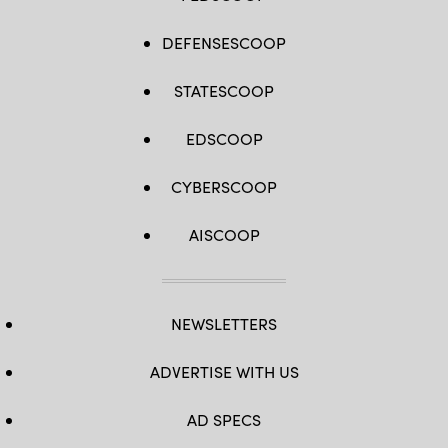
DEFENSESCOOP
STATESCOOP
EDSCOOP
CYBERSCOOP
AISCOOP
NEWSLETTERS
ADVERTISE WITH US
AD SPECS