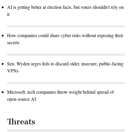
AI is getting better at election facts, but voters shouldn’t rely on
it
How companies could share cyber risks without exposing their
secrets
Sen. Wyden urges feds to discard older, insecure, public-facing
VPNs
Microsoft, tech companies throw weight behind spread of
open-source AI
Threats