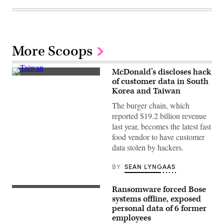
More Scoops
McDonald’s discloses hack
A
of customer data in South
McDonald’s
Korea and Taiwan
at
an
The burger chain, which
intersection
in
reported $19.2 billion revenue
Taipei,
last year, becomes the latest fast
Taiwan.
(Photo
food vendor to have customer
by
data stolen by hackers.
��
Bohemian
Nomad
BY
SEAN LYNGAAS
Picturemakers/CORBIS/Corbis
via
Getty
Ransomware forced Bose
Images)
(Getty
Images)
systems offline, exposed
personal data of 6 former
employees