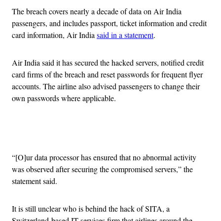
The breach covers nearly a decade of data on Air India
passengers, and includes passport, ticket information and credit
card information, Air India
said in a statement
.
Air India said it has secured the hacked servers, notified credit
card firms of the breach and reset passwords for frequent flyer
accounts. The airline also advised passengers to change their
own passwords where applicable.
Advertisement
“[O]ur data processor has ensured that no abnormal activity
was observed after securing the compromised servers,” the
statement said.
It is still unclear who is behind the hack of SITA, a
Switzerland-based IT services firm that airlines around the