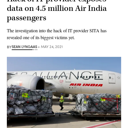
data on 4.5 million Air India
passengers
The investigation into the hack of IT provider SITA has
revealed one of its biggest victims yet.
BY
SEAN LYNGAAS
MAY 24, 2021