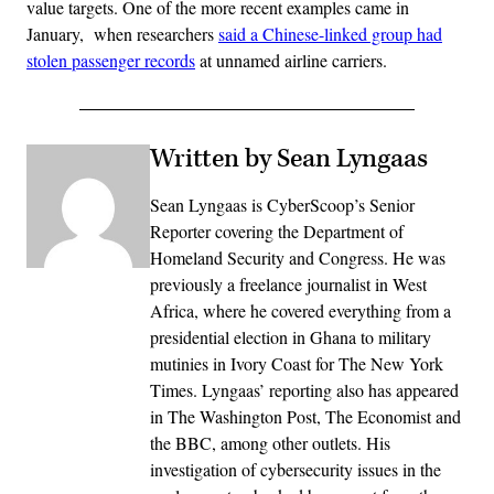
value targets. One of the more recent examples came in
January, when researchers
said a Chinese-linked group had
stolen passenger records
at unnamed airline carriers.
Written by Sean Lyngaas
Sean Lyngaas is CyberScoop’s Senior
Reporter covering the Department of
Homeland Security and Congress. He was
previously a freelance journalist in West
Africa, where he covered everything from a
presidential election in Ghana to military
mutinies in Ivory Coast for The New York
Times. Lyngaas’ reporting also has appeared
in The Washington Post, The Economist and
the BBC, among other outlets. His
investigation of cybersecurity issues in the