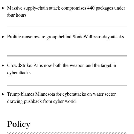
Massive supply-chain attack compromises 440 packages under
four hours
Prolific ransomware group behind SonicWall zero-day attacks
CrowdStrike: AI is now both the weapon and the target in
cyberattacks
Trump blames Minnesota for cyberattacks on water sector,
drawing pushback from cyber world
Policy