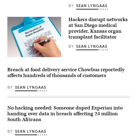
BY
SEAN LYNGAAS
Hackers disrupt networks
at San Diego medical
provider, Kansas organ
transplant facilitator
BY
SEAN LYNGAAS
Midwest
Transplant
Network,
Breach at food delivery service Chowbus reportedly
a
affects hundreds of thousands of customers
Kansas-
based
organization
BY
SEAN LYNGAAS
that
connects
organ
donors
with
No hacking needed: Someone duped Experian into
recipients,
handing over data in breach affecting 24 million
is
grappling
South Africans
with
a
BY
SEAN LYNGAAS
IT
security