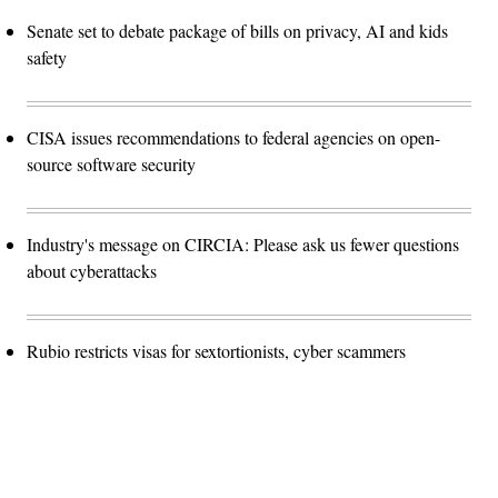
Senate set to debate package of bills on privacy, AI and kids
safety
CISA issues recommendations to federal agencies on open-
source software security
Industry's message on CIRCIA: Please ask us fewer questions
about cyberattacks
Rubio restricts visas for sextortionists, cyber scammers