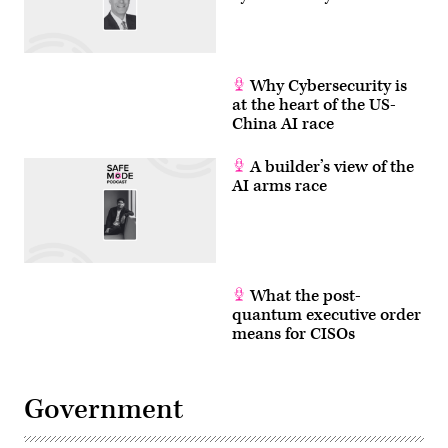
Why Cybersecurity is
at the heart of the US-
China AI race
A builder’s view of the
AI arms race
What the post-
quantum executive order
means for CISOs
Government