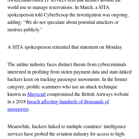
world use to manage reservations. In March, a SITA
spokesperson told CyberScoop the investigation was ongoing,
adding: “We do not speculate about potential attackers or
motives publicly.”
A SITA spokesperson reiterated that statement on Monday.
The airline industry faces distinct threats from cybercriminals
interested in profiting from stolen payment data and state-linked
hackers keen on tracking passenger movements. In the former
category, prolific scammers who use an attack technique
known as
Magecart
compromised the British Airways website
in a 2018
breach affecting hundreds of thousands of
passengers
.
Meanwhile, hackers linked to multiple countries’ intelligence
services have probed the aviation industry for access to high-