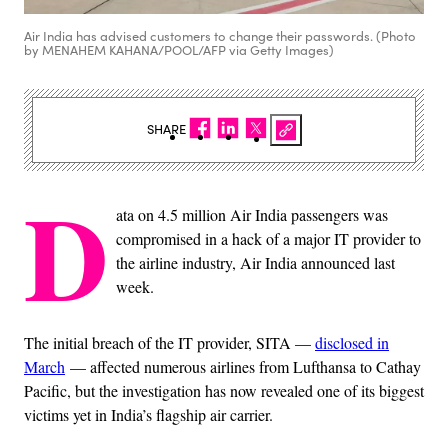
Air India has advised customers to change their passwords. (Photo
by MENAHEM KAHANA/POOL/AFP via Getty Images)
SHARE
D
ata on 4.5 million Air India passengers was
compromised in a hack of a major IT provider to
the airline industry, Air India announced last
week.
The initial breach of the IT provider, SITA —
disclosed in
March
— affected numerous airlines from Lufthansa to Cathay
Pacific, but the investigation has now revealed one of its biggest
victims yet in India’s flagship air carrier.