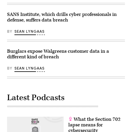
incident.
Getty
Images
SANS Institute, which drills cyber professionals in
defense, suffers data breach
BY
SEAN LYNGAAS
Burglars expose Walgreens customer data in a
different kind of breach
BY
SEAN LYNGAAS
Latest Podcasts
What the Section 702
lapse means for
cybersecurity