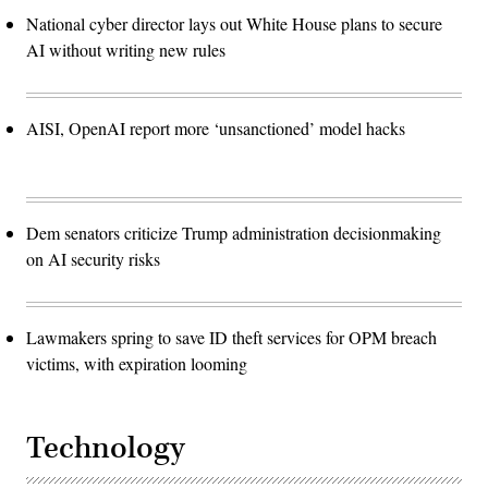
National cyber director lays out White House plans to secure
AI without writing new rules
AISI, OpenAI report more ‘unsanctioned’ model hacks
Dem senators criticize Trump administration decisionmaking
on AI security risks
Lawmakers spring to save ID theft services for OPM breach
victims, with expiration looming
Technology