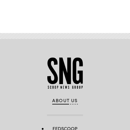
Advertisement
ABOUT US
FEDSCOOP