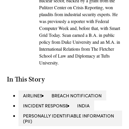
nuclear sector, backed by a grant from the
Pulitzer Center on Crisis Reporting, won
plaudits from industrial security experts. He
was previously a reporter with Federal
Computer Week and, before that, with Smart
Grid Today. Sean earned a B.A. in public
policy from Duke University and an M.A. in
International Relations from The Fletcher
School of Law and Diplomacy at Tufts
University.
In This Story
AIRLINES
BREACH NOTIFICATION
INCIDENT RESPONSE
INDIA
PERSONALLY IDENTIFIABLE INFORMATION
(PII)