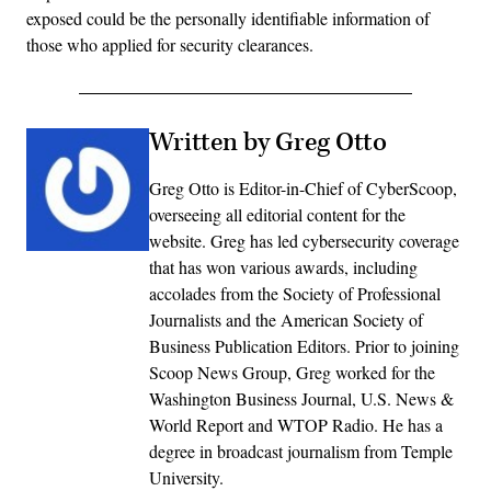
exposed could be the personally identifiable information of
those who applied for security clearances.
Written by Greg Otto
Greg Otto is Editor-in-Chief of CyberScoop,
overseeing all editorial content for the
website. Greg has led cybersecurity coverage
that has won various awards, including
accolades from the Society of Professional
Journalists and the American Society of
Business Publication Editors. Prior to joining
Scoop News Group, Greg worked for the
Washington Business Journal, U.S. News &
World Report and WTOP Radio. He has a
degree in broadcast journalism from Temple
University.