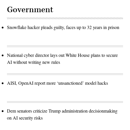
Government
Snowflake hacker pleads guilty, faces up to 32 years in prison
National cyber director lays out White House plans to secure
AI without writing new rules
AISI, OpenAI report more ‘unsanctioned’ model hacks
Dem senators criticize Trump administration decisionmaking
on AI security risks