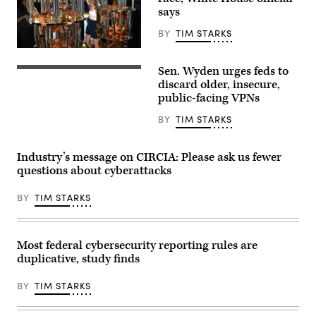
Maryland,
says
on
July
31,
BY
TIM STARKS
2026.
(Photo
Visitors
by
view
Sen. Wyden urges feds to
Aaron
the
Sen.
Schwartz
IBM
Ron
discard older, insecure,
/
Quantum
Wyden,
public-facing VPNs
AFP)
System
D-
Two
Ore.,
BY
TIM STARKS
at
leaves
the
a
Future
Senate
Lab
Democratic
Industry’s message on CIRCIA: Please ask us fewer
during
meeting
questions about cyberattacks
the
at
Goodwood
the
Festival
U.S.
BY
TIM STARKS
of
Capitol
Speed
Building
at
on
Goodwood
Oct.
Motor
3,
Most federal cybersecurity reporting rules are
Circuit
2025.
duplicative, study finds
on
(Photo
July
by
9,
Kevin
BY
TIM STARKS
2026
Dietsch/Getty
in
Images)
Chichester,