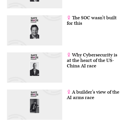
The SOC wasn’t built
for this
Why Cybersecurity is
at the heart of the US-
China AI race
A builder’s view of the
AI arms race