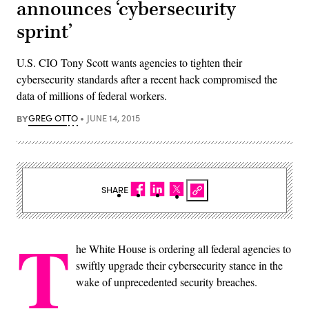
announces ‘cybersecurity
sprint’
U.S. CIO Tony Scott wants agencies to tighten their
cybersecurity standards after a recent hack compromised the
data of millions of federal workers.
BY
GREG OTTO
JUNE 14, 2015
SHARE
T
he White House is ordering all federal agencies to
swiftly upgrade their cybersecurity stance in the
wake of unprecedented security breaches.