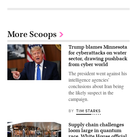
More Scoops
Trump blames Minnesota
for cyberattacks on water
sector, drawing pushback
from cyber world
The president went against his
intelligence agencies’
US
conclusions about Iran being
President
Donald
the likely suspect in the
Trump
campaign.
speaks
during
a
BY
TIM STARKS
Cabinet
meeting
at
Supply chain challenges
Camp
David
loom large in quantum
in
race, White House official