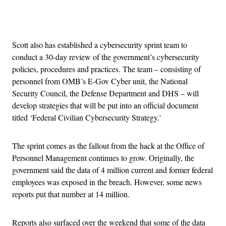
Advertisement
Scott also has established a cybersecurity sprint team to
conduct a 30-day review of the government’s cybersecurity
policies, procedures and practices. The team – consisting of
personnel from OMB’s E-Gov Cyber unit, the National
Security Council, the Defense Department and DHS – will
develop strategies that will be put into an official document
titled ‘Federal Civilian Cybersecurity Strategy.’
The sprint comes as the fallout from the hack at the Office of
Personnel Management continues to grow. Originally, the
government said the data of 4 million current and former federal
employees was exposed in the breach. However, some news
reports put that number at 14 million.
Reports also surfaced over the weekend that some of the data