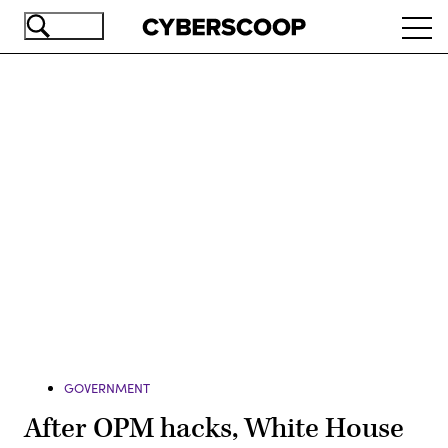
Skip
Ope
to
navi
main
content
Advertisement
GOVERNMENT
After OPM hacks, White House