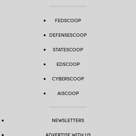
FEDSCOOP
DEFENSESCOOP
STATESCOOP
EDSCOOP
CYBERSCOOP
AISCOOP
NEWSLETTERS
ADVERTISE WITH US