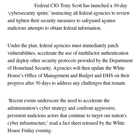
Federal CIO Tony Scott has launched a 30-day
‘cybersecurity sprint,’ instructing all federal agencies to review
and tighten their security measures to safeguard against
malicious attempts to obtain federal information.
Under the plan, federal agencies must immediately patch
vulnerabilities, accelerate the use of multifactor authentication
and deploy other security protocols provided by the Department
of Homeland Security. Agencies will then update the White
House’s Office of Management and Budget and DHS on their
progress after 30 days to address any challenges that remain.
‘Recent events underscore the need to accelerate the
administration’s cyber strategy and confront aggressive,
persistent malicious actors that continue to target our nation’s
cyber infrastructure,’ read a fact sheet released by the White
House Friday evening.