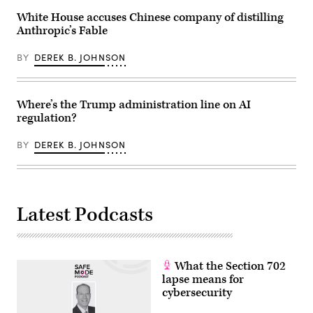
England.
(Photo
White House accuses Chinese company of distilling
by
Anthropic’s Fable
John
Keeble/Getty
Images)
BY
DEREK B. JOHNSON
Where’s the Trump administration line on AI
regulation?
BY
DEREK B. JOHNSON
Latest Podcasts
What the Section 702
lapse means for
cybersecurity