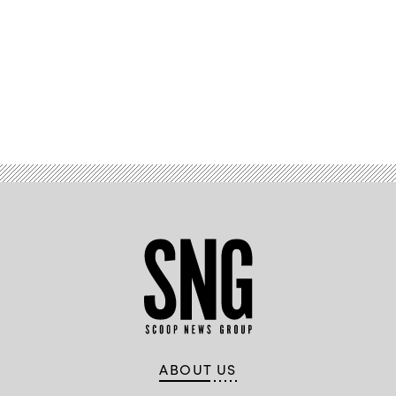
Advertisement
ABOUT US