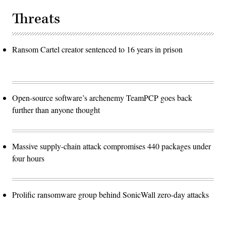
Threats
Ransom Cartel creator sentenced to 16 years in prison
Open-source software’s archenemy TeamPCP goes back
further than anyone thought
Massive supply-chain attack compromises 440 packages under
four hours
Prolific ransomware group behind SonicWall zero-day attacks