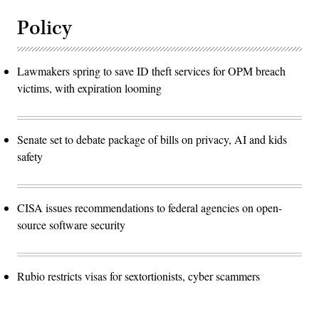
Policy
Lawmakers spring to save ID theft services for OPM breach
victims, with expiration looming
Senate set to debate package of bills on privacy, AI and kids
safety
CISA issues recommendations to federal agencies on open-
source software security
Rubio restricts visas for sextortionists, cyber scammers