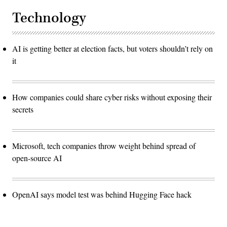
Technology
AI is getting better at election facts, but voters shouldn’t rely on
it
How companies could share cyber risks without exposing their
secrets
Microsoft, tech companies throw weight behind spread of
open-source AI
OpenAI says model test was behind Hugging Face hack