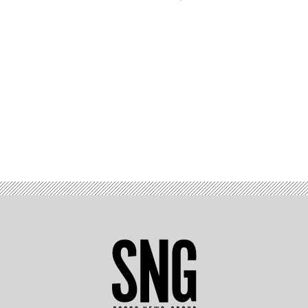
Advertisement