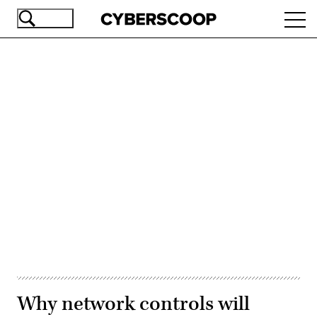
Skip
Ope
to
navi
main
content
Advertisement
Why network controls will