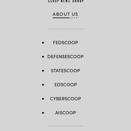
ABOUT US
FEDSCOOP
DEFENSESCOOP
STATESCOOP
EDSCOOP
CYBERSCOOP
AISCOOP