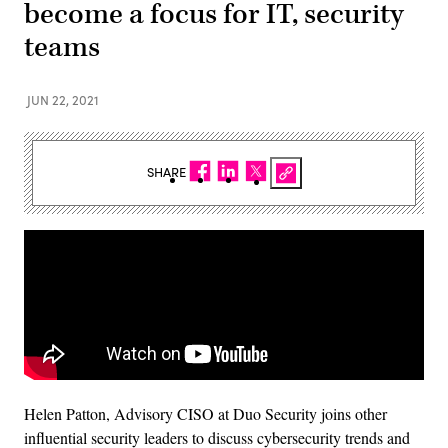
become a focus for IT, security
teams
JUN 22, 2021
SHARE
Helen Patton, Advisory CISO at Duo Security joins other
influential security leaders to discuss cybersecurity trends and