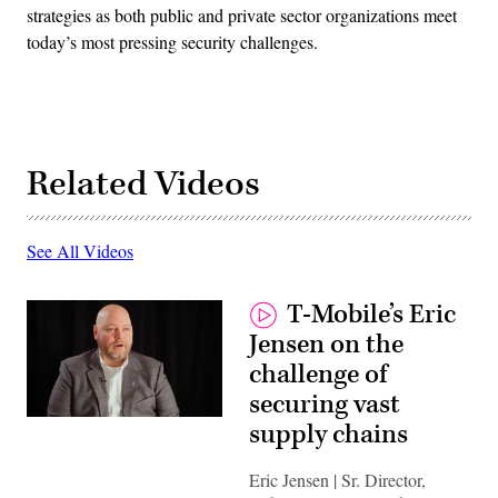
strategies as both public and private sector organizations meet
today’s most pressing security challenges.
Related Videos
See All Videos
T-Mobile’s Eric
Jensen on the
challenge of
securing vast
supply chains
Eric Jensen | Sr. Director,