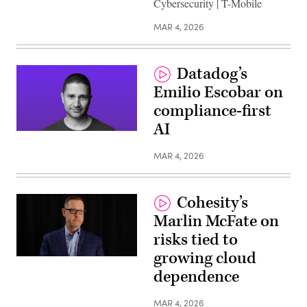
Cybersecurity | T-Mobile
MAR 4, 2026
Datadog’s
Emilio Escobar on
compliance-first
AI
MAR 4, 2026
Cohesity’s
Marlin McFate on
risks tied to
growing cloud
dependence
MAR 4, 2026