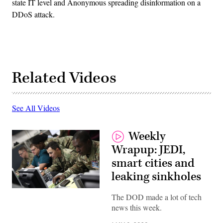
state IT level and Anonymous spreading disinformation on a
DDoS attack.
Related Videos
See All Videos
Weekly
Wrapup: JEDI,
smart cities and
leaking sinkholes
(Photos
The DOD made a lot of tech
provided
by
news this week.
U.S.
Cyber