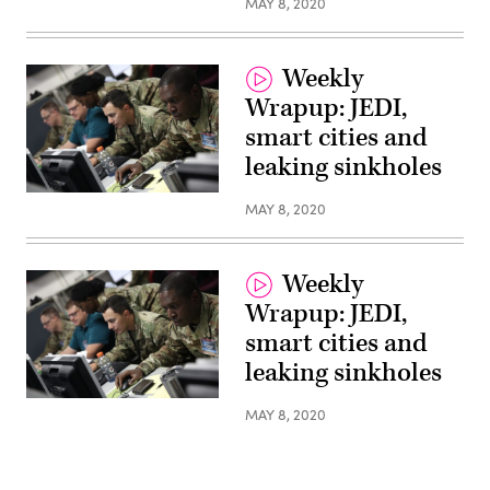
MAY 8, 2020
Command
Public
Affairs)
Weekly
Wrapup: JEDI,
smart cities and
leaking sinkholes
(Photos
MAY 8, 2020
provided
by
U.S.
Cyber
Command
Weekly
Public
Affairs)
Wrapup: JEDI,
smart cities and
leaking sinkholes
(Photos
MAY 8, 2020
provided
by
U.S.
Cyber
Command