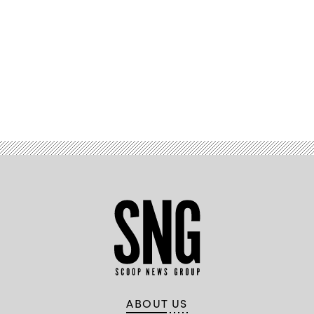
Public
Affairs)
Advertisement
ABOUT US