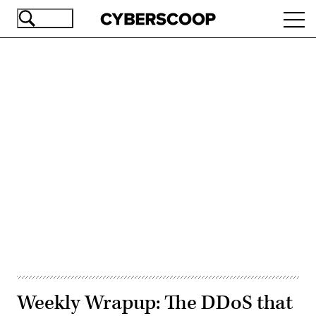
Skip
Ope
to
navi
main
content
Advertisement
Weekly Wrapup: The DDoS that