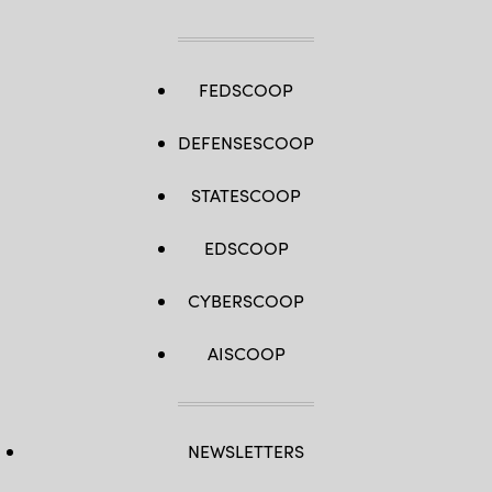
FEDSCOOP
DEFENSESCOOP
STATESCOOP
EDSCOOP
CYBERSCOOP
AISCOOP
NEWSLETTERS