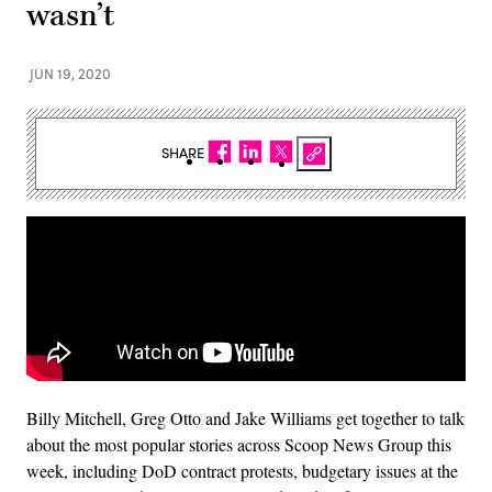
wasn’t
JUN 19, 2020
SHARE
Billy Mitchell, Greg Otto and Jake Williams get together to talk
about the most popular stories across Scoop News Group this
week, including DoD contract protests, budgetary issues at the