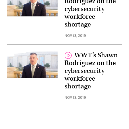
Rodriguez on the
cybersecurity
workforce
shortage
NOV 13, 2019
WWT’s Shawn
Rodriguez on the
cybersecurity
workforce
shortage
NOV 13, 2019