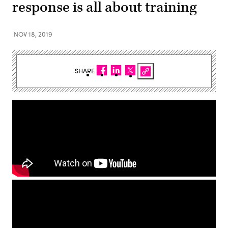
response is all about training
NOV 18, 2019
SHARE