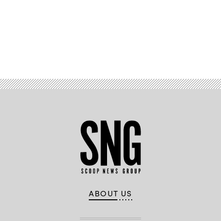
Advertisement
ABOUT US