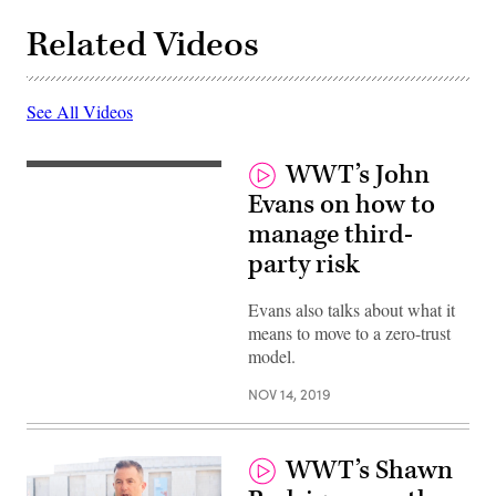
Related Videos
See All Videos
WWT’s John
Evans on how to
manage third-
party risk
Evans also talks about what it
means to move to a zero-trust
model.
NOV 14, 2019
WWT’s Shawn