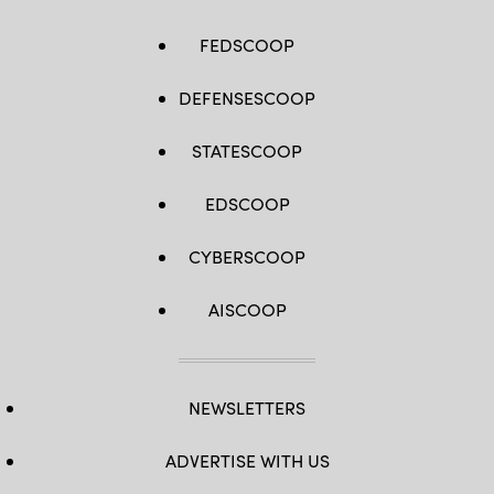
FEDSCOOP
DEFENSESCOOP
STATESCOOP
EDSCOOP
CYBERSCOOP
AISCOOP
NEWSLETTERS
ADVERTISE WITH US