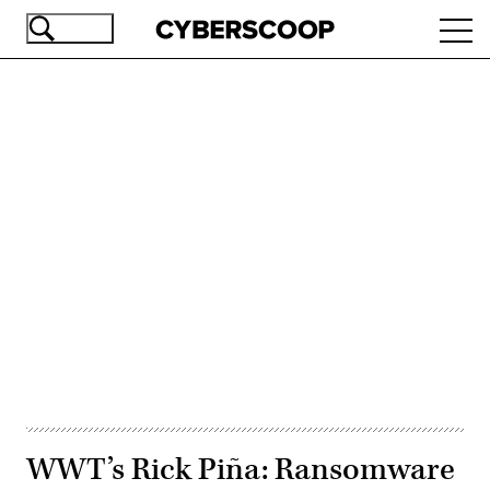
Skip
Ope
to
navi
main
content
Advertisement
WWT’s Rick Piña: Ransomware