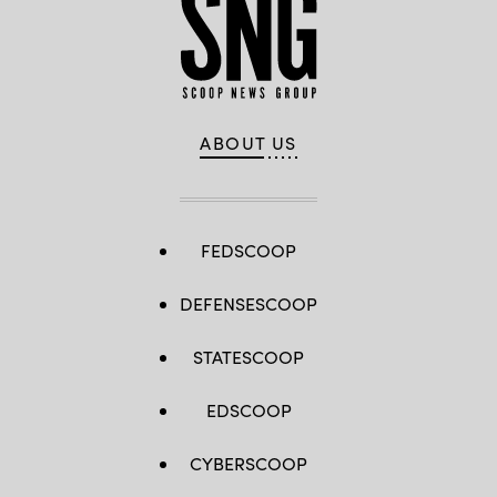
ABOUT US
FEDSCOOP
DEFENSESCOOP
STATESCOOP
EDSCOOP
CYBERSCOOP