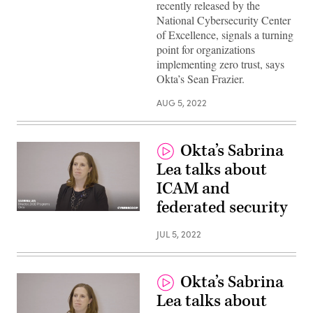
recently released by the
National Cybersecurity Center
of Excellence, signals a turning
point for organizations
implementing zero trust, says
Okta’s Sean Frazier.
AUG 5, 2022
Okta’s Sabrina
Lea talks about
ICAM and
federated security
JUL 5, 2022
Okta’s Sabrina
Lea talks about