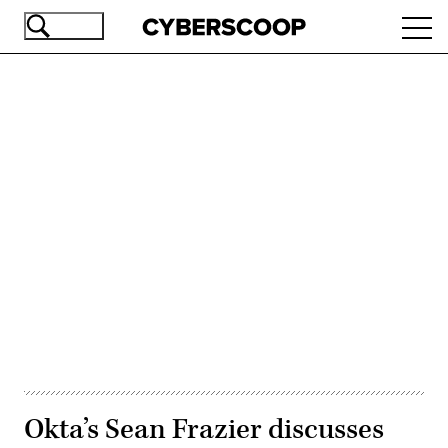
Skip
Ope
to
navi
main
content
Advertisement
Okta’s Sean Frazier discusses