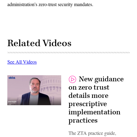
administration’s zero-trust security mandates.
Related Videos
See All Videos
New guidance
on zero trust
details more
prescriptive
implementation
practices
The ZTA practice guide,