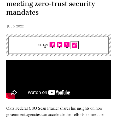
meeting zero-trust security
mandates
JUL 5, 2022
SHARE
Okta Federal CSO Sean Frazier shares his insights on how
government agencies can accelerate their efforts to meet the