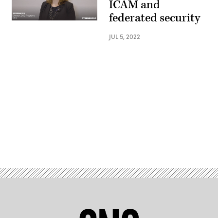
ICAM and
federated security
JUL 5, 2022
Advertisement