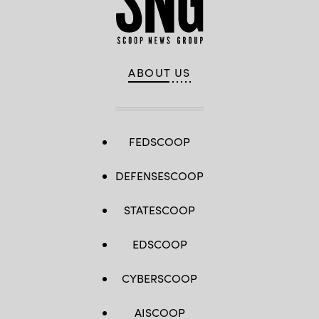
ABOUT US
FEDSCOOP
DEFENSESCOOP
STATESCOOP
EDSCOOP
CYBERSCOOP
AISCOOP