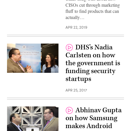
CISOs cut through marketing
fluff to find products that can
actually…
APR 22, 2019
DHS’s Nadia
Carlsten on how
the government is
funding security
startups
APR 25, 2017
Abhinav Gupta
on how Samsung
makes Android