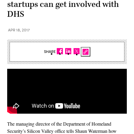
startups can get involved with
DHS
APR 18, 2017
SHARE
The managing director of the Department of Homeland
Security’s Silicon Valley office tells Shaun Waterman how