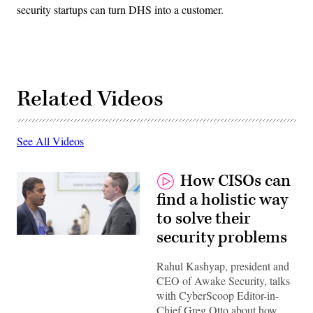
security startups can turn DHS into a customer.
Related Videos
See All Videos
How CISOs can
find a holistic way
to solve their
security problems
Rahul Kashyap, president and
CEO of Awake Security, talks
with CyberScoop Editor-in-
Chief Greg Otto about how