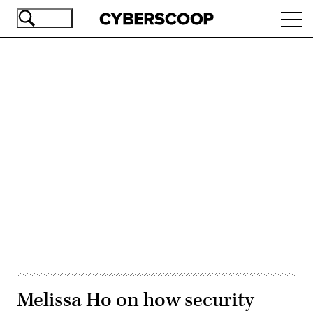
Skip
Ope
to
navi
main
content
Advertisement
Melissa Ho on how security