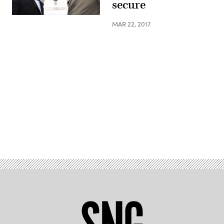
secure
MAR 22, 2017
Advertisement