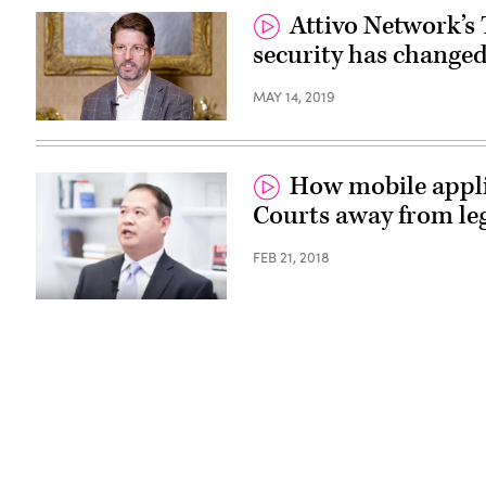
Attivo Network’s
security has changed
MAY 14, 2019
How mobile appli
Courts away from le
FEB 21, 2018