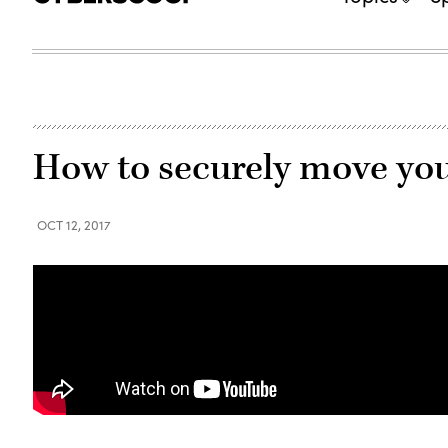
How to securely move your
OCT 12, 2017