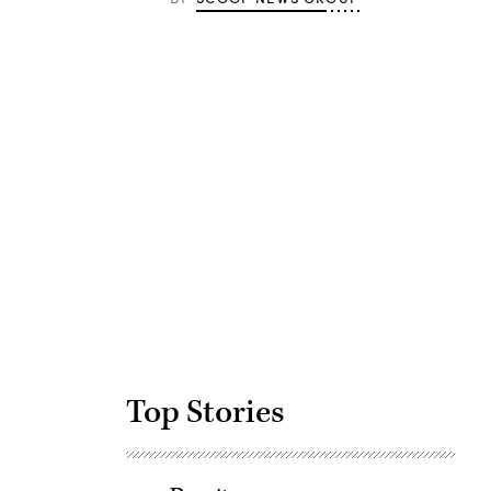
Advertisement
Top Stories