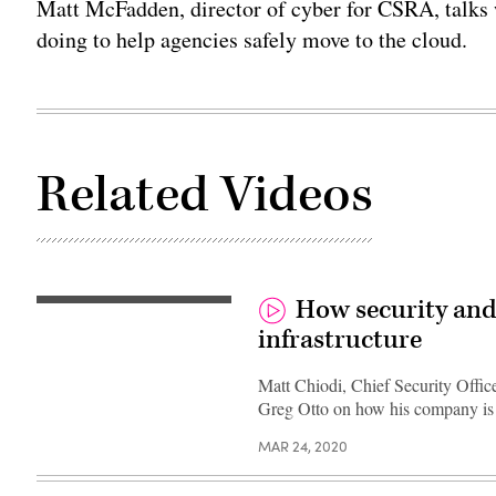
Matt McFadden, director of cyber for CSRA, talks 
doing to help agencies safely move to the cloud.
Related Videos
How security and
infrastructure
Matt Chiodi, Chief Security Offic
Greg Otto on how his company is h
MAR 24, 2020