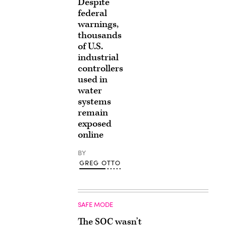
Despite
federal
warnings,
thousands
of U.S.
industrial
controllers
used in
water
systems
remain
exposed
online
BY
GREG OTTO
SAFE MODE
The SOC wasn’t