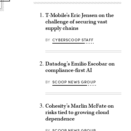
T-Mobile’s Eric Jensen on the
challenge of securing vast
supply chains
BY
CYBERSCOOP STAFF
Datadog’s Emilio Escobar on
compliance-first AI
BY
SCOOP NEWS GROUP
Cohesity’s Marlin McFate on
risks tied to growing cloud
dependence
BY
SCOOP NEWS GROUP