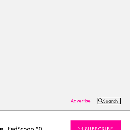
Advertise
Search
ts
FedScoop 50
SUBSCRIBE