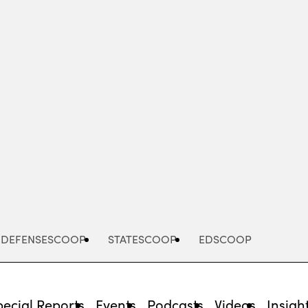
Advertisement
DEFENSESCOOP
STATESCOOP
EDSCOOP
pecial Reports
Events
Podcasts
Videos
Insigh