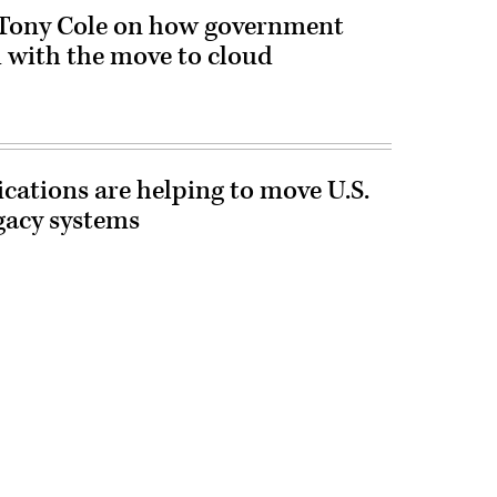
 Tony Cole on how government
 with the move to cloud
cations are helping to move U.S.
gacy systems