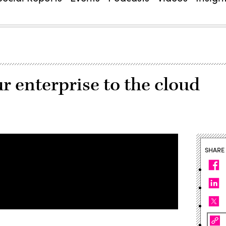
 enterprise to the cloud
SHARE