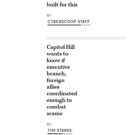
built for this
BY
CYBERSCOOP STAFF
Capitol Hill
wants to
know if
executive
branch,
foreign
allies
coordinated
enough to
combat
scams
BY
TIM STARKS