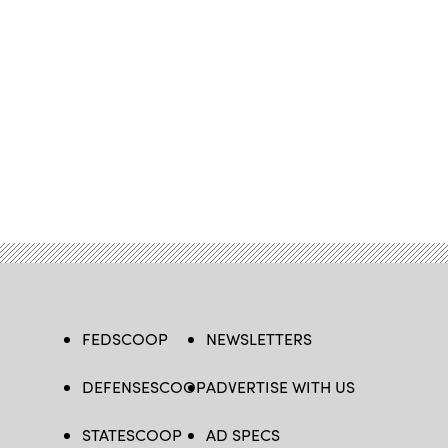
FEDSCOOP
NEWSLETTERS
DEFENSESCOOP
ADVERTISE WITH US
STATESCOOP
AD SPECS