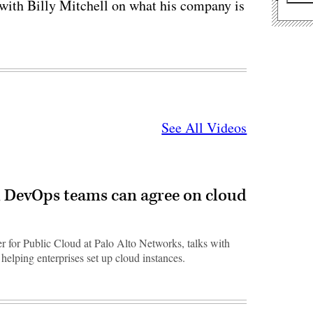
with Billy Mitchell on what his company is
See All Videos
 DevOps teams can agree on cloud
er for Public Cloud at Palo Alto Networks, talks with
elping enterprises set up cloud instances.