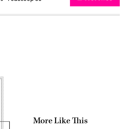
Advertisement
More Like This