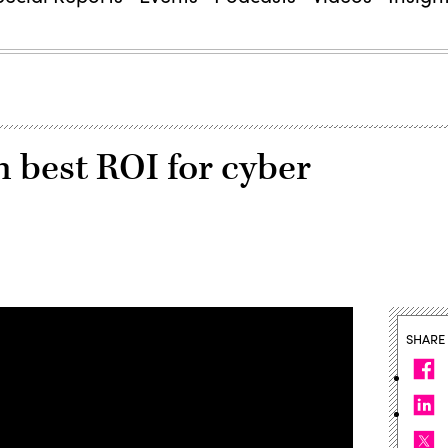
n best ROI for cyber
SHARE