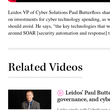
Leidos VP of Cyber Solutions Paul Butterfloss shar
on investments for cyber technology spending, as we
should avoid. He says, “the key technologies that we
around SOAR [security automation and response] t
Related Videos
Leidos’ Paul Butte
governance, and cyb
Leidos speaks with CyberScoop a