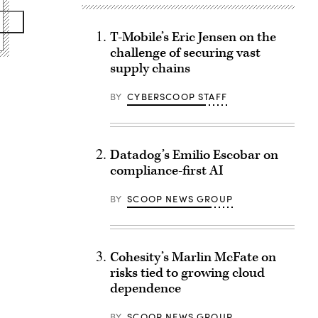
T-Mobile’s Eric Jensen on the
challenge of securing vast
supply chains
BY
CYBERSCOOP STAFF
Datadog’s Emilio Escobar on
compliance-first AI
BY
SCOOP NEWS GROUP
Cohesity’s Marlin McFate on
risks tied to growing cloud
dependence
BY
SCOOP NEWS GROUP