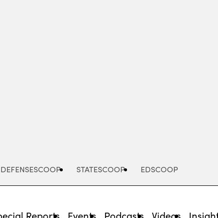
Advertisement
DEFENSESCOOP
STATESCOOP
EDSCOOP
pecial Reports
Events
Podcasts
Videos
Insigh