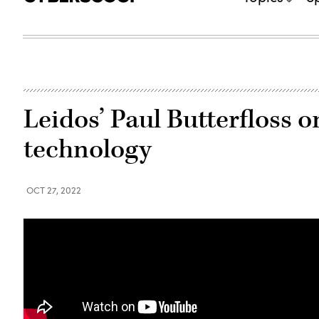
Leidos’ Paul Butterfloss o
technology
OCT 27, 2022