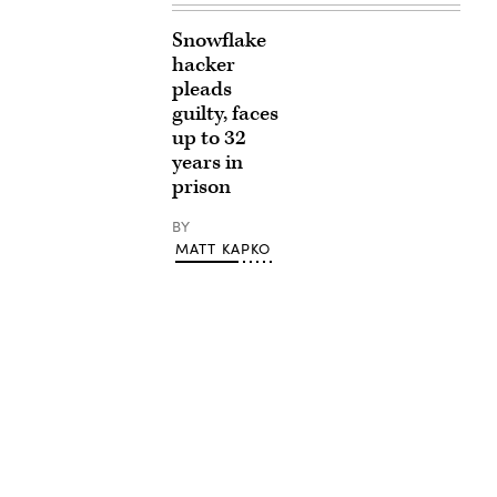
Snowflake
hacker
pleads
guilty, faces
up to 32
years in
prison
BY
MATT KAPKO