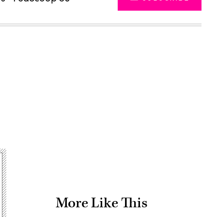
Advertisement
More Like This