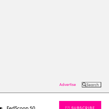
Advertise
Search
ts
FedScoop 50
SUBSCRIBE