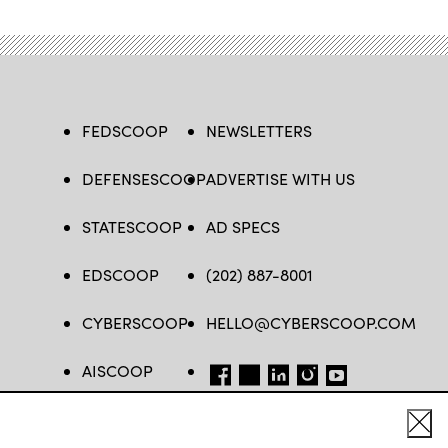
FEDSCOOP
NEWSLETTERS
DEFENSESCOOP
ADVERTISE WITH US
STATESCOOP
AD SPECS
EDSCOOP
(202) 887-8001
CYBERSCOOP
HELLO@CYBERSCOOP.COM
AISCOOP
FB
TW
LINKEDIN
IG
YT
Cl