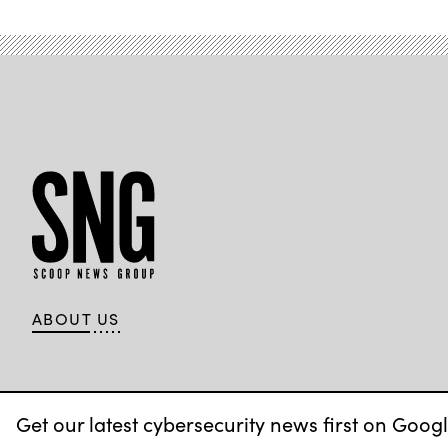
ABOUT US
Get our latest cybersecurity news first on Googl