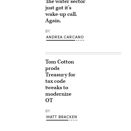
The water sector
just got it’s
wake-up call.
Again.
BY
ANDREA CARCANO
Tom Cotton
prods
Treasury for
tax code
tweaks to
modernize
OT
BY
MATT BRACKEN