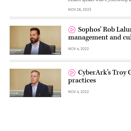
NOV 28, 2023
Sophos’ Rob Lalu
management and cul
NOV 4, 2022
CyberArk’s Troy 
practices
NOV 4, 2022