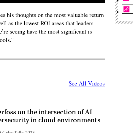
es his thoughts on the most valuable return
ll as the lowest ROI areas that leaders
’re seeing have the most significant is
ools.”
See All Videos
rfoss on the intersection of AI
ersecurity in cloud environments
t CyberTalks 2023.