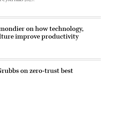
mondier on how technology,
ture improve productivity
Grubbs on zero-trust best