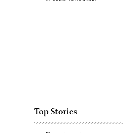
Advertisement
Top Stories