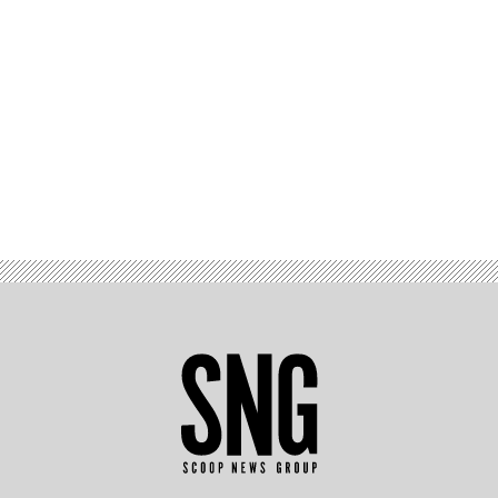
Advertisement