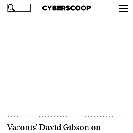
Skip
Ope
to
navi
main
content
Advertisement
Varonis’ David Gibson on