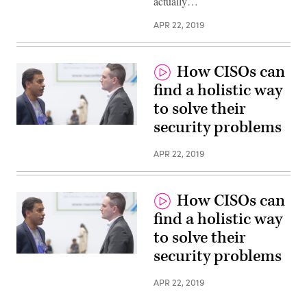
actually…
APR 22, 2019
How CISOs can
find a holistic way
to solve their
security problems
APR 22, 2019
How CISOs can
find a holistic way
to solve their
security problems
APR 22, 2019