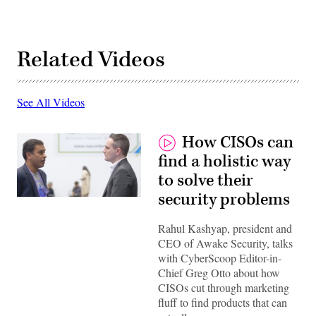
Related Videos
See All Videos
How CISOs can
find a holistic way
to solve their
security problems
Rahul Kashyap, president and
CEO of Awake Security, talks
with CyberScoop Editor-in-
Chief Greg Otto about how
CISOs cut through marketing
fluff to find products that can