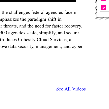
 the challenges federal agencies face in
emphasizes the paradigm shift in
r threats, and the need for faster recovery.
300 agencies scale, simplify, and secure
ntroduces Cohesity Cloud Services, a
prove data security, management, and cyber
See All Videos