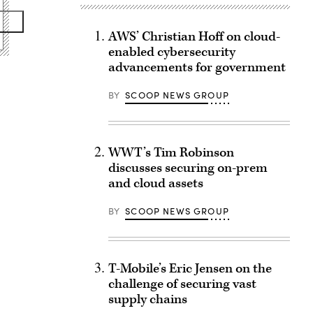
AWS’ Christian Hoff on cloud-
enabled cybersecurity
advancements for government
BY
SCOOP NEWS GROUP
WWT’s Tim Robinson
discusses securing on-prem
and cloud assets
BY
SCOOP NEWS GROUP
T-Mobile’s Eric Jensen on the
challenge of securing vast
supply chains