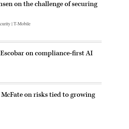
ensen on the challenge of securing
ecurity | T-Mobile
 Escobar on compliance-first AI
 McFate on risks tied to growing