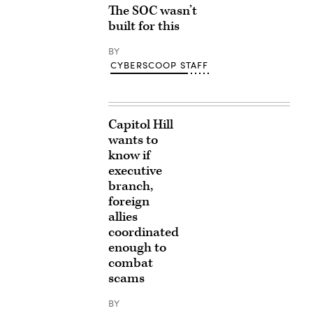
The SOC wasn’t
built for this
BY
CYBERSCOOP STAFF
Capitol Hill
wants to
know if
executive
branch,
foreign
allies
coordinated
enough to
combat
scams
BY