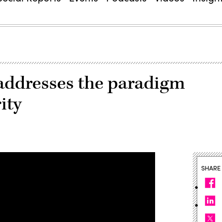
addresses the paradigm
ity
SHARE