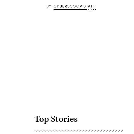
BY
CYBERSCOOP STAFF
Advertisement
Top Stories