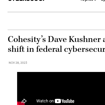
Cohesity’s Dave Kushner 
shift in federal cybersecur
NOV 28, 2023