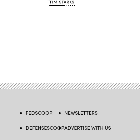
TIM STARKS
FEDSCOOP
NEWSLETTERS
DEFENSESCOOP
ADVERTISE WITH US