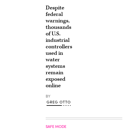
Despite
federal
warnings,
thousands
of U.S.
industrial
controllers
used in
water
systems
remain
exposed
online
BY
GREG OTTO
SAFE MODE