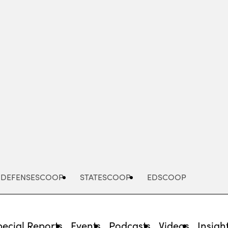
Advertisement
DEFENSESCOOP
STATESCOOP
EDSCOOP
pecial Reports
Events
Podcasts
Videos
Insigh