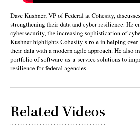
Dave Kushner, VP of Federal at Cohesity, discusses
strengthening their data and cyber resilience. He 
cybersecurity, the increasing sophistication of cybe
Kushner highlights Cohesity’s role in helping over 
their data with a modern agile approach. He also i
portfolio of software-as-a-service solutions to im
resilience for federal agencies.
Related Videos