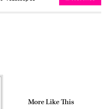
Advertisement
More Like This