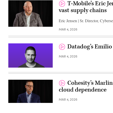
T-Mobile’s Eric J
vast supply chains
Eric Jensen | Sr. Director, Cybers
MAR 4, 2026
Datadog’s Emilio
MAR 4, 2026
Cohesity’s Marlin
cloud dependence
MAR 4, 2026