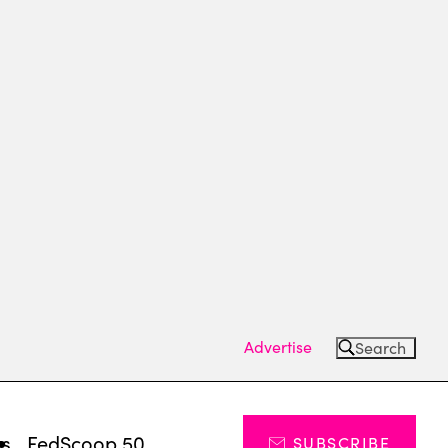
Advertise
Search
ts
FedScoop 50
SUBSCRIBE