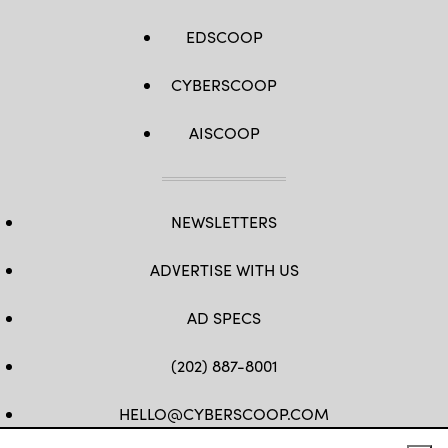
EDSCOOP
CYBERSCOOP
AISCOOP
NEWSLETTERS
ADVERTISE WITH US
AD SPECS
(202) 887-8001
HELLO@CYBERSCOOP.COM