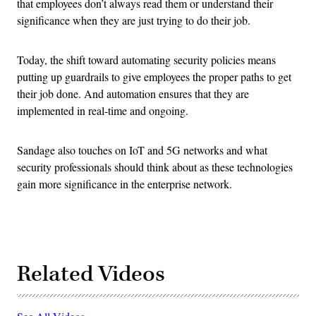
that employees don’t always read them or understand their
significance when they are just trying to do their job.
Today, the shift toward automating security policies means
putting up guardrails to give employees the proper paths to get
their job done. And automation ensures that they are
implemented in real-time and ongoing.
Sandage also touches on IoT and 5G networks and what
security professionals should think about as these technologies
gain more significance in the enterprise network.
Related Videos