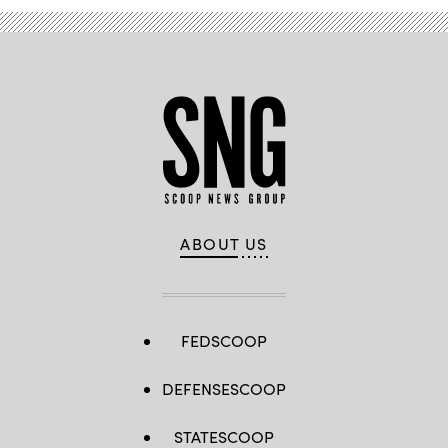
ABOUT US
FEDSCOOP
DEFENSESCOOP
STATESCOOP