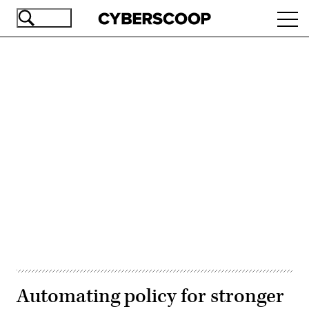
Skip
Ope
to
navi
main
content
Advertisement
Automating policy for stronger