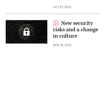
OCT 27, 2022
New security
risks and a change
in culture
(Pixabay)
NOV 18, 2020
Advertisement