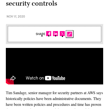
security controls
NOV 17, 2020
SHARE
Tim Sandage, senior manager for security partners at AWS says
historically policies have been administrative documents. They
have been written policies and procedures and time has proven