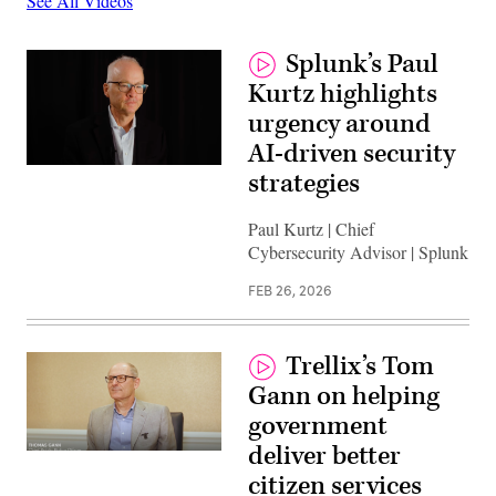
See All Videos
Splunk’s Paul
Kurtz highlights
urgency around
AI-driven security
strategies
Paul Kurtz | Chief
Cybersecurity Advisor | Splunk
FEB 26, 2026
Trellix’s Tom
Gann on helping
government
deliver better
citizen services