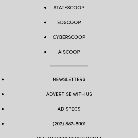
STATESCOOP
EDSCOOP
CYBERSCOOP
AISCOOP
NEWSLETTERS
ADVERTISE WITH US
AD SPECS
(202) 887-8001