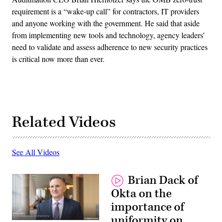
requirement is a “wake-up call” for contractors, IT providers
and anyone working with the government. He said that aside
from implementing new tools and technology, agency leaders’
need to validate and assess adherence to new security practices
is critical now more than ever.
Related Videos
See All Videos
Brian Dack of
Okta on the
importance of
uniformity on