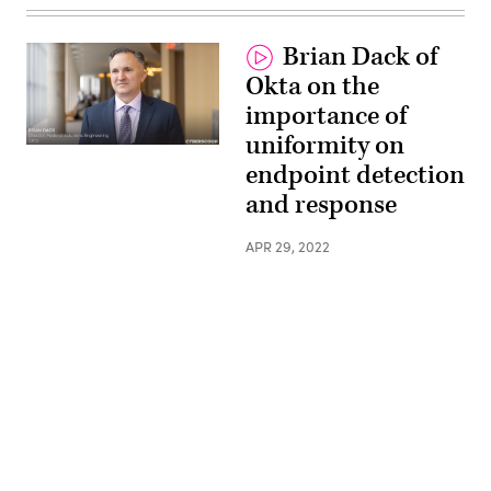
Brian Dack of
Okta on the
importance of
uniformity on
endpoint detection
and response
APR 29, 2022
Advertisement