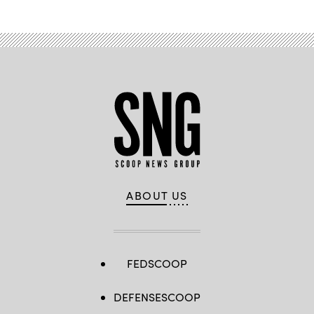
ABOUT US
FEDSCOOP
DEFENSESCOOP