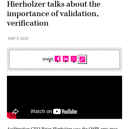
Hierholzer talks about the
importance of validation,
verification
MAY 3, 2022
SHARE
Auditmation CEO Brian Hierholzer says the OMB zero-trust