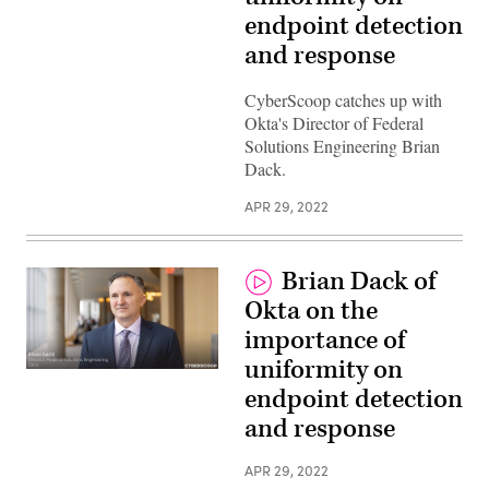
endpoint detection
and response
CyberScoop catches up with
Okta's Director of Federal
Solutions Engineering Brian
Dack.
APR 29, 2022
Brian Dack of
Okta on the
importance of
uniformity on
endpoint detection
and response
APR 29, 2022