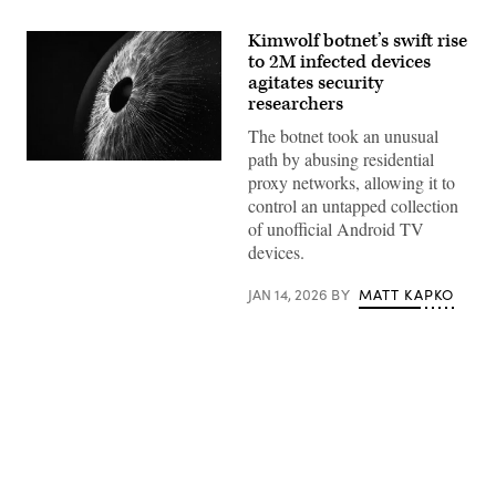
Kimwolf botnet’s swift rise
to 2M infected devices
agitates security
researchers
The botnet took an unusual
path by abusing residential
Digital
proxy networks, allowing it to
generated
image
control an untapped collection
of
of unofficial Android TV
multicolored
particles
devices.
forming
eye
shape
JAN 14, 2026
BY
MATT KAPKO
against
black
background.
(Getty
Images)
Advertisement