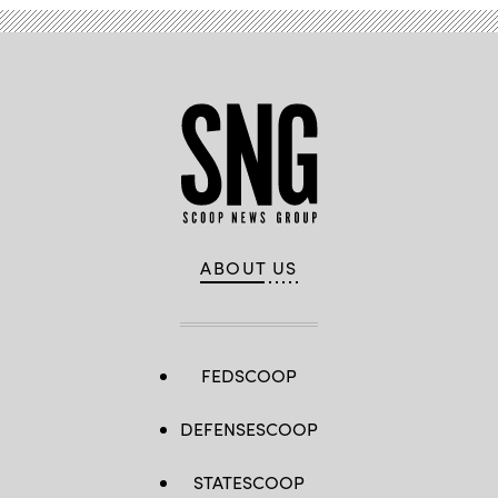
ABOUT US
FEDSCOOP
DEFENSESCOOP
STATESCOOP