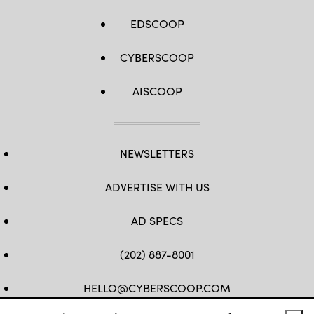
EDSCOOP
CYBERSCOOP
AISCOOP
NEWSLETTERS
ADVERTISE WITH US
AD SPECS
(202) 887-8001
HELLO@CYBERSCOOP.COM